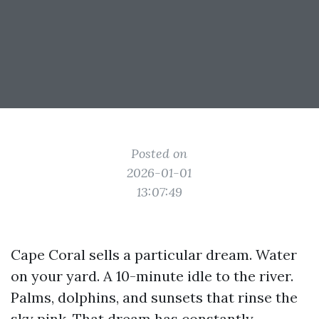
Posted on
2026-01-01
13:07:49
Cape Coral sells a particular dream. Water
on your yard. A 10-minute idle to the river.
Palms, dolphins, and sunsets that rinse the
sky pink. That dream has constantly