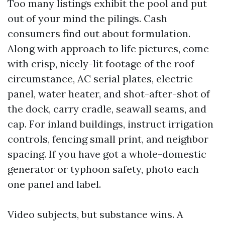
Too many listings exhibit the pool and put
out of your mind the pilings. Cash
consumers find out about formulation.
Along with approach to life pictures, come
with crisp, nicely-lit footage of the roof
circumstance, AC serial plates, electric
panel, water heater, and shot-after-shot of
the dock, carry cradle, seawall seams, and
cap. For inland buildings, instruct irrigation
controls, fencing small print, and neighbor
spacing. If you have got a whole-domestic
generator or typhoon safety, photo each
one panel and label.
Video subjects, but substance wins. A