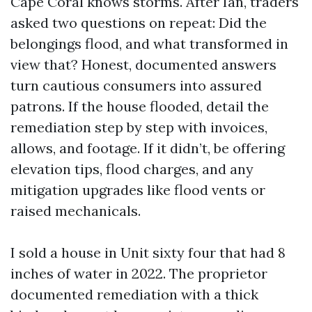
Cape Coral knows storms. After Ian, traders
asked two questions on repeat: Did the
belongings flood, and what transformed in
view that? Honest, documented answers
turn cautious consumers into assured
patrons. If the house flooded, detail the
remediation step by step with invoices,
allows, and footage. If it didn’t, be offering
elevation tips, flood charges, and any
mitigation upgrades like flood vents or
raised mechanicals.
I sold a house in Unit sixty four that had 8
inches of water in 2022. The proprietor
documented remediation with a thick