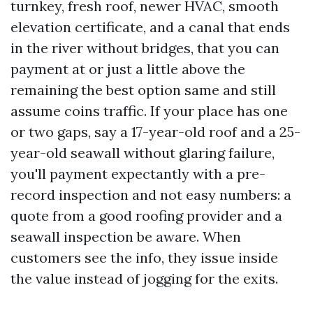
turnkey, fresh roof, newer HVAC, smooth
elevation certificate, and a canal that ends
in the river without bridges, that you can
payment at or just a little above the
remaining the best option same and still
assume coins traffic. If your place has one
or two gaps, say a 17-year-old roof and a 25-
year-old seawall without glaring failure,
you'll payment expectantly with a pre-
record inspection and not easy numbers: a
quote from a good roofing provider and a
seawall inspection be aware. When
customers see the info, they issue inside
the value instead of jogging for the exits.