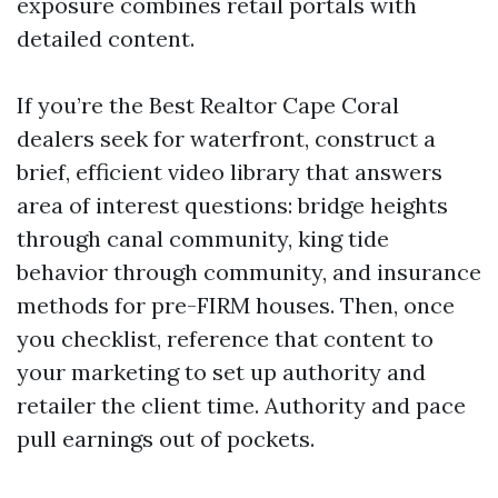
exposure combines retail portals with
detailed content.
If you’re the Best Realtor Cape Coral
dealers seek for waterfront, construct a
brief, efficient video library that answers
area of interest questions: bridge heights
through canal community, king tide
behavior through community, and insurance
methods for pre-FIRM houses. Then, once
you checklist, reference that content to
your marketing to set up authority and
retailer the client time. Authority and pace
pull earnings out of pockets.