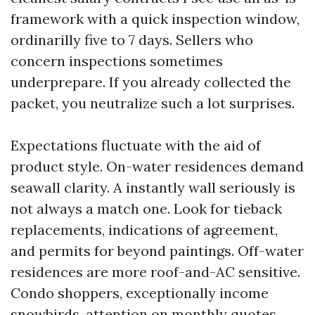
framework with a quick inspection window,
ordinarilly five to 7 days. Sellers who
concern inspections sometimes
underprepare. If you already collected the
packet, you neutralize such a lot surprises.
Expectations fluctuate with the aid of
product style. On-water residences demand
seawall clarity. A instantly wall seriously is
not always a match one. Look for tieback
replacements, indications of agreement,
and permits for beyond paintings. Off-water
residences are more roof-and-AC sensitive.
Condo shoppers, exceptionally income
snowbirds, attention on monthly quotes,