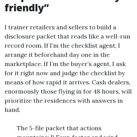
friendly”
I trainer retailers and sellers to build a
disclosure packet that reads like a well-run
record room. If I’m the checklist agent, I
arrange it beforehand day one in the
marketplace. If I’m the buyer’s agent, I ask
for it right now and judge the checklist by
means of how rapid it arrives. Cash dealers,
enormously those flying in for 48 hours, will
prioritize the residences with answers in
hand.
The 5-file packet that actions