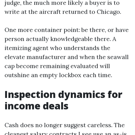
judge, the much more likely a buyer is to
write at the aircraft returned to Chicago.
One more container point: be there, or have
person actually knowledgeable there. A
itemizing agent who understands the
elevate manufacturer and when the seawall
cap become remaining evaluated will
outshine an empty lockbox each time.
Inspection dynamics for
income deals
Cash does no longer suggest careless. The
cleanest salary contracts I see use an as-is