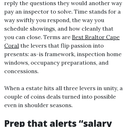
reply the questions they would another way
pay an inspector to solve. Time stands for a
way swiftly you respond, the way you
schedule showings, and how cleanly that
you can close. Terms are
Best Realtor Cape
Coral
the levers that flip passion into
presents: as-is framework, inspection home
windows, occupancy preparations, and
concessions.
When a estate hits all three levers in unity, a
couple of coins deals turned into possible
even in shoulder seasons.
Prep that alerts “salary