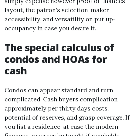
simply expense however proof of finances
layout, the patron’s selection-maker
accessibility, and versatility on put up-
occupancy in case you desire it.
The special calculus of
condos and HOAs for
cash
Condos can appear standard and turn
complicated. Cash buyers complication
approximately per thirty days costs,
potential of reserves, and grasp coverage. If
you list a residence, at ease the modern
finances, reserves be taught if reachable,