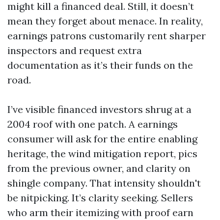
might kill a financed deal. Still, it doesn’t
mean they forget about menace. In reality,
earnings patrons customarily rent sharper
inspectors and request extra
documentation as it’s their funds on the
road.
I’ve visible financed investors shrug at a
2004 roof with one patch. A earnings
consumer will ask for the entire enabling
heritage, the wind mitigation report, pics
from the previous owner, and clarity on
shingle company. That intensity shouldn't
be nitpicking. It’s clarity seeking. Sellers
who arm their itemizing with proof earn