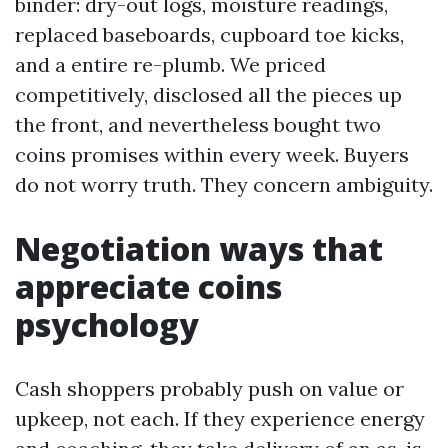
binder: dry-out logs, moisture readings,
replaced baseboards, cupboard toe kicks,
and a entire re-plumb. We priced
competitively, disclosed all the pieces up
the front, and nevertheless bought two
coins promises within every week. Buyers
do not worry truth. They concern ambiguity.
Negotiation ways that
appreciate coins
psychology
Cash shoppers probably push on value or
upkeep, not each. If they experience energy