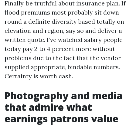
Finally, be truthful about insurance plan. If
flood premiums most probably sit down
round a definite diversity based totally on
elevation and region, say so and deliver a
written quote. I’ve watched salary people
today pay 2 to 4 percent more without
problems due to the fact that the vendor
supplied appropriate, bindable numbers.
Certainty is worth cash.
Photography and media
that admire what
earnings patrons value