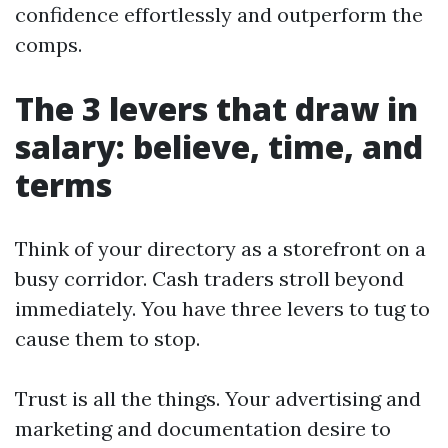
confidence effortlessly and outperform the
comps.
The 3 levers that draw in
salary: believe, time, and
terms
Think of your directory as a storefront on a
busy corridor. Cash traders stroll beyond
immediately. You have three levers to tug to
cause them to stop.
Trust is all the things. Your advertising and
marketing and documentation desire to