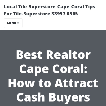
Local Tile-Superstore-Cape-Coral Tips-
For Tile-Superstore 33957 0565
MENU
Best Realtor
Cape Coral:
How to Attract
Cash Buyers