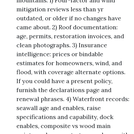
mountains: 1) Four-factor and wind
mitigation reviews less than yr
outdated, or older if no changes have
came about. 2) Roof documentation:
age, permits, restoration invoices, and
clean photographs. 3) Insurance
intelligence: prices or bindable
estimates for homeowners, wind, and
flood, with coverage alternate options.
If you could have a present policy,
furnish the declarations page and
renewal phrases. 4) Waterfront records:
seawall age and enables, raise
specifications and capability, dock
enables, composite vs wood main