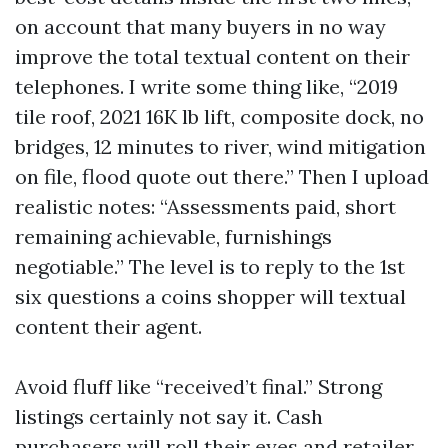
on account that many buyers in no way
improve the total textual content on their
telephones. I write some thing like, “2019
tile roof, 2021 16K lb lift, composite dock, no
bridges, 12 minutes to river, wind mitigation
on file, flood quote out there.” Then I upload
realistic notes: “Assessments paid, short
remaining achievable, furnishings
negotiable.” The level is to reply to the 1st
six questions a coins shopper will textual
content their agent.
Avoid fluff like “received’t final.” Strong
listings certainly not say it. Cash
purchasers will roll their eyes and retailer