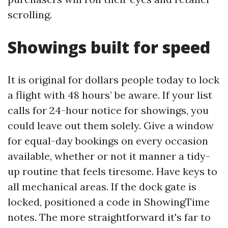
scrolling.
Showings built for speed
It is original for dollars people today to lock
a flight with 48 hours’ be aware. If your list
calls for 24-hour notice for showings, you
could leave out them solely. Give a window
for equal-day bookings on every occasion
available, whether or not it manner a tidy-
up routine that feels tiresome. Have keys to
all mechanical areas. If the dock gate is
locked, positioned a code in ShowingTime
notes. The more straightforward it's far to