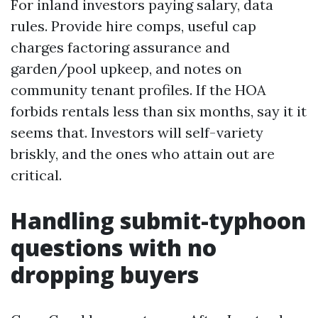
For inland investors paying salary, data
rules. Provide hire comps, useful cap
charges factoring assurance and
garden/pool upkeep, and notes on
community tenant profiles. If the HOA
forbids rentals less than six months, say it it
seems that. Investors will self-variety
briskly, and the ones who attain out are
critical.
Handling submit-typhoon
questions with no
dropping buyers