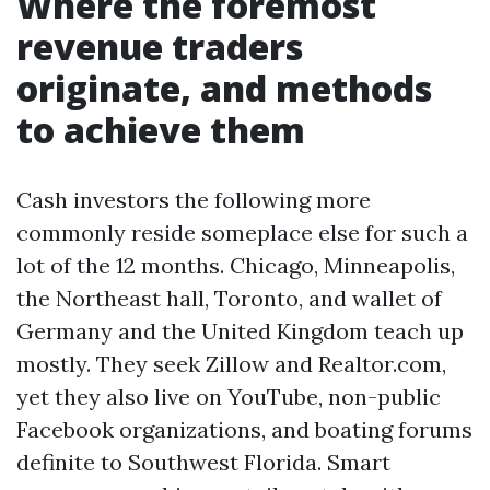
Where the foremost
revenue traders
originate, and methods
to achieve them
Cash investors the following more
commonly reside someplace else for such a
lot of the 12 months. Chicago, Minneapolis,
the Northeast hall, Toronto, and wallet of
Germany and the United Kingdom teach up
mostly. They seek Zillow and Realtor.com,
yet they also live on YouTube, non-public
Facebook organizations, and boating forums
definite to Southwest Florida. Smart