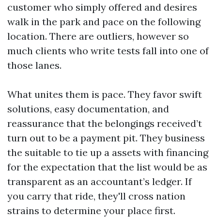
customer who simply offered and desires
walk in the park and pace on the following
location. There are outliers, however so
much clients who write tests fall into one of
those lanes.
What unites them is pace. They favor swift
solutions, easy documentation, and
reassurance that the belongings received’t
turn out to be a payment pit. They business
the suitable to tie up a assets with financing
for the expectation that the list would be as
transparent as an accountant’s ledger. If
you carry that ride, they'll cross nation
strains to determine your place first.