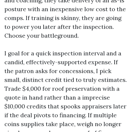
and coaching, they take delivery of an as-is
posture with an inexpensive low cost to the
comps. If training is skinny, they are going
to power you later after the inspection.
Choose your battleground.
I goal for a quick inspection interval and a
candid, effectively-supported expense. If
the patron asks for concessions, I pick
small, distinct credit tied to truly estimates.
Trade $4,000 for roof preservation with a
quote in hand rather than a imprecise
$10,000 credits that spooks appraisers later
if the deal pivots to financing. If multiple
coins supplies take place, weigh no longer