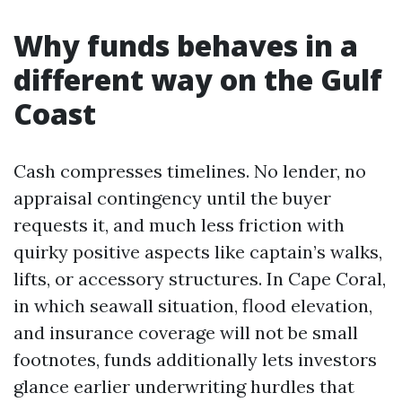
Why funds behaves in a
different way on the Gulf
Coast
Cash compresses timelines. No lender, no
appraisal contingency until the buyer
requests it, and much less friction with
quirky positive aspects like captain’s walks,
lifts, or accessory structures. In Cape Coral,
in which seawall situation, flood elevation,
and insurance coverage will not be small
footnotes, funds additionally lets investors
glance earlier underwriting hurdles that