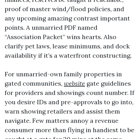
proof of master wind/flood policies, and
any upcoming amazing contrast important
points. A unmarried PDF named
“Association Packet” wins hearts. Also
clarify pet laws, lease minimums, and dock
availability if it’s a waterfront constructing.
For unmarried-own family properties in
gated communities,
website
gate guidelines
for providers and showings count number. If
you desire IDs and pre-approvals to go into,
warn showing retailers and assist them
navigate. Few matters annoy a revenue
consumer more than flying in handiest to be