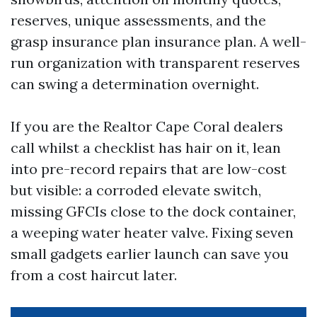
reserves, unique assessments, and the
grasp insurance plan insurance plan. A well-
run organization with transparent reserves
can swing a determination overnight.
If you are the Realtor Cape Coral dealers
call whilst a checklist has hair on it, lean
into pre-record repairs that are low-cost
but visible: a corroded elevate switch,
missing GFCIs close to the dock container,
a weeping water heater valve. Fixing seven
small gadgets earlier launch can save you
from a cost haircut later.