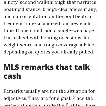
ninety-second walkthrough that narrates
boating distance, bridge clearances if any,
and sun orientation on the pool beats a
frequent tune-subsidized journey each
time. If one could, add a single-web page
truth sheet with boating occasions, lift
weight score, and tough coverage advice
depending on quotes you already pulled.
MLS remarks that talk
cash
Remarks usually are not the situation for
adjectives. They are for signal. Place the
best-cost details inside the first two lines,