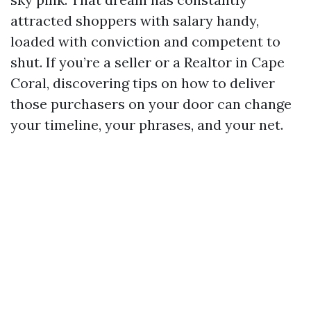
attracted shoppers with salary handy,
loaded with conviction and competent to
shut. If you’re a seller or a Realtor in Cape
Coral, discovering tips on how to deliver
those purchasers on your door can change
your timeline, your phrases, and your net.