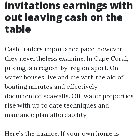
invitations earnings with
out leaving cash on the
table
Cash traders importance pace, however
they nevertheless examine. In Cape Coral,
pricing is a region-by-region sport. On-
water houses live and die with the aid of
boating minutes and effectively-
documented seawalls. Off-water properties
rise with up to date techniques and
insurance plan affordability.
Here’s the nuance. If your own home is