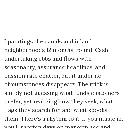
I paintings the canals and inland
neighborhoods 12 months-round. Cash
undertaking ebbs and flows with
seasonality, assurance headlines, and
passion rate chatter, but it under no
circumstances disappears. The trick is
simply not guessing what funds customers
prefer, yet realizing how they seek, what
flags they search for, and what spooks
them. There’s a rhythm to it. If you music in,
you’ll shorten days on marketplace and