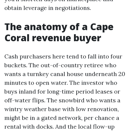
obtain leverage in negotiations.
The anatomy of a Cape
Coral revenue buyer
Cash purchasers here tend to fall into four
buckets. The out-of-country retiree who
wants a turnkey canal house underneath 20
minutes to open water. The investor who
buys inland for long-time period leases or
off-water flips. The snowbird who wants a
wintry weather base with low renovation,
might be in a gated network, per chance a
rental with docks. And the local flow-up