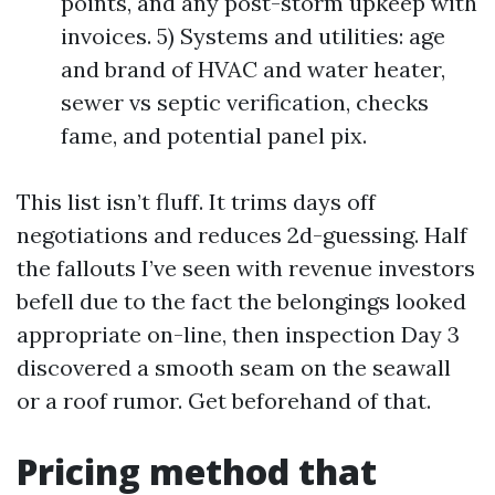
points, and any post-storm upkeep with
invoices. 5) Systems and utilities: age
and brand of HVAC and water heater,
sewer vs septic verification, checks
fame, and potential panel pix.
This list isn’t fluff. It trims days off
negotiations and reduces 2d-guessing. Half
the fallouts I’ve seen with revenue investors
befell due to the fact the belongings looked
appropriate on-line, then inspection Day 3
discovered a smooth seam on the seawall
or a roof rumor. Get beforehand of that.
Pricing method that