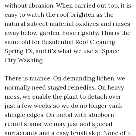
without abrasion. When carried out top, it is
easy to watch the roof brighten as the
natural subject material oxidizes and rinses
away below garden-hose rigidity. This is the
same old for Residential Roof Cleaning
Spring TX, and it's what we use at Space
City Washing.
There is nuance. On demanding lichen, we
normally need staged remedies. On heavy
moss, we enable the plant to detach over
just a few weeks so we do no longer yank
shingle edges. On metal with stubborn
runoff stains, we may just add special
surfactants and a easy brush skip. None of it