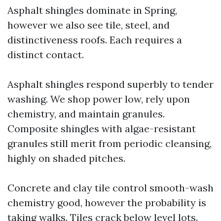
Asphalt shingles dominate in Spring,
however we also see tile, steel, and
distinctiveness roofs. Each requires a
distinct contact.
Asphalt shingles respond superbly to tender
washing. We shop power low, rely upon
chemistry, and maintain granules.
Composite shingles with algae-resistant
granules still merit from periodic cleansing,
highly on shaded pitches.
Concrete and clay tile control smooth-wash
chemistry good, however the probability is
taking walks. Tiles crack below level lots.