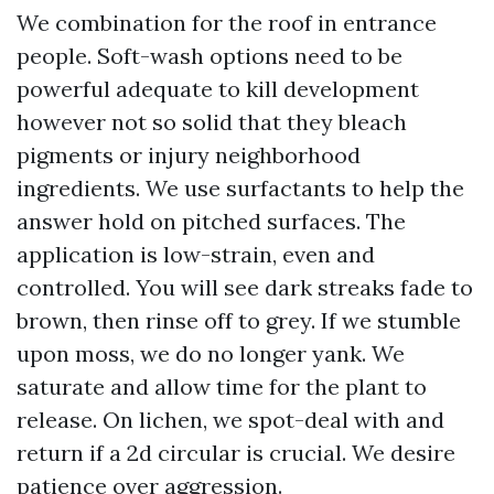
We combination for the roof in entrance
people. Soft-wash options need to be
powerful adequate to kill development
however not so solid that they bleach
pigments or injury neighborhood
ingredients. We use surfactants to help the
answer hold on pitched surfaces. The
application is low-strain, even and
controlled. You will see dark streaks fade to
brown, then rinse off to grey. If we stumble
upon moss, we do no longer yank. We
saturate and allow time for the plant to
release. On lichen, we spot-deal with and
return if a 2d circular is crucial. We desire
patience over aggression.