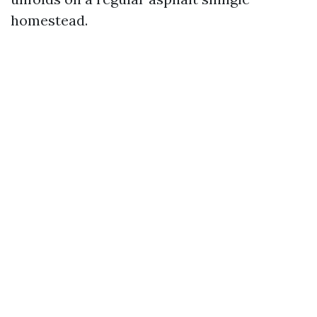
homestead.