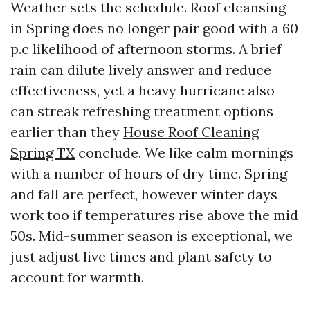
Weather sets the schedule. Roof cleansing
in Spring does no longer pair good with a 60
p.c likelihood of afternoon storms. A brief
rain can dilute lively answer and reduce
effectiveness, yet a heavy hurricane also
can streak refreshing treatment options
earlier than they
House Roof Cleaning
Spring TX
conclude. We like calm mornings
with a number of hours of dry time. Spring
and fall are perfect, however winter days
work too if temperatures rise above the mid
50s. Mid-summer season is exceptional, we
just adjust live times and plant safety to
account for warmth.