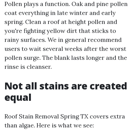
Pollen plays a function. Oak and pine pollen
coat everything in late winter and early
spring. Clean a roof at height pollen and
you're fighting yellow dirt that sticks to
rainy surfaces. We in general recommend
users to wait several weeks after the worst
pollen surge. The blank lasts longer and the
rinse is cleanser.
Not all stains are created
equal
Roof Stain Removal Spring TX covers extra
than algae. Here is what we see: