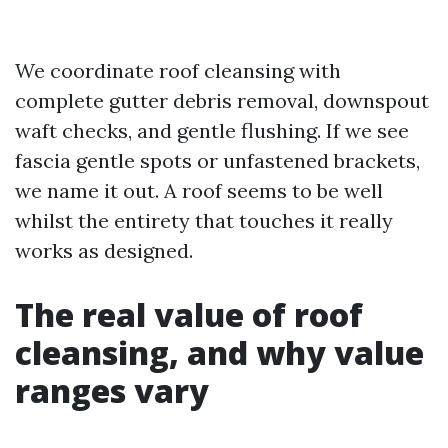
We coordinate roof cleansing with
complete gutter debris removal, downspout
waft checks, and gentle flushing. If we see
fascia gentle spots or unfastened brackets,
we name it out. A roof seems to be well
whilst the entirety that touches it really
works as designed.
The real value of roof
cleansing, and why value
ranges vary