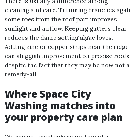
There is usually a difference among
cleaning and care. Trimming branches again
some toes from the roof part improves
sunlight and airflow. Keeping gutters clear
reduces the damp setting algae loves.
Adding zinc or copper strips near the ridge
can sluggish improvement on precise roofs,
despite the fact that they may be now not a
remedy-all.
Where Space City
Washing matches into
your property care plan
We see our paintings as portion of a