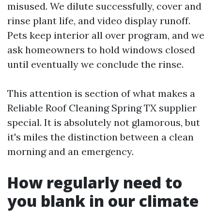
misused. We dilute successfully, cover and
rinse plant life, and video display runoff.
Pets keep interior all over program, and we
ask homeowners to hold windows closed
until eventually we conclude the rinse.
This attention is section of what makes a
Reliable Roof Cleaning Spring TX supplier
special. It is absolutely not glamorous, but
it's miles the distinction between a clean
morning and an emergency.
How regularly need to
you blank in our climate