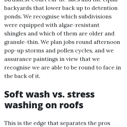
backyards that lower back up to detention
ponds. We recognise which subdivisions
were equipped with algae-resistant
shingles and which of them are older and
granule-thin. We plan jobs round afternoon
pop-up storms and pollen cycles, and we
assurance paintings in view that we
recognise we are able to be round to face in
the back of it.
Soft wash vs. stress
washing on roofs
This is the edge that separates the pros