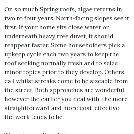
On so much Spring roofs, algae returns in
two to four years. North-facing slopes see it
first. If your home sits close water or
underneath heavy tree duvet, it should
reappear faster. Some householders pick a
upkeep cycle each two years to keep the
roof seeking normally fresh and to seize
minor topics prior to they develop. Others
call whilst streaks come to be sizeable from
the street. Both approaches are wonderful,
however the earlier you deal with, the more
straightforward and more cost-effective
the work tends to be.