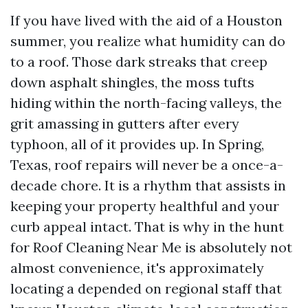
If you have lived with the aid of a Houston
summer, you realize what humidity can do
to a roof. Those dark streaks that creep
down asphalt shingles, the moss tufts
hiding within the north-facing valleys, the
grit amassing in gutters after every
typhoon, all of it provides up. In Spring,
Texas, roof repairs will never be a once-a-
decade chore. It is a rhythm that assists in
keeping your property healthful and your
curb appeal intact. That is why in the hunt
for Roof Cleaning Near Me is absolutely not
almost convenience, it's approximately
locating a depended on regional staff that