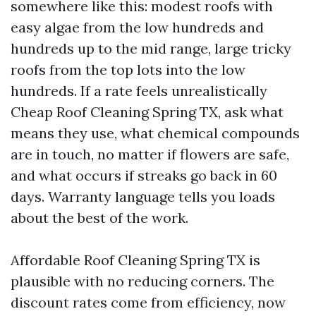
somewhere like this: modest roofs with
easy algae from the low hundreds and
hundreds up to the mid range, large tricky
roofs from the top lots into the low
hundreds. If a rate feels unrealistically
Cheap Roof Cleaning Spring TX, ask what
means they use, what chemical compounds
are in touch, no matter if flowers are safe,
and what occurs if streaks go back in 60
days. Warranty language tells you loads
about the best of the work.
Affordable Roof Cleaning Spring TX is
plausible with no reducing corners. The
discount rates come from efficiency, now