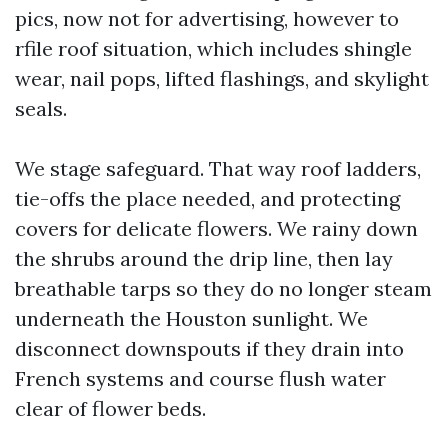
pics, now not for advertising, however to
rfile roof situation, which includes shingle
wear, nail pops, lifted flashings, and skylight
seals.
We stage safeguard. That way roof ladders,
tie-offs the place needed, and protecting
covers for delicate flowers. We rainy down
the shrubs around the drip line, then lay
breathable tarps so they do no longer steam
underneath the Houston sunlight. We
disconnect downspouts if they drain into
French systems and course flush water
clear of flower beds.