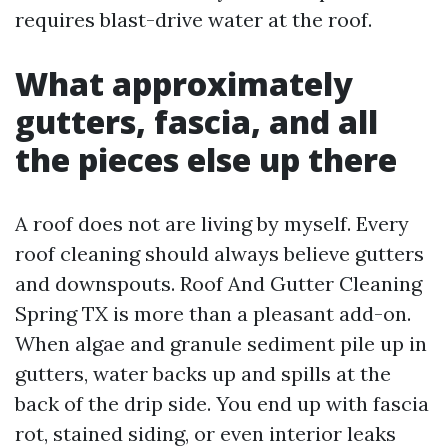
requires blast-drive water at the roof.
What approximately
gutters, fascia, and all
the pieces else up there
A roof does not are living by myself. Every
roof cleaning should always believe gutters
and downspouts. Roof And Gutter Cleaning
Spring TX is more than a pleasant add-on.
When algae and granule sediment pile up in
gutters, water backs up and spills at the
back of the drip side. You end up with fascia
rot, stained siding, or even interior leaks