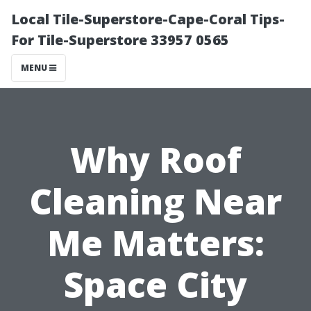
Local Tile-Superstore-Cape-Coral Tips-
For Tile-Superstore 33957 0565
MENU
Why Roof
Cleaning Near
Me Matters:
Space City