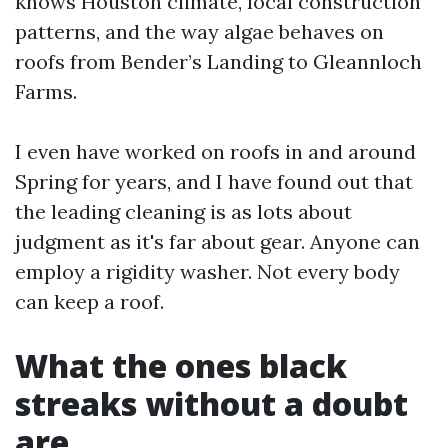
knows Houston climate, local construction
patterns, and the way algae behaves on
roofs from Bender’s Landing to Gleannloch
Farms.
I even have worked on roofs in and around
Spring for years, and I have found out that
the leading cleaning is as lots about
judgment as it's far about gear. Anyone can
employ a rigidity washer. Not every body
can keep a roof.
What the ones black
streaks without a doubt
are