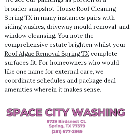
broader snapshot. House Roof Cleaning
Spring TX in many instances pairs with
siding washes, driveway mould removal, and
window cleansing. You note the
comprehensive estate brighten whilst your
Roof Algae Removal Spring TX
complete
surfaces fit. For homeowners who would
like one name for external care, we
coordinate schedules and package deal
amenities wherein it makes sense.