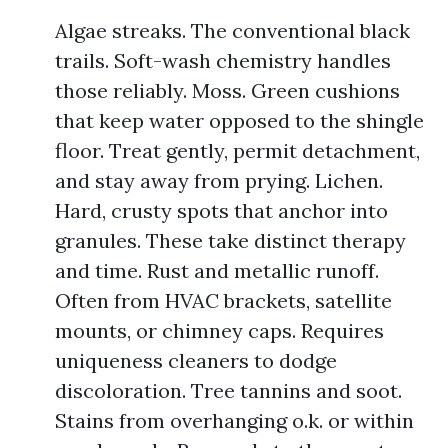
Algae streaks. The conventional black
trails. Soft-wash chemistry handles
those reliably. Moss. Green cushions
that keep water opposed to the shingle
floor. Treat gently, permit detachment,
and stay away from prying. Lichen.
Hard, crusty spots that anchor into
granules. These take distinct therapy
and time. Rust and metallic runoff.
Often from HVAC brackets, satellite
mounts, or chimney caps. Requires
uniqueness cleaners to dodge
discoloration. Tree tannins and soot.
Stains from overhanging o.k. or within