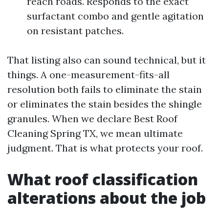
reach roads. Responds to the exact
surfactant combo and gentle agitation
on resistant patches.
That listing also can sound technical, but it
things. A one-measurement-fits-all
resolution both fails to eliminate the stain
or eliminates the stain besides the shingle
granules. When we declare Best Roof
Cleaning Spring TX, we mean ultimate
judgment. That is what protects your roof.
What roof classification
alterations about the job