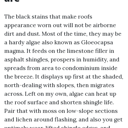
The black stains that make roofs
appearance worn out will not be airborne
dirt and dust. Most of the time, they may be
a hardy algae also known as Gloeocapsa
magma. It feeds on the limestone filler in
asphalt shingles, prospers in humidity, and
spreads from area to condominium inside
the breeze. It displays up first at the shaded,
north-dealing with slopes, then migrates
across. Left on my own, algae can heat up
the roof surface and shorten shingle life.
Pair that with moss on low-slope sections
and lichen around flashing, and also you get
untimely wear, lifted shingle edges, and