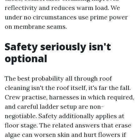
reflectivity and reduces warm load. We
under no circumstances use prime power
on membrane seams.
Safety seriously isn't
optional
The best probability all through roof
cleaning isn't the roof itself, it's far the fall.
Crew practise, harnesses in which required,
and careful ladder setup are non-
negotiable. Safety additionally applies at
floor stage. The related answers that erase
algae can worsen skin and hurt flowers if