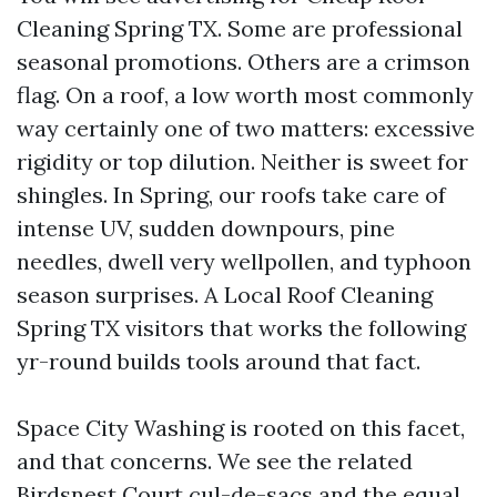
Cleaning Spring TX. Some are professional
seasonal promotions. Others are a crimson
flag. On a roof, a low worth most commonly
way certainly one of two matters: excessive
rigidity or top dilution. Neither is sweet for
shingles. In Spring, our roofs take care of
intense UV, sudden downpours, pine
needles, dwell very wellpollen, and typhoon
season surprises. A Local Roof Cleaning
Spring TX visitors that works the following
yr-round builds tools around that fact.
Space City Washing is rooted on this facet,
and that concerns. We see the related
Birdsnest Court cul-de-sacs and the equal