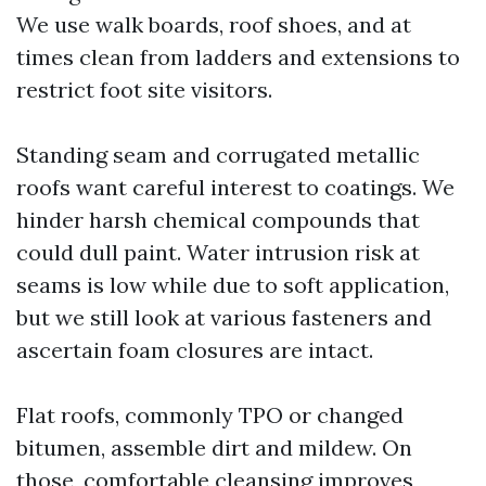
We use walk boards, roof shoes, and at
times clean from ladders and extensions to
restrict foot site visitors.
Standing seam and corrugated metallic
roofs want careful interest to coatings. We
hinder harsh chemical compounds that
could dull paint. Water intrusion risk at
seams is low while due to soft application,
but we still look at various fasteners and
ascertain foam closures are intact.
Flat roofs, commonly TPO or changed
bitumen, assemble dirt and mildew. On
those, comfortable cleansing improves