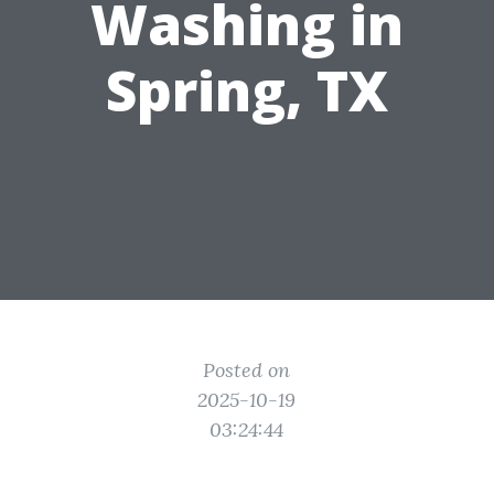
Washing in
Spring, TX
Posted on
2025-10-19
03:24:44