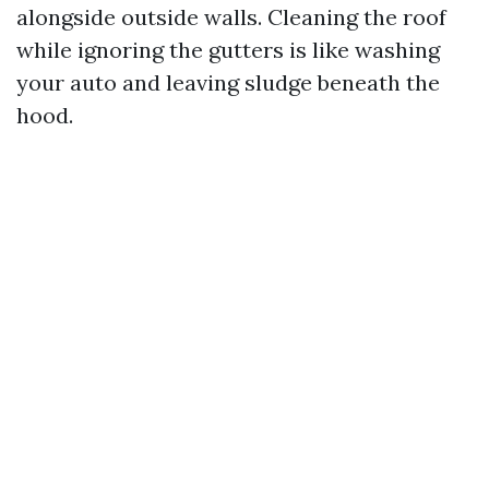
alongside outside walls. Cleaning the roof
while ignoring the gutters is like washing
your auto and leaving sludge beneath the
hood.