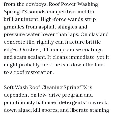
from the cowboys. Roof Power Washing
Spring TX sounds competitive, and for
brilliant intent. High-force wands strip
granules from asphalt shingles and
pressure water lower than laps. On clay and
concrete tile, rigidity can fracture brittle
edges. On steel, it'll compromise coatings
and seam sealant. It cleans immediate, yet it
might probably kick the can down the line
to a roof restoration.
Soft Wash Roof Cleaning Spring TX is
dependent on low-drive program and
punctiliously balanced detergents to wreck
down algae, kill spores, and liberate staining