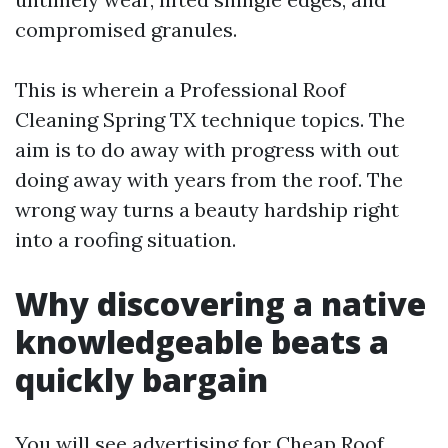
compromised granules.
This is wherein a Professional Roof
Cleaning Spring TX technique topics. The
aim is to do away with progress with out
doing away with years from the roof. The
wrong way turns a beauty hardship right
into a roofing situation.
Why discovering a native
knowledgeable beats a
quickly bargain
You will see advertising for Cheap Roof