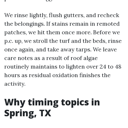
We rinse lightly, flush gutters, and recheck
the belongings. If stains remain in remoted
patches, we hit them once more. Before we
p.c. up, we stroll the turf and the beds, rinse
once again, and take away tarps. We leave
care notes as a result of roof algae
routinely maintains to lighten over 24 to 48
hours as residual oxidation finishes the
activity.
Why timing topics in
Spring, TX