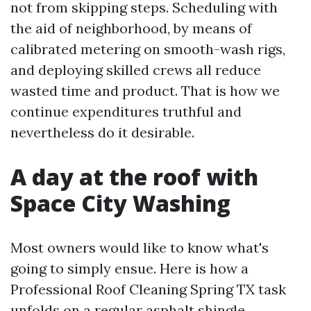
not from skipping steps. Scheduling with
the aid of neighborhood, by means of
calibrated metering on smooth-wash rigs,
and deploying skilled crews all reduce
wasted time and product. That is how we
continue expenditures truthful and
nevertheless do it desirable.
A day at the roof with
Space City Washing
Most owners would like to know what's
going to simply ensue. Here is how a
Professional Roof Cleaning Spring TX task
unfolds on a regular asphalt shingle