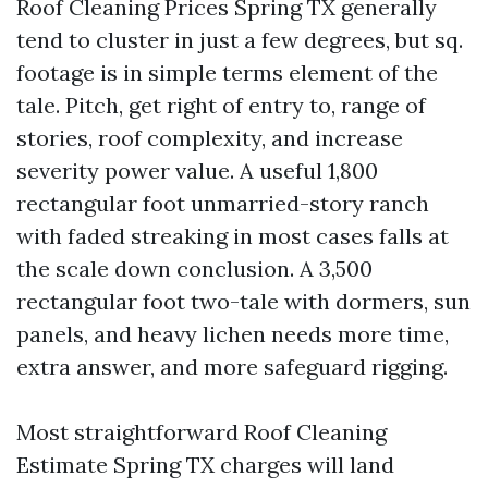
Roof Cleaning Prices Spring TX generally
tend to cluster in just a few degrees, but sq.
footage is in simple terms element of the
tale. Pitch, get right of entry to, range of
stories, roof complexity, and increase
severity power value. A useful 1,800
rectangular foot unmarried-story ranch
with faded streaking in most cases falls at
the scale down conclusion. A 3,500
rectangular foot two-tale with dormers, sun
panels, and heavy lichen needs more time,
extra answer, and more safeguard rigging.
Most straightforward Roof Cleaning
Estimate Spring TX charges will land