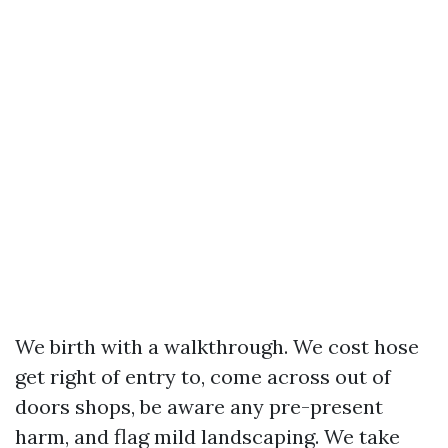
We birth with a walkthrough. We cost hose
get right of entry to, come across out of
doors shops, be aware any pre-present
harm, and flag mild landscaping. We take