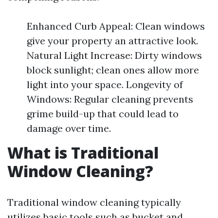
Enhanced Curb Appeal: Clean windows
give your property an attractive look.
Natural Light Increase: Dirty windows
block sunlight; clean ones allow more
light into your space. Longevity of
Windows: Regular cleaning prevents
grime build-up that could lead to
damage over time.
What is Traditional
Window Cleaning?
Traditional window cleaning typically
utilizes basic tools such as bucket and