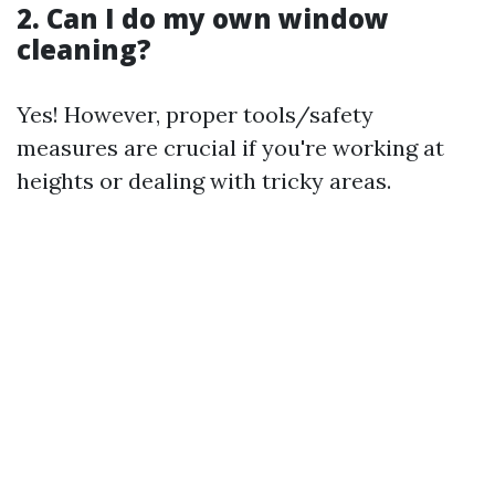
2. Can I do my own window
cleaning?
Yes! However, proper tools/safety
measures are crucial if you're working at
heights or dealing with tricky areas.