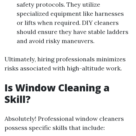
safety protocols. They utilize
specialized equipment like harnesses
or lifts when required. DIY cleaners
should ensure they have stable ladders
and avoid risky maneuvers.
Ultimately, hiring professionals minimizes
risks associated with high-altitude work.
Is Window Cleaning a
Skill?
Absolutely! Professional window cleaners
possess specific skills that include: