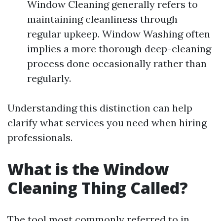
Window Cleaning generally refers to
maintaining cleanliness through
regular upkeep. Window Washing often
implies a more thorough deep-cleaning
process done occasionally rather than
regularly.
Understanding this distinction can help
clarify what services you need when hiring
professionals.
What is the Window
Cleaning Thing Called?
The tool most commonly referred to in