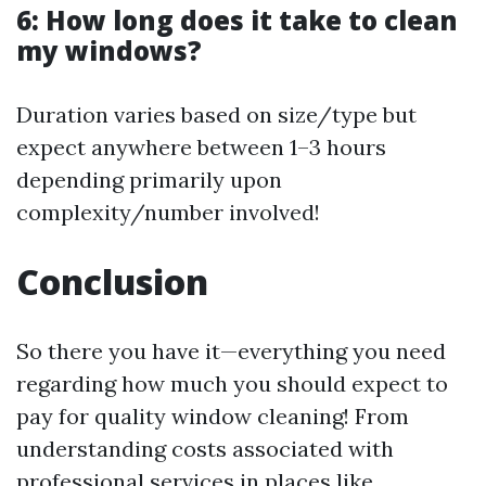
6: How long does it take to clean
my windows?
Duration varies based on size/type but
expect anywhere between 1–3 hours
depending primarily upon
complexity/number involved!
Conclusion
So there you have it—everything you need
regarding how much you should expect to
pay for quality window cleaning! From
understanding costs associated with
professional services in places like