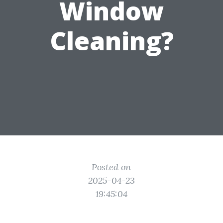
Window
Cleaning?
Posted on
2025-04-23
19:45:04