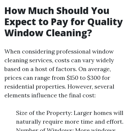
How Much Should You
Expect to Pay for Quality
Window Cleaning?
When considering professional window
cleaning services, costs can vary widely
based on a host of factors. On average,
prices can range from $150 to $300 for
residential properties. However, several
elements influence the final cost:
Size of the Property: Larger homes will
naturally require more time and effort.
Number of Windows: More windows