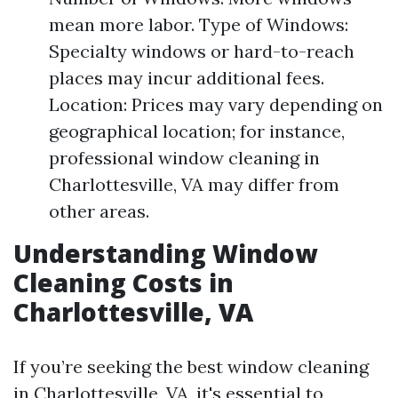
mean more labor. Type of Windows:
Specialty windows or hard-to-reach
places may incur additional fees.
Location: Prices may vary depending on
geographical location; for instance,
professional window cleaning in
Charlottesville, VA may differ from
other areas.
Understanding Window
Cleaning Costs in
Charlottesville, VA
If you’re seeking the best window cleaning
in Charlottesville, VA, it's essential to