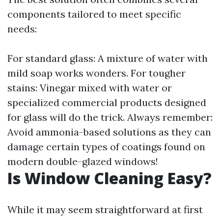
components tailored to meet specific
needs:
For standard glass: A mixture of water with
mild soap works wonders. For tougher
stains: Vinegar mixed with water or
specialized commercial products designed
for glass will do the trick. Always remember:
Avoid ammonia-based solutions as they can
damage certain types of coatings found on
modern double-glazed windows!
Is Window Cleaning Easy?
While it may seem straightforward at first