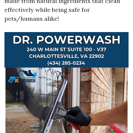
made from natural ingredients that clean
effectively while being safe for
pets/humans alike!