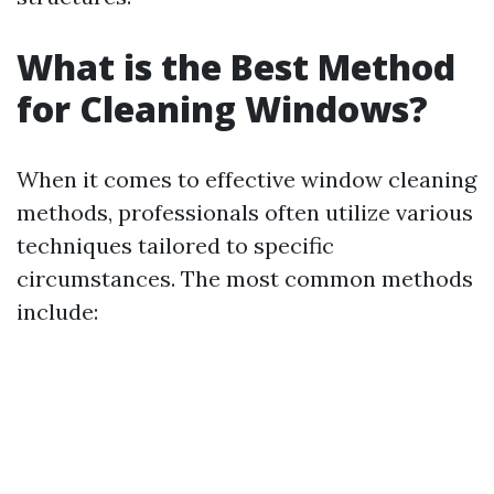
What is the Best Method
for Cleaning Windows?
When it comes to effective window cleaning
methods, professionals often utilize various
techniques tailored to specific
circumstances. The most common methods
include: