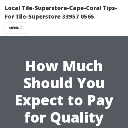
Local Tile-Superstore-Cape-Coral Tips-
For Tile-Superstore 33957 0565
MENU
How Much
Should You
Expect to Pay
for Quality