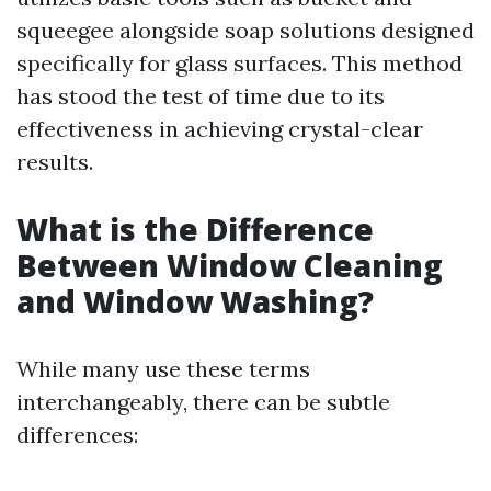
squeegee alongside soap solutions designed
specifically for glass surfaces. This method
has stood the test of time due to its
effectiveness in achieving crystal-clear
results.
What is the Difference
Between Window Cleaning
and Window Washing?
While many use these terms
interchangeably, there can be subtle
differences: