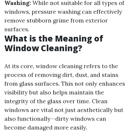
Washing:
While not suitable for all types of
windows, pressure washing can effectively
remove stubborn grime from exterior
surfaces.
What is the Meaning of
Window Cleaning?
At its core, window cleaning refers to the
process of removing dirt, dust, and stains
from glass surfaces. This not only enhances
visibility but also helps maintain the
integrity of the glass over time. Clean
windows are vital not just aesthetically but
also functionally—dirty windows can
become damaged more easily.