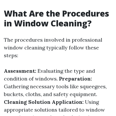
What Are the Procedures
in Window Cleaning?
The procedures involved in professional
window cleaning typically follow these
steps:
Assessment:
Evaluating the type and
condition of windows.
Preparation:
Gathering necessary tools like squeegees,
buckets, cloths, and safety equipment.
Cleaning Solution Application:
Using
appropriate solutions tailored to window