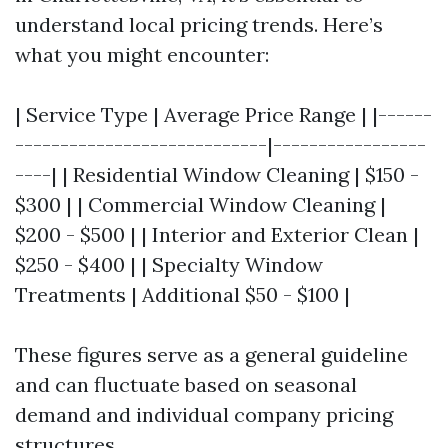
understand local pricing trends. Here’s
what you might encounter:
| Service Type | Average Price Range | |------
----------------------------|-----------------
----| | Residential Window Cleaning | $150 -
$300 | | Commercial Window Cleaning |
$200 - $500 | | Interior and Exterior Clean |
$250 - $400 | | Specialty Window
Treatments | Additional $50 - $100 |
These figures serve as a general guideline
and can fluctuate based on seasonal
demand and individual company pricing
structures.