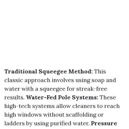
Traditional Squeegee Method:
This
classic approach involves using soap and
water with a squeegee for streak-free
results.
Water-Fed Pole Systems:
These
high-tech systems allow cleaners to reach
high windows without scaffolding or
ladders by using purified water.
Pressure