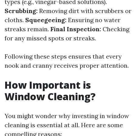
types (e.g., vinegar-based solutions).
Scrubbing:
Removing dirt with scrubbers or
cloths.
Squeegeeing:
Ensuring no water
streaks remain.
Final Inspection:
Checking
for any missed spots or streaks.
Following these steps ensures that every
nook and cranny receives proper attention.
How Important is
Window Cleaning?
You might wonder why investing in window
cleaning is essential at all. Here are some
compelling reasons: