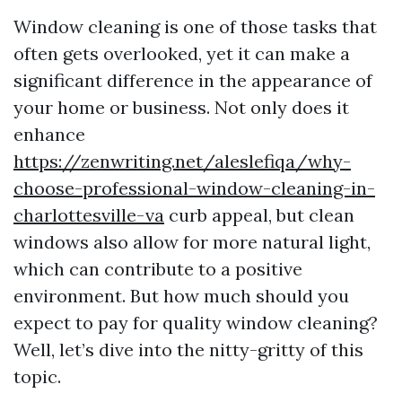
Window cleaning is one of those tasks that
often gets overlooked, yet it can make a
significant difference in the appearance of
your home or business. Not only does it
enhance
https://zenwriting.net/aleslefiqa/why-
choose-professional-window-cleaning-in-
charlottesville-va
curb appeal, but clean
windows also allow for more natural light,
which can contribute to a positive
environment. But how much should you
expect to pay for quality window cleaning?
Well, let’s dive into the nitty-gritty of this
topic.