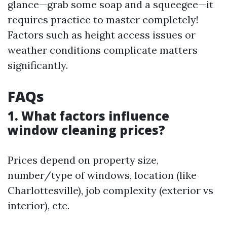
glance—grab some soap and a squeegee—it
requires practice to master completely!
Factors such as height access issues or
weather conditions complicate matters
significantly.
FAQs
1. What factors influence
window cleaning prices?
Prices depend on property size,
number/type of windows, location (like
Charlottesville), job complexity (exterior vs
interior), etc.