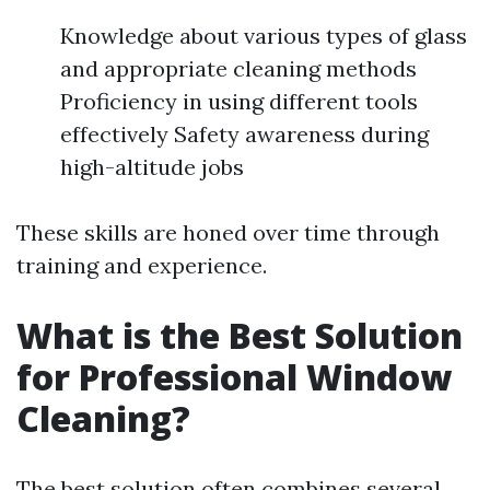
Knowledge about various types of glass
and appropriate cleaning methods
Proficiency in using different tools
effectively Safety awareness during
high-altitude jobs
These skills are honed over time through
training and experience.
What is the Best Solution
for Professional Window
Cleaning?
The best solution often combines several