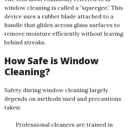
window cleaning is called a "squeegee." This
device uses a rubber blade attached to a
handle that glides across glass surfaces to
remove moisture efficiently without leaving
behind streaks.
How Safe is Window
Cleaning?
Safety during window cleaning largely
depends on methods used and precautions
taken:
Professional cleaners are trained in