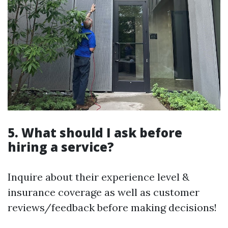
5. What should I ask before
hiring a service?
Inquire about their experience level &
insurance coverage as well as customer
reviews/feedback before making decisions!