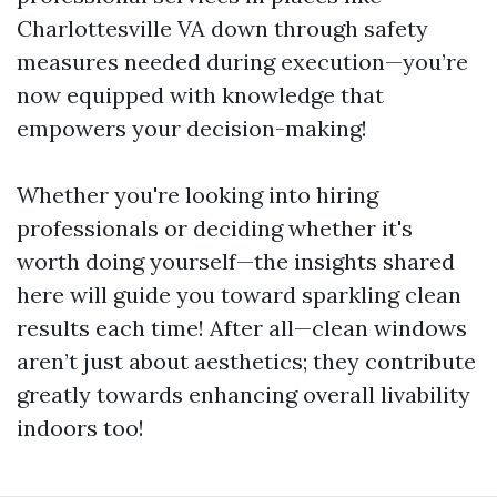
Charlottesville VA down through safety
measures needed during execution—you’re
now equipped with knowledge that
empowers your decision-making!
Whether you're looking into hiring
professionals or deciding whether it's
worth doing yourself—the insights shared
here will guide you toward sparkling clean
results each time! After all—clean windows
aren’t just about aesthetics; they contribute
greatly towards enhancing overall livability
indoors too!