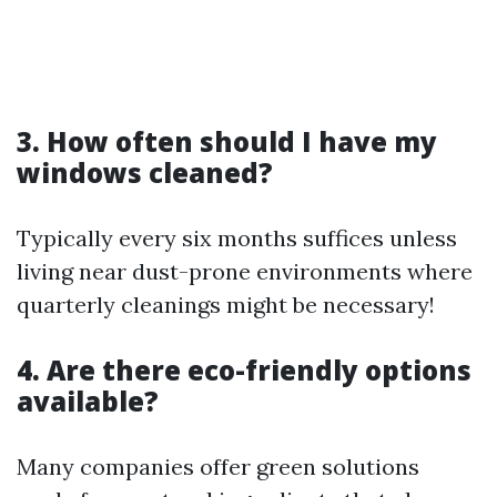
3. How often should I have my
windows cleaned?
Typically every six months suffices unless
living near dust-prone environments where
quarterly cleanings might be necessary!
4. Are there eco-friendly options
available?
Many companies offer green solutions