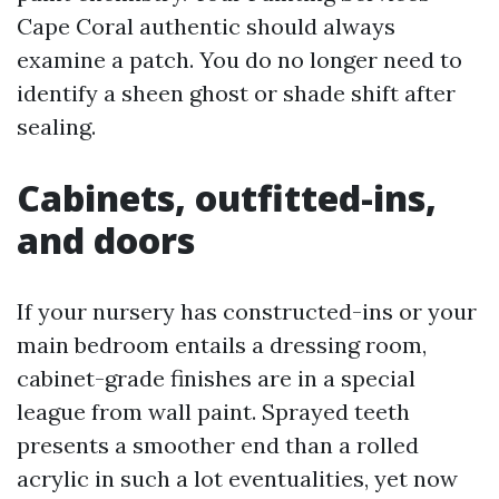
Cape Coral authentic should always
examine a patch. You do no longer need to
identify a sheen ghost or shade shift after
sealing.
Cabinets, outfitted-ins,
and doors
If your nursery has constructed-ins or your
main bedroom entails a dressing room,
cabinet-grade finishes are in a special
league from wall paint. Sprayed teeth
presents a smoother end than a rolled
acrylic in such a lot eventualities, yet now