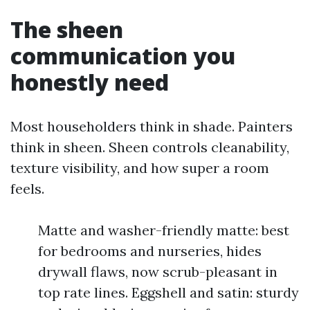
The sheen
communication you
honestly need
Most householders think in shade. Painters
think in sheen. Sheen controls cleanability,
texture visibility, and how super a room
feels.
Matte and washer-friendly matte: best
for bedrooms and nurseries, hides
drywall flaws, now scrub-pleasant in
top rate lines. Eggshell and satin: sturdy