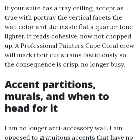
If your suite has a tray ceiling, accept as
true with portray the vertical facets the
wall color and the inside flat a quarter tone
lighter. It reads cohesive, now not chopped
up. A Professional Painters Cape Coral crew
will mark their cut strains fastidiously so
the consequence is crisp, no longer busy.
Accent partitions,
murals, and when to
head for it
I am no longer anti-accessory wall. I am
opposed to gratuitous accents that have no