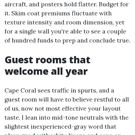
aircraft, and posters hold flatter. Budget for
it. Skim coat premiums fluctuate with
texture intensity and room dimension, yet
for a single wall you're able to see a couple
of hundred funds to prep and conclude true.
Guest rooms that
welcome all year
Cape Coral sees traffic in spurts, and a
guest room will have to believe restful to all
of us, now not most effective your layout
taste. I lean into mid-tone neutrals with the
slightest inexperienced-gray word that