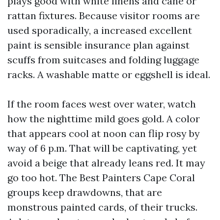
plays good with white linens and cane or
rattan fixtures. Because visitor rooms are
used sporadically, a increased excellent
paint is sensible insurance plan against
scuffs from suitcases and folding luggage
racks. A washable matte or eggshell is ideal.
If the room faces west over water, watch
how the nighttime mild goes gold. A color
that appears cool at noon can flip rosy by
way of 6 p.m. That will be captivating, yet
avoid a beige that already leans red. It may
go too hot. The Best Painters Cape Coral
groups keep drawdowns, that are
monstrous painted cards, of their trucks.