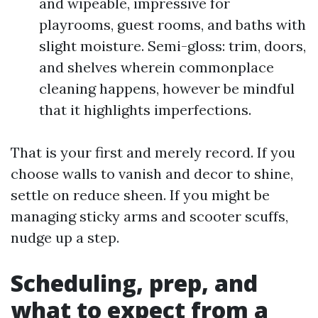
and wipeable, impressive for
playrooms, guest rooms, and baths with
slight moisture. Semi-gloss: trim, doors,
and shelves wherein commonplace
cleaning happens, however be mindful
that it highlights imperfections.
That is your first and merely record. If you
choose walls to vanish and decor to shine,
settle on reduce sheen. If you might be
managing sticky arms and scooter scuffs,
nudge up a step.
Scheduling, prep, and
what to expect from a