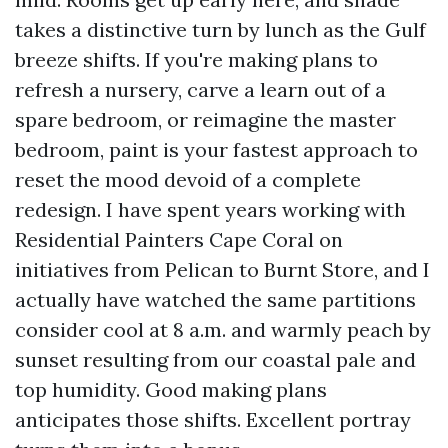
takes a distinctive turn by lunch as the Gulf
breeze shifts. If you're making plans to
refresh a nursery, carve a learn out of a
spare bedroom, or reimagine the master
bedroom, paint is your fastest approach to
reset the mood devoid of a complete
redesign. I have spent years working with
Residential Painters Cape Coral on
initiatives from Pelican to Burnt Store, and I
actually have watched the same partitions
consider cool at 8 a.m. and warmly peach by
sunset resulting from our coastal pale and
top humidity. Good making plans
anticipates those shifts. Excellent portray