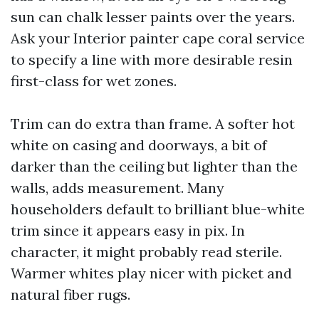
sun can chalk lesser paints over the years.
Ask your Interior painter cape coral service
to specify a line with more desirable resin
first-class for wet zones.
Trim can do extra than frame. A softer hot
white on casing and doorways, a bit of
darker than the ceiling but lighter than the
walls, adds measurement. Many
householders default to brilliant blue-white
trim since it appears easy in pix. In
character, it might probably read sterile.
Warmer whites play nicer with picket and
natural fiber rugs.