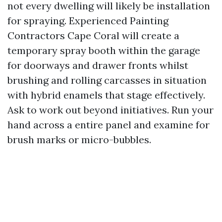
not every dwelling will likely be installation
for spraying. Experienced Painting
Contractors Cape Coral will create a
temporary spray booth within the garage
for doorways and drawer fronts whilst
brushing and rolling carcasses in situation
with hybrid enamels that stage effectively.
Ask to work out beyond initiatives. Run your
hand across a entire panel and examine for
brush marks or micro-bubbles.