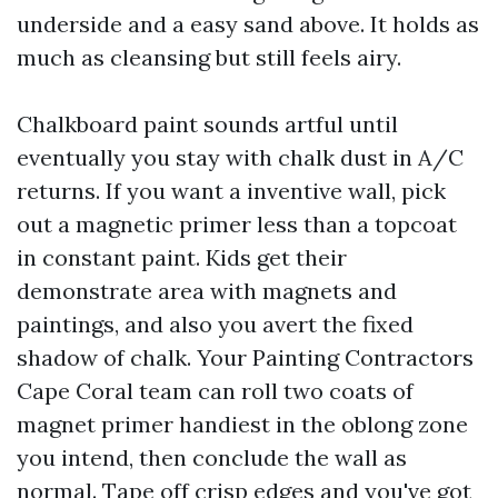
underside and a easy sand above. It holds as
much as cleansing but still feels airy.
Chalkboard paint sounds artful until
eventually you stay with chalk dust in A/C
returns. If you want a inventive wall, pick
out a magnetic primer less than a topcoat
in constant paint. Kids get their
demonstrate area with magnets and
paintings, and also you avert the fixed
shadow of chalk. Your Painting Contractors
Cape Coral team can roll two coats of
magnet primer handiest in the oblong zone
you intend, then conclude the wall as
normal. Tape off crisp edges and you've got