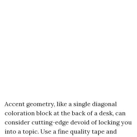
Accent geometry, like a single diagonal
coloration block at the back of a desk, can
consider cutting-edge devoid of locking you
into a topic. Use a fine quality tape and