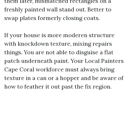
them later, mismatched rectangles on a
freshly painted wall stand out. Better to
swap plates formerly closing coats.
If your house is more moderen structure
with knockdown texture, mixing repairs
things. You are not able to disguise a flat
patch underneath paint. Your Local Painters
Cape Coral workforce must always bring
texture in a can or a hopper and be aware of
how to feather it out past the fix region.