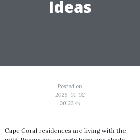
Ideas
Posted on
2026-01-02
00:22:44
Cape Coral residences are living with the
mild. Rooms get up early here, and shade