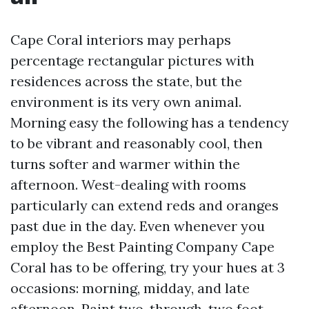
Cape Coral interiors may perhaps
percentage rectangular pictures with
residences across the state, but the
environment is its very own animal.
Morning easy the following has a tendency
to be vibrant and reasonably cool, then
turns softer and warmer within the
afternoon. West-dealing with rooms
particularly can extend reds and oranges
past due in the day. Even whenever you
employ the Best Painting Company Cape
Coral has to be offering, try your hues at 3
occasions: morning, midday, and late
afternoon. Paint two-through-two foot