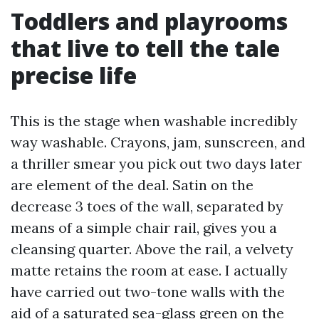
Toddlers and playrooms
that live to tell the tale
precise life
This is the stage when washable incredibly
way washable. Crayons, jam, sunscreen, and
a thriller smear you pick out two days later
are element of the deal. Satin on the
decrease 3 toes of the wall, separated by
means of a simple chair rail, gives you a
cleansing quarter. Above the rail, a velvety
matte retains the room at ease. I actually
have carried out two-tone walls with the
aid of a saturated sea-glass green on the