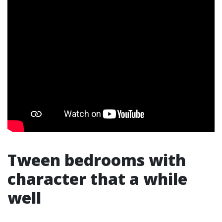
Tween bedrooms with
character that a while
well