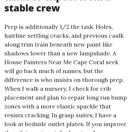
stable crew
Prep is additionally 1/2 the task. Holes,
hairline settling cracks, and previous caulk
along trim train beneath new paint like
shadows lower than a new lampshade. A
House Painters Near Me Cape Coral seek
will go back much of names, but the
difference is who insists on thorough prep.
When I walk a nursery, I check for crib
placement and plan to repair long run bump
zones with a more elastic spackle that
resists cracking. In grasp suites, I have a
look at bedside outlet plates. If you improve