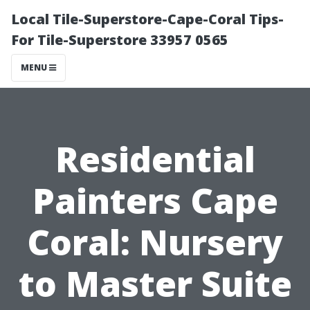
Local Tile-Superstore-Cape-Coral Tips-
For Tile-Superstore 33957 0565
MENU
Residential
Painters Cape
Coral: Nursery
to Master Suite