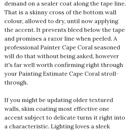
demand on a sealer coat along the tape line.
That is a skinny cross of the bottom wall
colour, allowed to dry, until now applying
the accent. It prevents bleed below the tape
and promises a razor line when peeled. A
professional Painter Cape Coral seasoned
will do that without being asked, however
it's far well worth confirming right through
your Painting Estimate Cape Coral stroll-
through.
If you might be updating older textured
walls, skim coating most effective one
accent subject to delicate turns it right into
a characteristic. Lighting loves a sleek