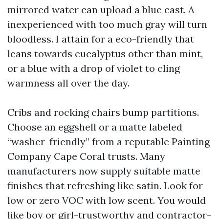
mirrored water can upload a blue cast. A
inexperienced with too much gray will turn
bloodless. I attain for a eco-friendly that
leans towards eucalyptus other than mint,
or a blue with a drop of violet to cling
warmness all over the day.
Cribs and rocking chairs bump partitions.
Choose an eggshell or a matte labeled
“washer-friendly” from a reputable Painting
Company Cape Coral trusts. Many
manufacturers now supply suitable matte
finishes that refreshing like satin. Look for
low or zero VOC with low scent. You would
like boy or girl-trustworthy and contractor-