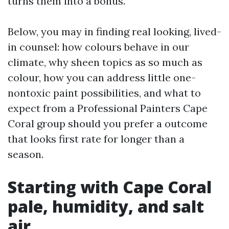
turns them into a bonus.
Below, you may in finding real looking, lived-
in counsel: how colours behave in our
climate, why sheen topics as so much as
colour, how you can address little one-
nontoxic paint possibilities, and what to
expect from a Professional Painters Cape
Coral group should you prefer a outcome
that looks first rate for longer than a
season.
Starting with Cape Coral
pale, humidity, and salt
air