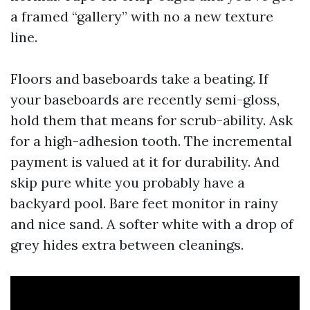
a framed “gallery” with no a new texture
line.
Floors and baseboards take a beating. If
your baseboards are recently semi-gloss,
hold them that means for scrub-ability. Ask
for a high-adhesion tooth. The incremental
payment is valued at it for durability. And
skip pure white you probably have a
backyard pool. Bare feet monitor in rainy
and nice sand. A softer white with a drop of
grey hides extra between cleanings.