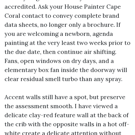
accredited. Ask your House Painter Cape
Coral contact to convey complete brand
data sheets, no longer only a brochure. If
you are welcoming a newborn, agenda
painting at the very least two weeks prior to
the due date, then continue air shifting.
Fans, open windows on dry days, and a
elementary box fan inside the doorway will
clear residual smell turbo than any spray.
Accent walls still have a spot, but preserve
the assessment smooth. I have viewed a
delicate clay-red feature wall at the back of
the crib with the opposite walls in a hot off-
white create a delicate attention without