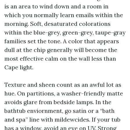
is an area to wind down and a room in
which you normally learn emails within the
morning. Soft, desaturated colorations
within the blue-grey, green-grey, taupe-gray
families set the tone. A color that appears
dull at the chip generally will become the
most effective calm on the wall less than
Cape light.
Texture and sheen count as an awful lot as
hue. On partitions, a washer-friendly matte
avoids glare from bedside lamps. In the
bathtub enviornment, go satin or a “bath
and spa” line with mildewcides. If your tub
has a window, avoid an eye on UV. Strong