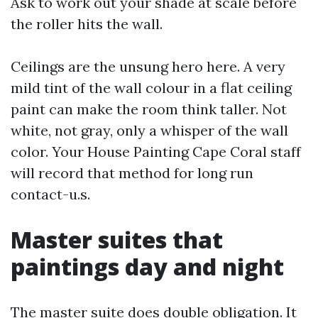
Ask to work out your shade at scale before
the roller hits the wall.
Ceilings are the unsung hero here. A very
mild tint of the wall colour in a flat ceiling
paint can make the room think taller. Not
white, not gray, only a whisper of the wall
color. Your House Painting Cape Coral staff
will record that method for long run
contact-u.s.
Master suites that
paintings day and night
The master suite does double obligation. It