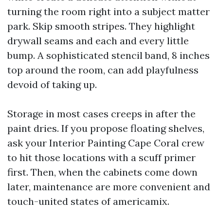
turning the room right into a subject matter
park. Skip smooth stripes. They highlight
drywall seams and each and every little
bump. A sophisticated stencil band, 8 inches
top around the room, can add playfulness
devoid of taking up.
Storage in most cases creeps in after the
paint dries. If you propose floating shelves,
ask your Interior Painting Cape Coral crew
to hit those locations with a scuff primer
first. Then, when the cabinets come down
later, maintenance are more convenient and
touch-united states of americamix.