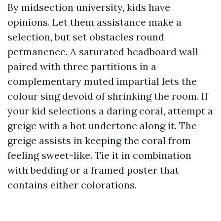
By midsection university, kids have
opinions. Let them assistance make a
selection, but set obstacles round
permanence. A saturated headboard wall
paired with three partitions in a
complementary muted impartial lets the
colour sing devoid of shrinking the room. If
your kid selections a daring coral, attempt a
greige with a hot undertone along it. The
greige assists in keeping the coral from
feeling sweet-like. Tie it in combination
with bedding or a framed poster that
contains either colorations.