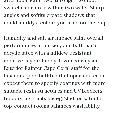
swatches on no less than two walls. Sharp
angles and soffits create shadows that
could muddy a colour you liked on the chip.
Humidity and salt air impact paint overall
performance. In nursery and bath parts,
acrylic latex with a mildew-resistant
additive is your buddy. If you convey an
Exterior Painter Cape Coral staff for the
lanai or a pool bathtub that opens exterior,
expect them to specify coatings with more
suitable resin structures and UV blockers.
Indoors, a scrubbable eggshell or satin for
top-contact rooms balances washability