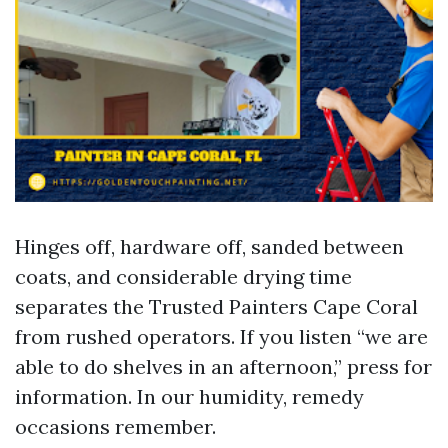
Hinges off, hardware off, sanded between
coats, and considerable drying time
separates the Trusted Painters Cape Coral
from rushed operators. If you listen “we are
able to do shelves in an afternoon,” press for
information. In our humidity, remedy
occasions remember.