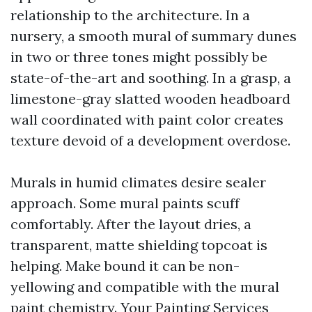
relationship to the architecture. In a
nursery, a smooth mural of summary dunes
in two or three tones might possibly be
state-of-the-art and soothing. In a grasp, a
limestone-gray slatted wooden headboard
wall coordinated with paint color creates
texture devoid of a development overdose.
Murals in humid climates desire sealer
approach. Some mural paints scuff
comfortably. After the layout dries, a
transparent, matte shielding topcoat is
helping. Make bound it can be non-
yellowing and compatible with the mural
paint chemistry. Your Painting Services