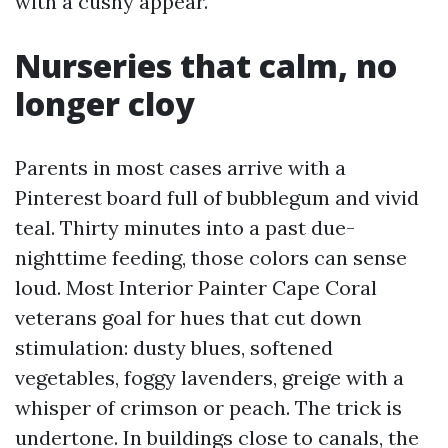
with a cushy appear.
Nurseries that calm, no
longer cloy
Parents in most cases arrive with a
Pinterest board full of bubblegum and vivid
teal. Thirty minutes into a past due-
nighttime feeding, those colors can sense
loud. Most Interior Painter Cape Coral
veterans goal for hues that cut down
stimulation: dusty blues, softened
vegetables, foggy lavenders, greige with a
whisper of crimson or peach. The trick is
undertone. In buildings close to canals, the