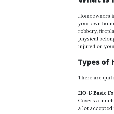
Homeowners ins
your own home 
robbery, firepl
physical belong
injured on you
Types of 
There are quit
HO-1: Basic F
Covers a much 
a lot accepted 