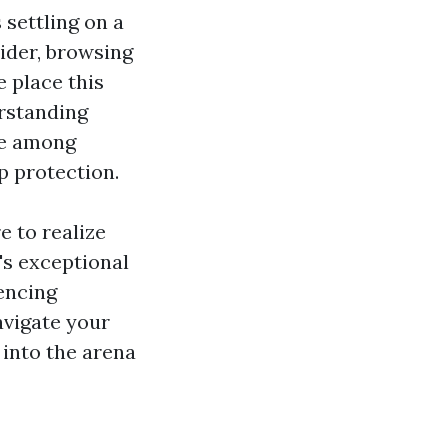
 settling on a
ider, browsing
 place this
erstanding
e among
 protection.
e to realize
's exceptional
encing
avigate your
 into the arena