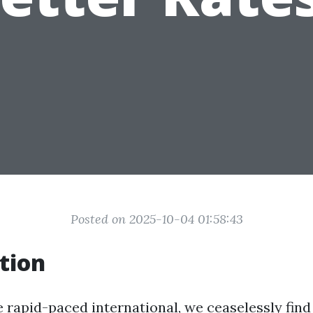
Posted on 2025-10-04 01:58:43
tion
e rapid-paced international, we ceaselessly find