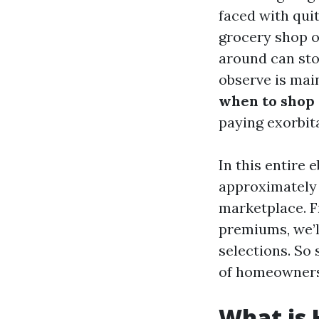
faced with quit
grocery shop o
around can sto
observe is mai
when to shop 
paying exorbit
In this entire 
approximately 
marketplace. 
premiums, we’l
selections. So 
of homeowners
What is