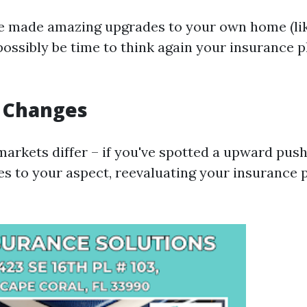
e made amazing upgrades to your own home (li
 possibly be time to think again your insurance 
t Changes
arkets differ – if you've spotted a upward push 
es to your aspect, reevaluating your insurance 