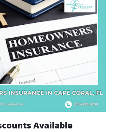
scounts Available