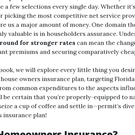
e a few selections every single day. Whether it’s
r picking the most competitive net service prov
re us a major amount of money. One domain the
nly valuable is in householders assurance. Und
round for stronger rates
can mean the chang
ant premiums and securing comparatively cheap
ebook, we will explore every little thing you desir
house owners insurance plan, targeting Florida
From common expenditures to the aspects influ
l be certain that you’re properly-equipped to n
seize a cup of coffee and settle in—permit’s dive
 insurance plan!
 Homeowners Insurance?