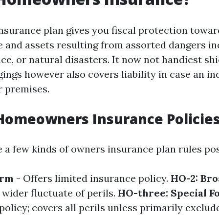
urance plan gives you fiscal protection towar
and assets resulting from assorted dangers inc
ace, or natural disasters. It now not handiest sh
ings however also covers liability in case an in
r premises.
Homeowners Insurance Policie
e a few kinds of owners insurance plan rules pos
orm
- Offers limited insurance policy.
HO-2: Br
wider fluctuate of perils.
HO-three: Special F
policy; covers all perils unless primarily exclud