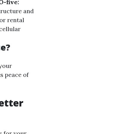
O-five:
tructure and
or rental
cellular
ce?
 your
s peace of
etter
s for your