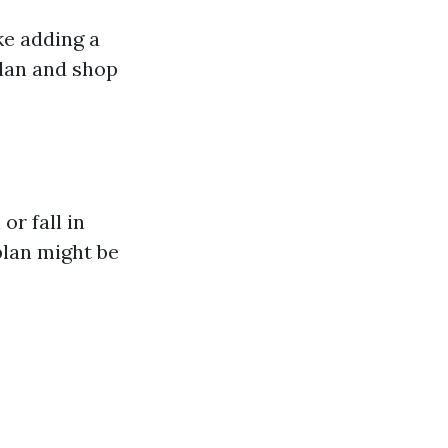
ke adding a
plan and shop
or fall in
plan might be