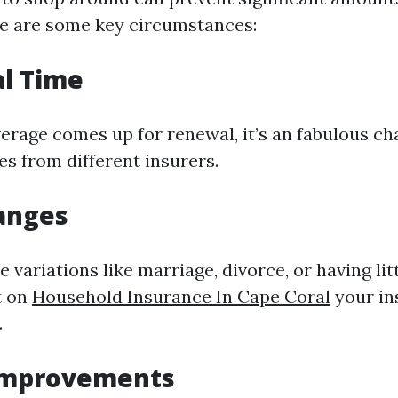
e are some key circumstances:
l Time
rage comes up for renewal, it’s an fabulous ch
s from different insurers.
hanges
 variations like marriage, divorce, or having li
t on
Household Insurance In Cape Coral
your in
.
Improvements