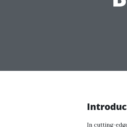
Introduc
In cutting-edg