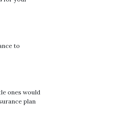
ance to
ttle ones would
surance plan