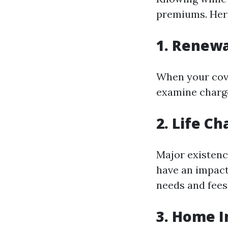
premiums. Her
1. Renewa
When your cove
examine charge
2. Life C
Major existence
have an impac
needs and fees
3. Home 