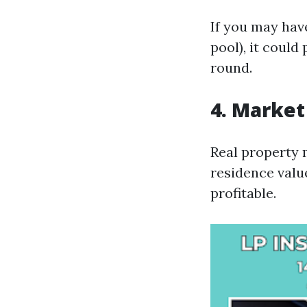
If you may hav
pool), it could
round.
4. Marke
Real property m
residence valu
profitable.