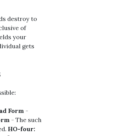
ds destroy to
lusive of
ields your
dividual gets
s
sible:
oad Form
-
orm
- The such
ed.
HO-four: