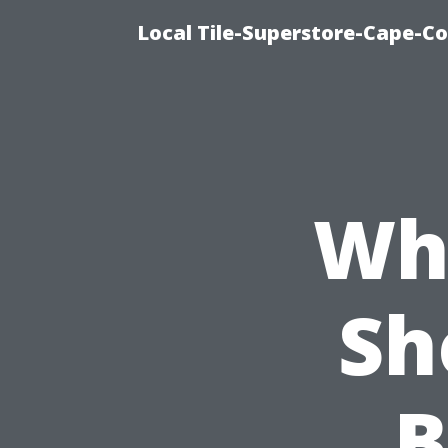
Local Tile-Superstore-Cape-Co
Wh
Sh
B