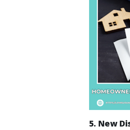
5. New Di