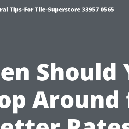
ral Tips-For Tile-Superstore 33957 0565
en Should 
op Around 
etter Rate