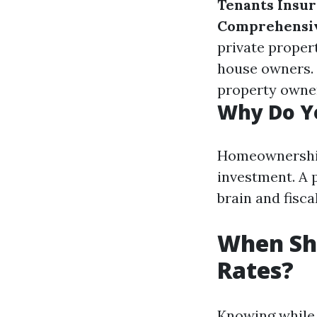
Tenants Insu
Comprehensi
private proper
house owners.
property owne
Why Do Y
Homeownership 
investment. A 
brain and fisc
When Sho
Rates?
Knowing while 