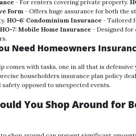
rance
- For renters covering private property.
H
ve Form
- Offers huge assurance for both the s
ty.
HO-6: Condominium Insurance
- Tailored f
HO-7: Mobile Home Insurance
- Designed for 
rs.
ou Need Homeowners Insuran
comes with tasks, one in all that is defensive
precise householders insurance plan policy deal
al safety opposed to unexpected events.
uld You Shop Around for B
to shop around can prevent significant amount