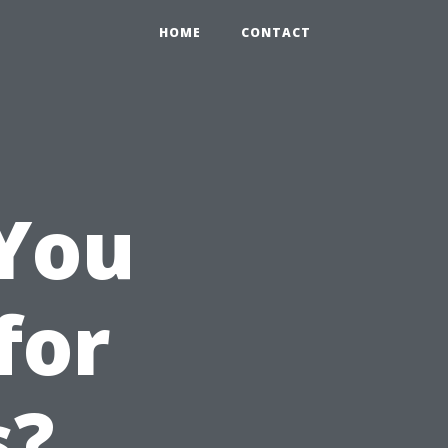
HOME
CONTACT
You
for
s?