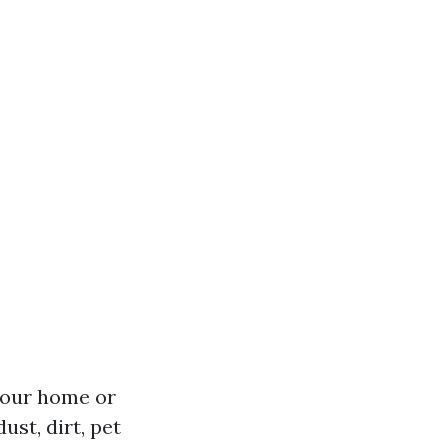
 your home or
st, dirt, pet