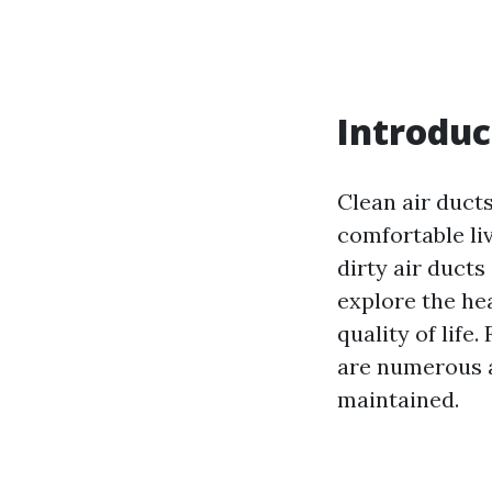
Introduc
Clean air ducts
comfortable li
dirty air ducts
explore the he
quality of life
are numerous a
maintained.