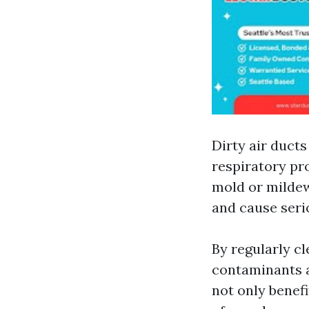
Dirty air ducts
respiratory pr
mold or mildew
and cause seri
By regularly c
contaminants an
not only benef