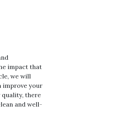
and
he impact that
cle, we will
an improve your
 quality, there
lean and well-