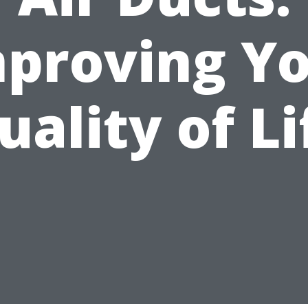
proving Y
uality of Li