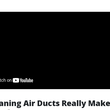
aning Air Ducts Really Make