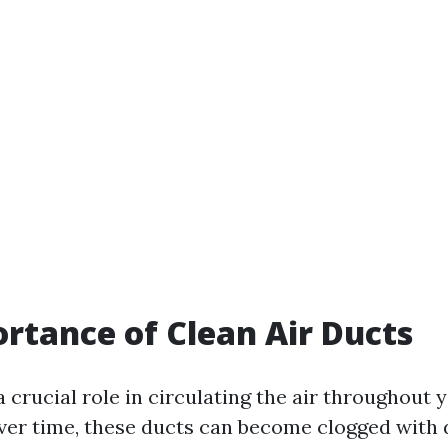
rtance of Clean Air Ducts
a crucial role in circulating the air throughout
ver time, these ducts can become clogged with du