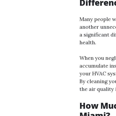
Differen
Many people won
another unnece
a significant d
health.
When you negle
accumulate ins
your HVAC syst
By cleaning yo
the air quality
How Much
Miami?