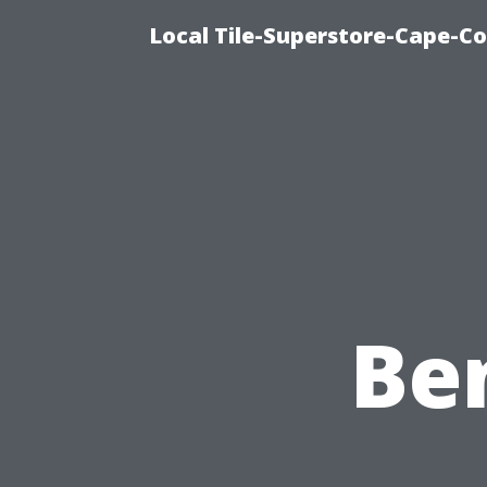
Local Tile-Superstore-Cape-Co
Ben