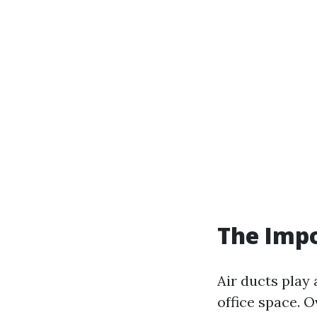
The Impo
Air ducts play 
office space. O