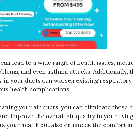
 can lead to a wide range of health issues, includ
oblems, and even asthma attacks. Additionally, 
 in your ducts can worsen existing respiratory
ous health complications.
leaning your air ducts, you can eliminate these 
d improve the overall air quality in your living
its your health but also enhances the comfort a