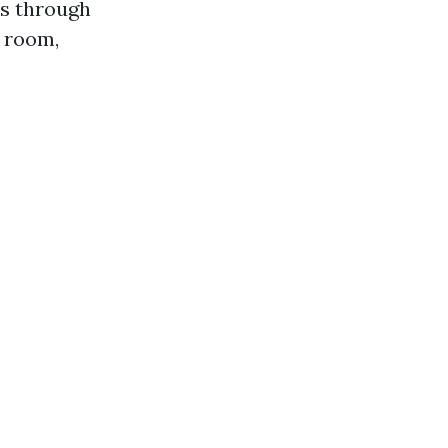
es through
y room,