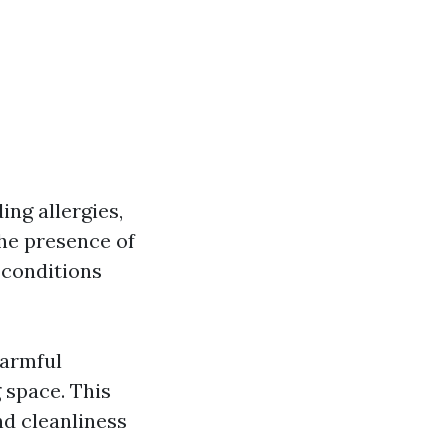
ing allergies,
the presence of
 conditions
harmful
 space. This
nd cleanliness