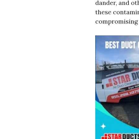
dander, and ot
these contamina
compromising t