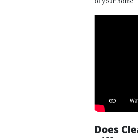
of your home.
Does Cle