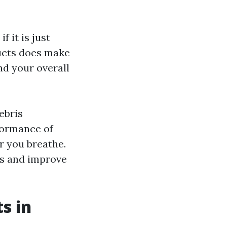
 it is just
ducts does make
and your overall
ebris
formance of
r you breathe.
ts and improve
s in