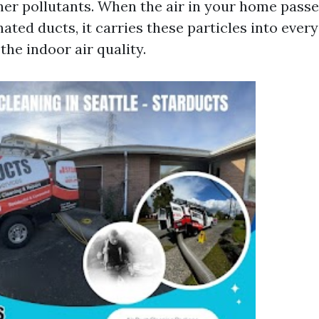
her pollutants. When the air in your home pass
ted ducts, it carries these particles into ever
he indoor air quality.