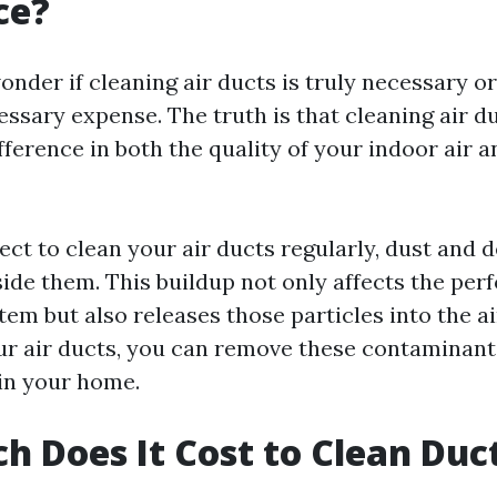
ce?
der if cleaning air ducts is truly necessary or if
ssary expense. The truth is that cleaning air 
ifference in both the quality of your indoor air 
ct to clean your air ducts regularly, dust and d
ide them. This buildup not only affects the per
em but also releases those particles into the ai
ur air ducts, you can remove these contaminan
 in your home.
 Does It Cost to Clean Duct