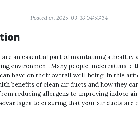
Posted on 2025-03-18 04:53:34
tion
 are an essential part of maintaining a healthy 
ving environment. Many people underestimate t
 can have on their overall well-being. In this arti
alth benefits of clean air ducts and how they c
. From reducing allergens to improving indoor air
dvantages to ensuring that your air ducts are c