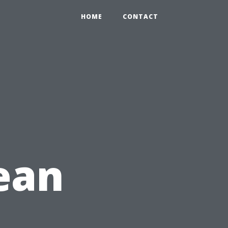
HOME
CONTACT
lean