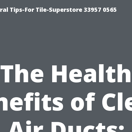
ral Tips-For Tile-Superstore 33957 0565
The Health
efits of C
Air Ducts: