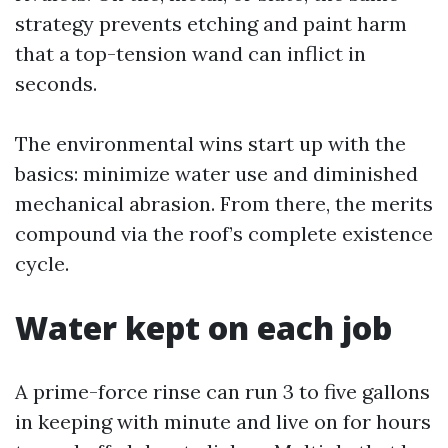
strategy prevents etching and paint harm
that a top-tension wand can inflict in
seconds.
The environmental wins start up with the
basics: minimize water use and diminished
mechanical abrasion. From there, the merits
compound via the roof’s complete existence
cycle.
Water kept on each job
A prime-force rinse can run 3 to five gallons
in keeping with minute and live on for hours