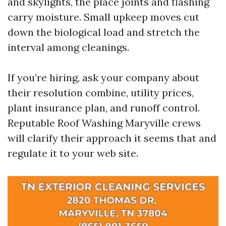
and skylights, the place joints and flashing
carry moisture. Small upkeep moves cut
down the biological load and stretch the
interval among cleanings.
If you’re hiring, ask your company about
their resolution combine, utility prices,
plant insurance plan, and runoff control.
Reputable Roof Washing Maryville crews
will clarify their approach it seems that and
regulate it to your web site.