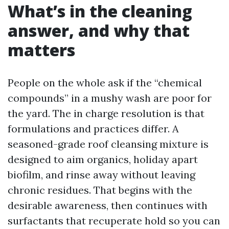
What’s in the cleaning
answer, and why that
matters
People on the whole ask if the “chemical
compounds” in a mushy wash are poor for
the yard. The in charge resolution is that
formulations and practices differ. A
seasoned-grade roof cleansing mixture is
designed to aim organics, holiday apart
biofilm, and rinse away without leaving
chronic residues. That begins with the
desirable awareness, then continues with
surfactants that recuperate hold so you can