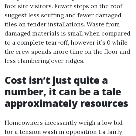
foot site visitors. Fewer steps on the roof
suggest less scuffing and fewer damaged
tiles on tender installations. Waste from
damaged materials is small when compared
to a complete tear-off, however it’s 0 while
the crew spends more time on the floor and
less clambering over ridges.
Cost isn’t just quite a
number, it can be a tale
approximately resources
Homeowners incessantly weigh a low bid
for a tension wash in opposition t a fairly