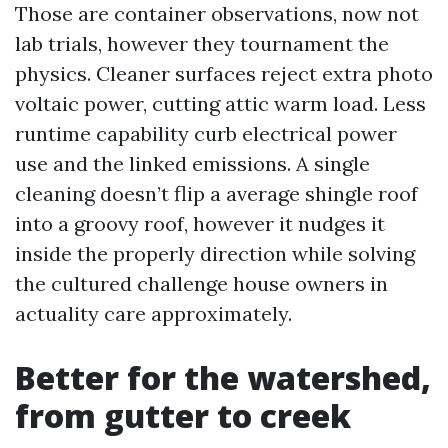
Those are container observations, now not
lab trials, however they tournament the
physics. Cleaner surfaces reject extra photo
voltaic power, cutting attic warm load. Less
runtime capability curb electrical power
use and the linked emissions. A single
cleaning doesn’t flip a average shingle roof
into a groovy roof, however it nudges it
inside the properly direction while solving
the cultured challenge house owners in
actuality care approximately.
Better for the watershed,
from gutter to creek