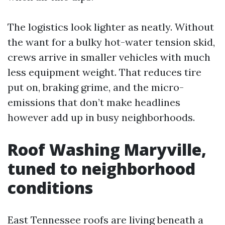
The logistics look lighter as neatly. Without
the want for a bulky hot-water tension skid,
crews arrive in smaller vehicles with much
less equipment weight. That reduces tire
put on, braking grime, and the micro-
emissions that don’t make headlines
however add up in busy neighborhoods.
Roof Washing Maryville,
tuned to neighborhood
conditions
East Tennessee roofs are living beneath a