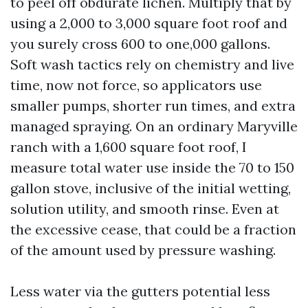
to peel off obdurate lichen. Multiply that by
using a 2,000 to 3,000 square foot roof and
you surely cross 600 to one,000 gallons.
Soft wash tactics rely on chemistry and live
time, now not force, so applicators use
smaller pumps, shorter run times, and extra
managed spraying. On an ordinary Maryville
ranch with a 1,600 square foot roof, I
measure total water use inside the 70 to 150
gallon stove, inclusive of the initial wetting,
solution utility, and smooth rinse. Even at
the excessive cease, that could be a fraction
of the amount used by pressure washing.
Less water via the gutters potential less