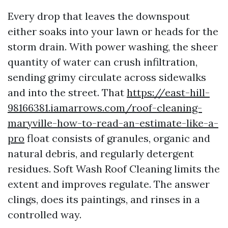
Every drop that leaves the downspout
either soaks into your lawn or heads for the
storm drain. With power washing, the sheer
quantity of water can crush infiltration,
sending grimy circulate across sidewalks
and into the street. That
https://east-hill-
98166381.iamarrows.com/roof-cleaning-
maryville-how-to-read-an-estimate-like-a-
pro
float consists of granules, organic and
natural debris, and regularly detergent
residues. Soft Wash Roof Cleaning limits the
extent and improves regulate. The answer
clings, does its paintings, and rinses in a
controlled way.