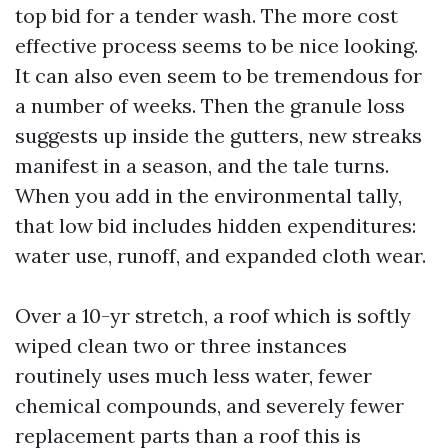
top bid for a tender wash. The more cost
effective process seems to be nice looking.
It can also even seem to be tremendous for
a number of weeks. Then the granule loss
suggests up inside the gutters, new streaks
manifest in a season, and the tale turns.
When you add in the environmental tally,
that low bid includes hidden expenditures:
water use, runoff, and expanded cloth wear.
Over a 10-yr stretch, a roof which is softly
wiped clean two or three instances
routinely uses much less water, fewer
chemical compounds, and severely fewer
replacement parts than a roof this is