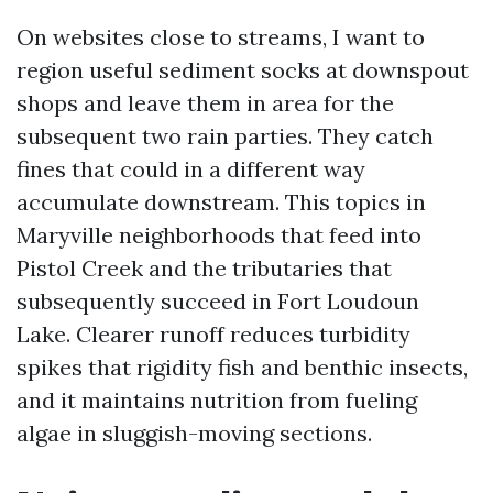
On websites close to streams, I want to
region useful sediment socks at downspout
shops and leave them in area for the
subsequent two rain parties. They catch
fines that could in a different way
accumulate downstream. This topics in
Maryville neighborhoods that feed into
Pistol Creek and the tributaries that
subsequently succeed in Fort Loudoun
Lake. Clearer runoff reduces turbidity
spikes that rigidity fish and benthic insects,
and it maintains nutrition from fueling
algae in sluggish-moving sections.