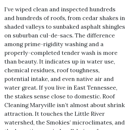
I’ve wiped clean and inspected hundreds
and hundreds of roofs, from cedar shakes in
shaded valleys to sunbaked asphalt shingles
on suburban cul-de-sacs. The difference
among prime-rigidity washing and a
properly-completed tender wash is more
than beauty. It indicates up in water use,
chemical residues, roof toughness,
potential intake, and even native air and
water great. If you live in East Tennessee,
the stakes sense close to domestic. Roof
Cleaning Maryville isn’t almost about shrink
attraction. It touches the Little River
watershed, the Smokies’ microclimates, and