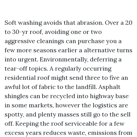
Soft washing avoids that abrasion. Over a 20
to 30-yr roof, avoiding one or two
aggressive cleanings can purchase you a
few more seasons earlier a alternative turns
into urgent. Environmentally, deferring a
tear-off topics. A regularly occurring
residential roof might send three to five an
awful lot of fabric to the landfill. Asphalt
shingles can be recycled into highway base
in some markets, however the logistics are
spotty, and plenty masses still go to the sell
off. Keeping the roof serviceable for a few
excess years reduces waste, emissions from