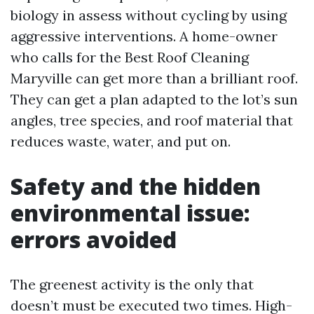
biology in assess without cycling by using
aggressive interventions. A home-owner
who calls for the Best Roof Cleaning
Maryville can get more than a brilliant roof.
They can get a plan adapted to the lot’s sun
angles, tree species, and roof material that
reduces waste, water, and put on.
Safety and the hidden
environmental issue:
errors avoided
The greenest activity is the only that
doesn’t must be executed two times. High-