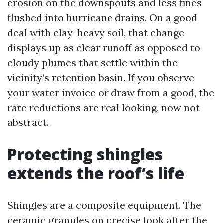
erosion on the downspouts and less fines
flushed into hurricane drains. On a good
deal with clay-heavy soil, that change
displays up as clear runoff as opposed to
cloudy plumes that settle within the
vicinity’s retention basin. If you observe
your water invoice or draw from a good, the
rate reductions are real looking, now not
abstract.
Protecting shingles
extends the roof’s life
Shingles are a composite equipment. The
ceramic granules on precise look after the