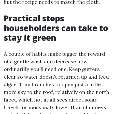
but the recipe needs to match the cloth.
Practical steps
householders can take to
stay it green
A couple of habits make bigger the reward
of a gentle wash and decrease how
ordinarilly you’ll need one. Keep gutters
clear so water doesn’t returned up and feed
algae. Trim branches to open just a little
more sky to the roof, relatively on the north
facet, which not at all sees direct solar.
Check for moss mats lower than chimneys