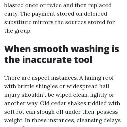
blasted once or twice and then replaced
early. The payment stored on deferred
substitute mirrors the sources stored for
the group.
When smooth washing is
the inaccurate tool
There are aspect instances. A failing roof
with brittle shingles or widespread hail
injury shouldn’t be wiped clean, lightly or
another way. Old cedar shakes riddled with
soft rot can slough off under their possess
weight. In those instances, cleansing delays