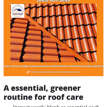
A essential, greener
routine for roof care
Inspect yearly, blank as essential each