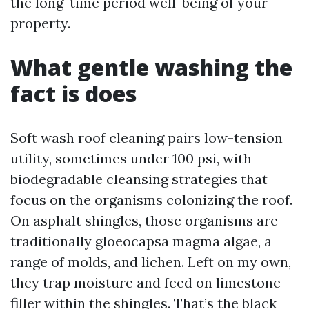
the long-time period well-being of your
property.
What gentle washing the
fact is does
Soft wash roof cleaning pairs low-tension
utility, sometimes under 100 psi, with
biodegradable cleansing strategies that
focus on the organisms colonizing the roof.
On asphalt shingles, those organisms are
traditionally gloeocapsa magma algae, a
range of molds, and lichen. Left on my own,
they trap moisture and feed on limestone
filler within the shingles. That’s the black