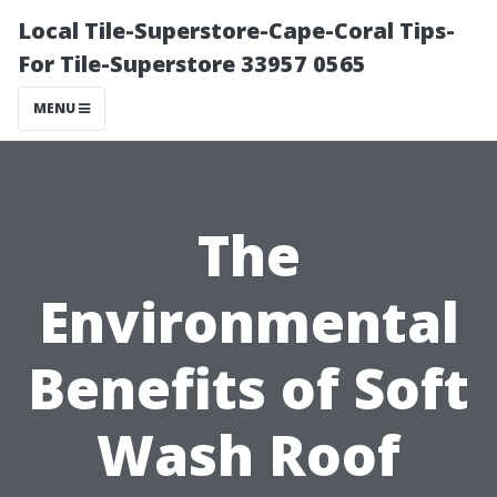
Local Tile-Superstore-Cape-Coral Tips-
For Tile-Superstore 33957 0565
MENU
The
Environmental
Benefits of Soft
Wash Roof