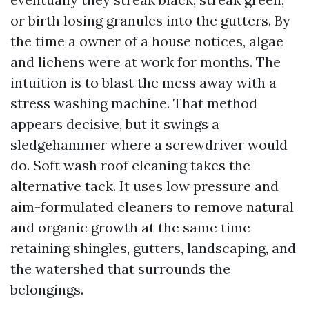
or birth losing granules into the gutters. By
the time a owner of a house notices, algae
and lichens were at work for months. The
intuition is to blast the mess away with a
stress washing machine. That method
appears decisive, but it swings a
sledgehammer where a screwdriver would
do. Soft wash roof cleaning takes the
alternative tack. It uses low pressure and
aim-formulated cleaners to remove natural
and organic growth at the same time
retaining shingles, gutters, landscaping, and
the watershed that surrounds the
belongings.