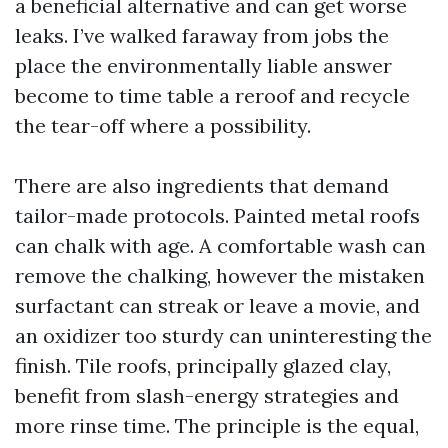
a beneficial alternative and can get worse
leaks. I’ve walked faraway from jobs the
place the environmentally liable answer
become to time table a reroof and recycle
the tear-off where a possibility.
There are also ingredients that demand
tailor-made protocols. Painted metal roofs
can chalk with age. A comfortable wash can
remove the chalking, however the mistaken
surfactant can streak or leave a movie, and
an oxidizer too sturdy can uninteresting the
finish. Tile roofs, principally glazed clay,
benefit from slash-energy strategies and
more rinse time. The principle is the equal,