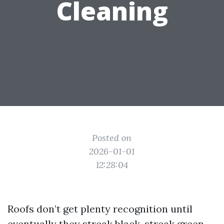
Cleaning
Posted on
2026-01-01
12:28:04
Roofs don’t get plenty recognition until
eventually they streak black, streak green,