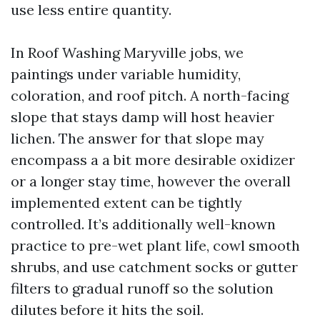
use less entire quantity.
In Roof Washing Maryville jobs, we
paintings under variable humidity,
coloration, and roof pitch. A north-facing
slope that stays damp will host heavier
lichen. The answer for that slope may
encompass a a bit more desirable oxidizer
or a longer stay time, however the overall
implemented extent can be tightly
controlled. It’s additionally well-known
practice to pre-wet plant life, cowl smooth
shrubs, and use catchment socks or gutter
filters to gradual runoff so the solution
dilutes before it hits the soil.