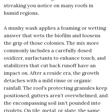
streaking you notice on many roofs in
humid regions.
A mushy wash applies a foaming or wetting
answer that wets the biofilm and loosens
the grip of those colonies. The mix more
commonly includes a carefully dosed
oxidizer, surfactants to enhance touch, and
stabilizers that cut back runoff have an
impact on. After a reside era, the growth
detaches with a mild rinse or organic
rainfall. The roof’s protecting granules keep
positioned, gutters aren’t overwhelmed, and
the encompassing soil isn’t pounded into
rivulets. On tile, metal, or slate, the same