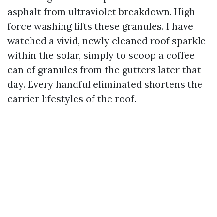
asphalt from ultraviolet breakdown. High-
force washing lifts these granules. I have
watched a vivid, newly cleaned roof sparkle
within the solar, simply to scoop a coffee
can of granules from the gutters later that
day. Every handful eliminated shortens the
carrier lifestyles of the roof.