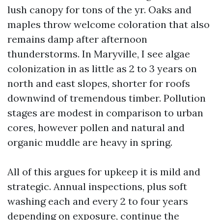
lush canopy for tons of the yr. Oaks and
maples throw welcome coloration that also
remains damp after afternoon
thunderstorms. In Maryville, I see algae
colonization in as little as 2 to 3 years on
north and east slopes, shorter for roofs
downwind of tremendous timber. Pollution
stages are modest in comparison to urban
cores, however pollen and natural and
organic muddle are heavy in spring.
All of this argues for upkeep it is mild and
strategic. Annual inspections, plus soft
washing each and every 2 to four years
depending on exposure, continue the