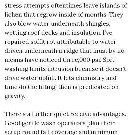
stress attempts oftentimes leave islands of
lichen that regrow inside of months. They
also blow water underneath shingles,
wetting roof decks and insulation. I’ve
repaired soffit rot attributable to water
driven underneath a ridge that must by no
means have noticed three,000 psi. Soft
washing limits intrusion because it doesn’t
drive water uphill. It lets chemistry and
time do the lifting, then is predicated on
gravity.
There’s a further quiet receive advantages.
Good gentle wash operators plan their
setup round fall coverage and minimum