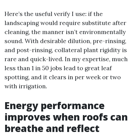
Here’s the useful verify I use: if the
landscaping would require substitute after
cleaning, the manner isn’t environmentally
sound. With desirable dilution, pre-rinsing,
and post-rinsing, collateral plant rigidity is
rare and quick-lived. In my expertise, much
less than 1 in 50 jobs lead to great leaf
spotting, and it clears in per week or two
with irrigation.
Energy performance
improves when roofs can
breathe and reflect