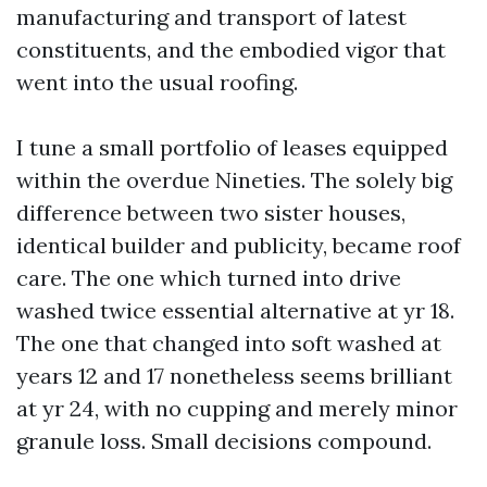
manufacturing and transport of latest
constituents, and the embodied vigor that
went into the usual roofing.
I tune a small portfolio of leases equipped
within the overdue Nineties. The solely big
difference between two sister houses,
identical builder and publicity, became roof
care. The one which turned into drive
washed twice essential alternative at yr 18.
The one that changed into soft washed at
years 12 and 17 nonetheless seems brilliant
at yr 24, with no cupping and merely minor
granule loss. Small decisions compound.