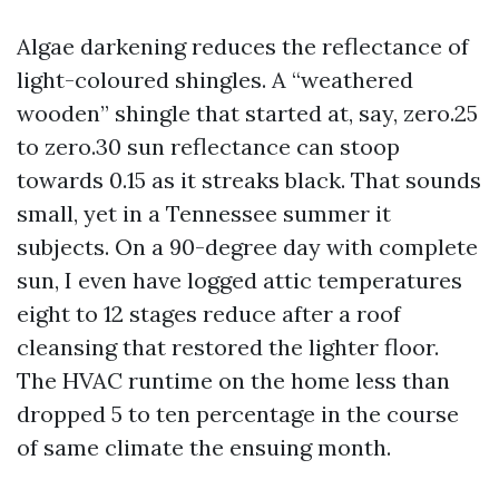
Algae darkening reduces the reflectance of
light-coloured shingles. A “weathered
wooden” shingle that started at, say, zero.25
to zero.30 sun reflectance can stoop
towards 0.15 as it streaks black. That sounds
small, yet in a Tennessee summer it
subjects. On a 90-degree day with complete
sun, I even have logged attic temperatures
eight to 12 stages reduce after a roof
cleansing that restored the lighter floor.
The HVAC runtime on the home less than
dropped 5 to ten percentage in the course
of same climate the ensuing month.