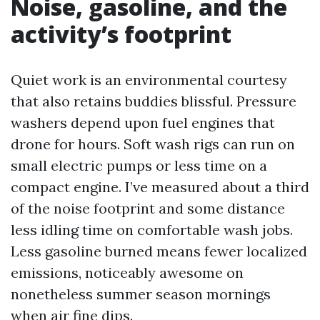
Noise, gasoline, and the
activity’s footprint
Quiet work is an environmental courtesy
that also retains buddies blissful. Pressure
washers depend upon fuel engines that
drone for hours. Soft wash rigs can run on
small electric pumps or less time on a
compact engine. I’ve measured about a third
of the noise footprint and some distance
less idling time on comfortable wash jobs.
Less gasoline burned means fewer localized
emissions, noticeably awesome on
nonetheless summer season mornings
when air fine dips.