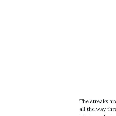
The streaks ar
all the way th