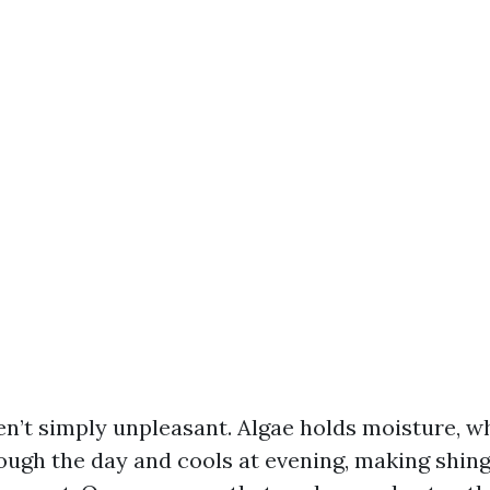
en’t simply unpleasant. Algae holds moisture, 
rough the day and cools at evening, making shin