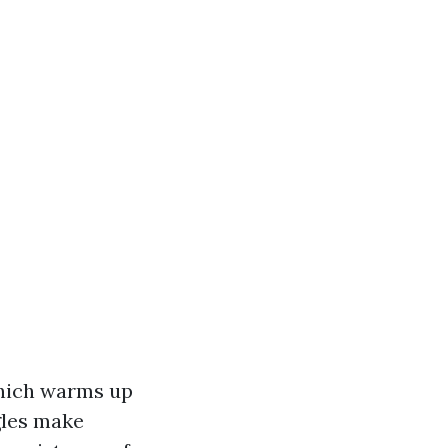
which warms up
gles make