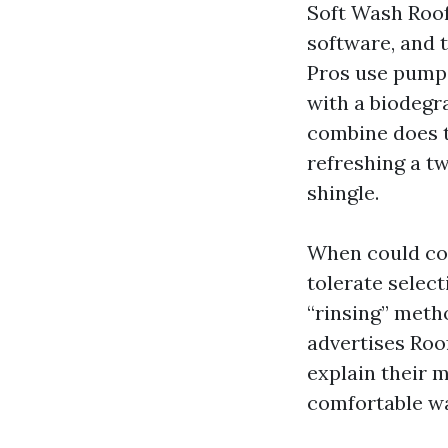
Soft Wash Roof
software, and 
Pros use pumps
with a biodegra
combine does t
refreshing a tw
shingle.
When could con
tolerate select
“rinsing” metho
advertises Roo
explain their 
comfortable w