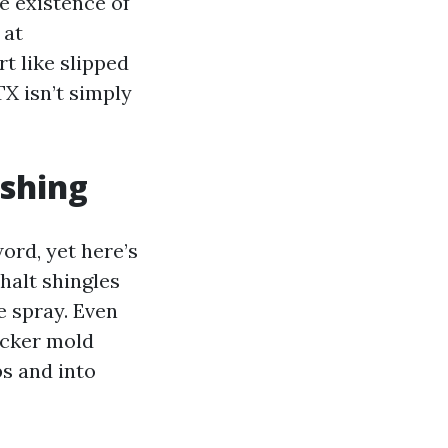
e existence of
 at
t like slipped
TX isn’t simply
shing
ord, yet here’s
halt shingles
e spray. Even
icker mold
ps and into