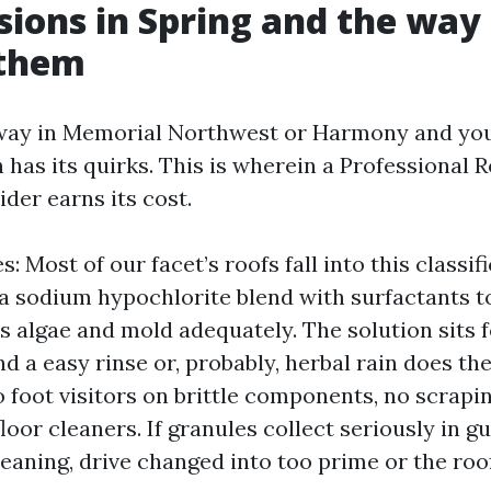
sions in Spring and the way
them
ay in Memorial Northwest or Harmony and you’l
 has its quirks. This is wherein a Professional 
der earns its cost.
: Most of our facet’s roofs fall into this classifi
a sodium hypochlorite blend with surfactants t
 algae and mold adequately. The solution sits f
d a easy rinse or, probably, herbal rain does th
foot visitors on brittle components, no scraping
loor cleaners. If granules collect seriously in gu
eaning, drive changed into too prime or the roof