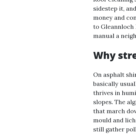
sidestep it, an
money and comp
to Gleannloch 
manual a neigh
Why stre
On asphalt shi
basically usua
thrives in hum
slopes. The alg
that march dow
mould and liche
still gather po