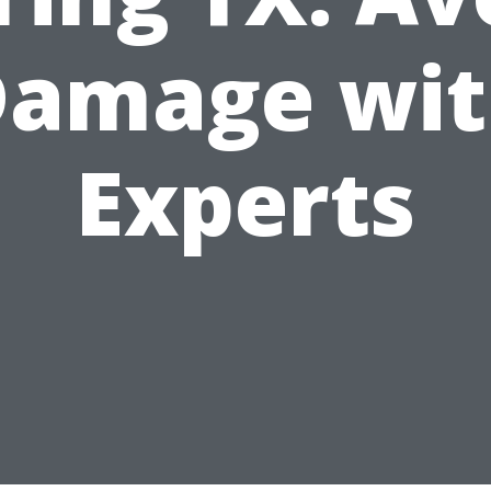
Damage wit
Experts