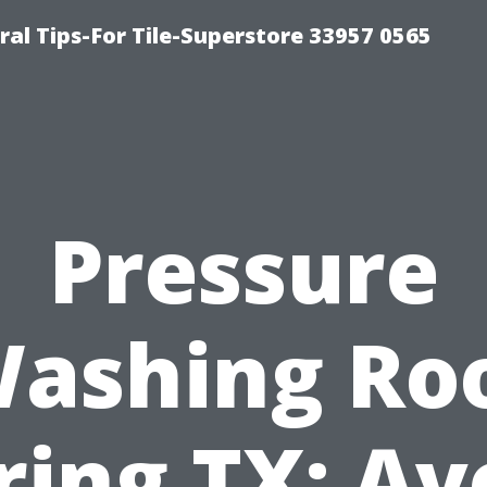
ral Tips-For Tile-Superstore 33957 0565
Pressure
ashing Ro
ring TX: Av