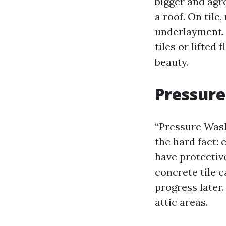
bigger and agr
a roof. On til
underlayment. L
tiles or lifted
beauty.
Pressur
“Pressure Wash
the hard fact:
have protectiv
concrete tile 
progress later.
attic areas.