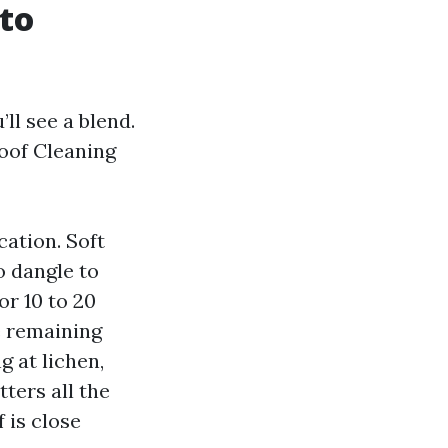
 to
l see a blend.
Roof Cleaning
cation. Soft
o dangle to
or 10 to 20
e remaining
 at lichen,
tters all the
 is close