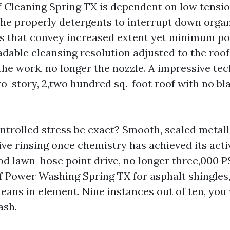
 Cleaning Spring TX is dependent on low tensio
the properly detergents to interrupt down orga
 that convey increased extent yet minimum po
dable cleansing resolution adjusted to the roof
he work, no longer the nozzle. A impressive tec
o-story, 2,two hundred sq.-foot roof with no bla
trolled stress be exact? Smooth, sealed metall
ive rinsing once chemistry has achieved its activ
d lawn-hose point drive, no longer three,000 PSI
f Power Washing Spring TX for asphalt shingles
means in element. Nine instances out of ten, you
ash.