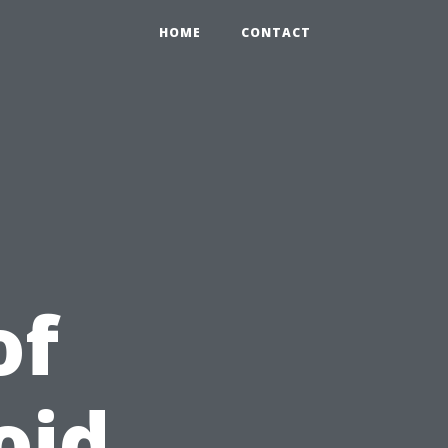
HOME
CONTACT
of
oid