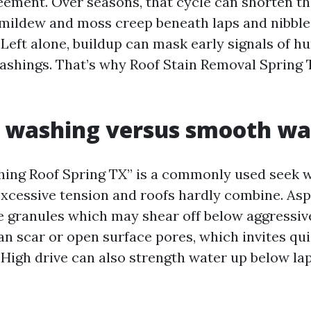
eement. Over seasons, that cycle can shorten th
e, mildew and moss creep beneath laps and nibble
eft alone, buildup can mask early signals of hur
 flashings. That’s why Roof Stain Removal Spring 
e washing versus smooth wa
ing Roof Spring TX” is a commonly used seek w
 excessive tension and roofs hardly combine. Asp
e granules which may shear off below aggressiv
can scar or open surface pores, which invites qu
 High drive can also strength water up below la