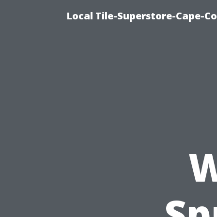
Local Tile-Superstore-Cape-Co
W
Sp