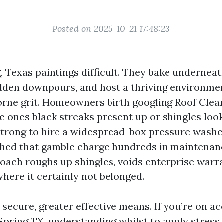
Posted on 2025-10-21 17:48:23
, Texas paintings difficult. They bake undernea
dden downpours, and host a thriving environmen
orne grit. Homeowners birth googling Roof Cle
 ones black streaks present up or shingles loo
strong to hire a widespread-box pressure washe
ched that gamble charge hundreds in maintenan
roach roughs up shingles, voids enterprise warr
here it certainly not belonged.
secure, greater effective means. If you’re on a
Spring TX, understanding whilst to apply stress,