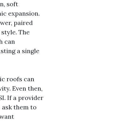
n, soft
nic expansion.
wer, paired
 style. The
h can
sting a single
ic roofs can
ity. Even then,
. If a provider
, ask them to
 want