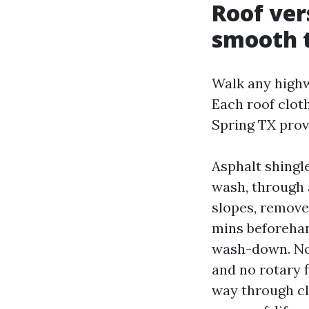
Roof ver
smooth 
Walk any highw
Each roof cloth
Spring TX provi
Asphalt shingles
wash, through 
slopes, removes
mins beforehan
wash-down. No 
and no rotary f
way through cl