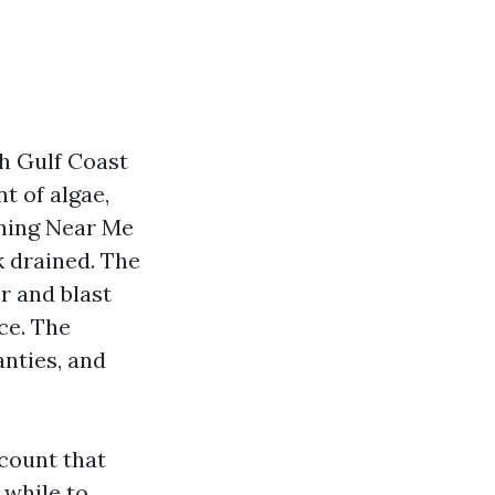
th Gulf Coast
t of algae,
aning Near Me
k drained. The
r and blast
ce. The
anties, and
ccount that
 while to