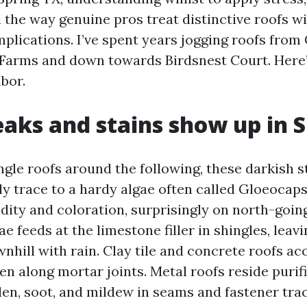
d the way genuine pros treat distinctive roofs wi
lications. I’ve spent years jogging roofs fro
Farms and down towards Birdsnest Court. Here’
bor.
aks and stains show up in S
ngle roofs around the following, these darkish s
lly trace to a hardy algae often called Gloeocap
idity and coloration, surprisingly on north-goi
ae feeds at the limestone filler in shingles, leav
nhill with rain. Clay tile and concrete roofs a
n along mortar joints. Metal roofs reside purifi
llen, soot, and mildew in seams and fastener tra