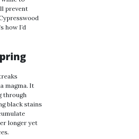
ll prevent
m Cypresswood
s how I’d
pring
treaks
sa magma. It
ng through
ing black stains
ccumulate
er longer yet
ces.