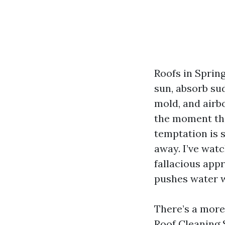
Roofs in Spring
sun, absorb su
mold, and airb
the moment the
temptation is 
away. I’ve wat
fallacious app
pushes water w
There’s a more 
Roof Cleaning 