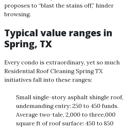
proposes to “blast the stains off,” hinder
browsing.
Typical value ranges in
Spring, TX
Every condo is extraordinary, yet so much
Residential Roof Cleaning Spring TX
initiatives fall into these ranges:
Small single-story asphalt shingle roof,
undemanding entry: 250 to 450 funds.
Average two-tale, 2,000 to three,000
square ft of roof surface: 450 to 850