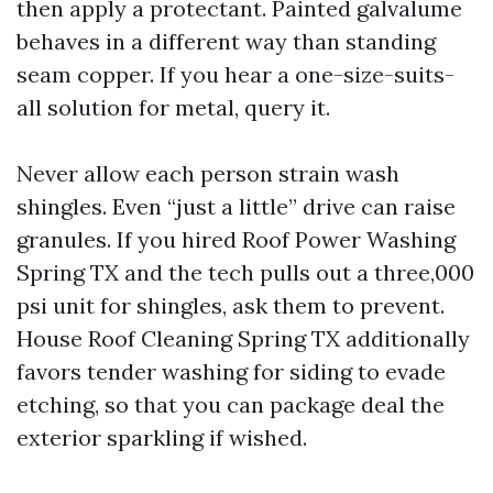
then apply a protectant. Painted galvalume
behaves in a different way than standing
seam copper. If you hear a one-size-suits-
all solution for metal, query it.
Never allow each person strain wash
shingles. Even “just a little” drive can raise
granules. If you hired Roof Power Washing
Spring TX and the tech pulls out a three,000
psi unit for shingles, ask them to prevent.
House Roof Cleaning Spring TX additionally
favors tender washing for siding to evade
etching, so that you can package deal the
exterior sparkling if wished.