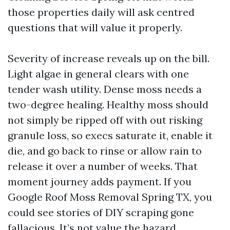
those properties daily will ask centred
questions that will value it properly.
Severity of increase reveals up on the bill.
Light algae in general clears with one
tender wash utility. Dense moss needs a
two-degree healing. Healthy moss should
not simply be ripped off with out risking
granule loss, so execs saturate it, enable it
die, and go back to rinse or allow rain to
release it over a number of weeks. That
moment journey adds payment. If you
Google Roof Moss Removal Spring TX, you
could see stories of DIY scraping gone
fallacious. It’s not value the hazard.