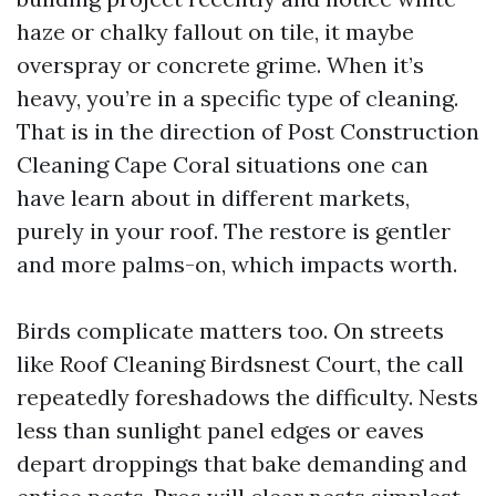
haze or chalky fallout on tile, it maybe
overspray or concrete grime. When it’s
heavy, you’re in a specific type of cleaning.
That is in the direction of Post Construction
Cleaning Cape Coral situations one can
have learn about in different markets,
purely in your roof. The restore is gentler
and more palms-on, which impacts worth.
Birds complicate matters too. On streets
like Roof Cleaning Birdsnest Court, the call
repeatedly foreshadows the difficulty. Nests
less than sunlight panel edges or eaves
depart droppings that bake demanding and