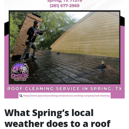
What Spring’s local
weather does to a roof