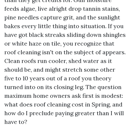
feeds algae, live alright drop tannin stains,
pine needles capture grit, and the sunlight
bakes every little thing into situation. If you
have got black streaks sliding down shingles
or white haze on tile, you recognize that
roof cleaning isn't on the subject of appears.
Clean roofs run cooler, shed water as it
should be, and might stretch some other
five to 10 years out of a roof you theory
turned into on its closing leg. The question
maximum home owners ask first is modest:
what does roof cleaning cost in Spring, and
how do I preclude paying greater than I will
have to?