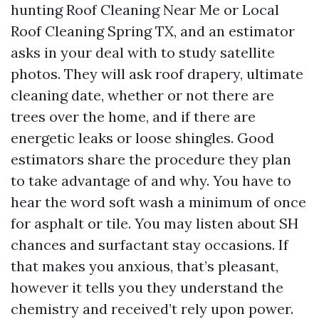
hunting Roof Cleaning Near Me or Local
Roof Cleaning Spring TX, and an estimator
asks in your deal with to study satellite
photos. They will ask roof drapery, ultimate
cleaning date, whether or not there are
trees over the home, and if there are
energetic leaks or loose shingles. Good
estimators share the procedure they plan
to take advantage of and why. You have to
hear the word soft wash a minimum of once
for asphalt or tile. You may listen about SH
chances and surfactant stay occasions. If
that makes you anxious, that’s pleasant,
however it tells you they understand the
chemistry and received’t rely upon power.