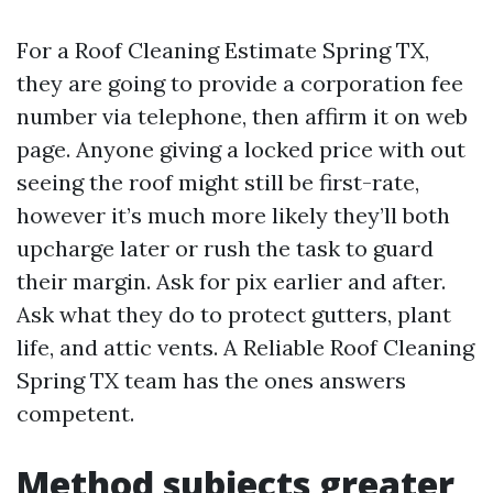
For a Roof Cleaning Estimate Spring TX,
they are going to provide a corporation fee
number via telephone, then affirm it on web
page. Anyone giving a locked price with out
seeing the roof might still be first-rate,
however it’s much more likely they’ll both
upcharge later or rush the task to guard
their margin. Ask for pix earlier and after.
Ask what they do to protect gutters, plant
life, and attic vents. A Reliable Roof Cleaning
Spring TX team has the ones answers
competent.
Method subjects greater