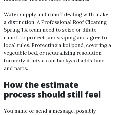
Water supply and runoff dealing with make
a distinction. A Professional Roof Cleaning
Spring TX team need to seize or dilute
runoff to protect landscaping and agree to
local rules. Protecting a koi pond, covering a
vegetable bed, or neutralizing resolution
formerly it hits a rain backyard adds time
and parts.
How the estimate
process should still feel
You name or send a message, possibly