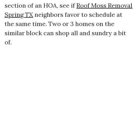
section of an HOA, see if
Roof Moss Removal
Spring TX
neighbors favor to schedule at
the same time. Two or 3 homes on the
similar block can shop all and sundry a bit
of.