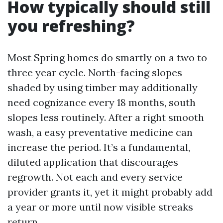
How typically should still
you refreshing?
Most Spring homes do smartly on a two to
three year cycle. North-facing slopes
shaded by using timber may additionally
need cognizance every 18 months, south
slopes less routinely. After a right smooth
wash, a easy preventative medicine can
increase the period. It’s a fundamental,
diluted application that discourages
regrowth. Not each and every service
provider grants it, yet it might probably add
a year or more until now visible streaks
return.