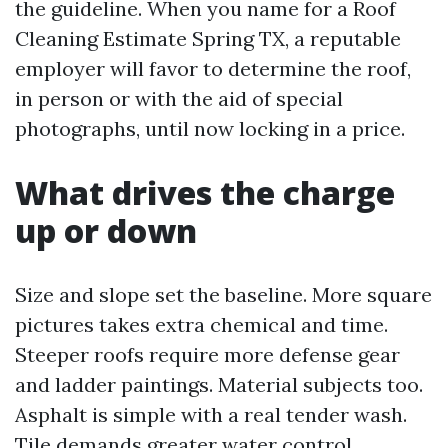
the guideline. When you name for a Roof
Cleaning Estimate Spring TX, a reputable
employer will favor to determine the roof,
in person or with the aid of special
photographs, until now locking in a price.
What drives the charge
up or down
Size and slope set the baseline. More square
pictures takes extra chemical and time.
Steeper roofs require more defense gear
and ladder paintings. Material subjects too.
Asphalt is simple with a real tender wash.
Tile demands greater water control,