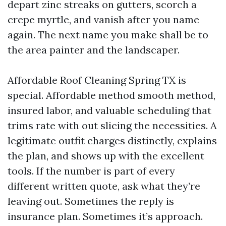
depart zinc streaks on gutters, scorch a
crepe myrtle, and vanish after you name
again. The next name you make shall be to
the area painter and the landscaper.
Affordable Roof Cleaning Spring TX is
special. Affordable method smooth method,
insured labor, and valuable scheduling that
trims rate with out slicing the necessities. A
legitimate outfit charges distinctly, explains
the plan, and shows up with the excellent
tools. If the number is part of every
different written quote, ask what they’re
leaving out. Sometimes the reply is
insurance plan. Sometimes it’s approach.