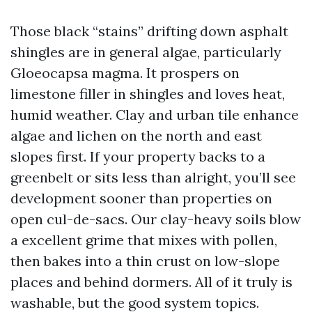
Those black “stains” drifting down asphalt
shingles are in general algae, particularly
Gloeocapsa magma. It prospers on
limestone filler in shingles and loves heat,
humid weather. Clay and urban tile enhance
algae and lichen on the north and east
slopes first. If your property backs to a
greenbelt or sits less than alright, you’ll see
development sooner than properties on
open cul-de-sacs. Our clay-heavy soils blow
a excellent grime that mixes with pollen,
then bakes into a thin crust on low-slope
places and behind dormers. All of it truly is
washable, but the good system topics.