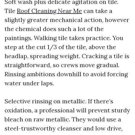
Soft wash plus delicate agitation on tile.
Tile
Roof Cleaning Near Me
can take a
slightly greater mechanical action, however
the chemical does such a lot of the
paintings. Walking tile takes practice. You
step at the cut 1/3 of the tile, above the
headlap, spreading weight. Cracking a tile is
straightforward, so crews move gradual.
Rinsing ambitions downhill to avoid forcing
water under laps.
Selective rinsing on metallic. If there’s
oxidation, a professional will prevent sturdy
bleach on raw metallic. They would use a
steel-trustworthy cleanser and low drive,