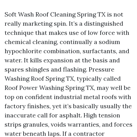
Soft Wash Roof Cleaning Spring TX is not
really marketing spin. It’s a distinguished
technique that makes use of low force with
chemical cleaning, continually a sodium
hypochlorite combination, surfactants, and
water. It kills expansion at the basis and
spares shingles and flashing. Pressure
Washing Roof Spring TX, typically called
Roof Power Washing Spring TX, may well be
top on confident industrial metal roofs with
factory finishes, yet it’s basically usually the
inaccurate call for asphalt. High tension
strips granules, voids warranties, and forces
water beneath laps. If a contractor