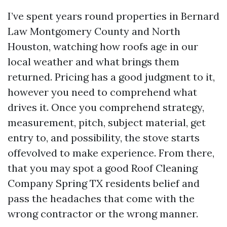
I’ve spent years round properties in Bernard
Law Montgomery County and North
Houston, watching how roofs age in our
local weather and what brings them
returned. Pricing has a good judgment to it,
however you need to comprehend what
drives it. Once you comprehend strategy,
measurement, pitch, subject material, get
entry to, and possibility, the stove starts
offevolved to make experience. From there,
that you may spot a good Roof Cleaning
Company Spring TX residents belief and
pass the headaches that come with the
wrong contractor or the wrong manner.