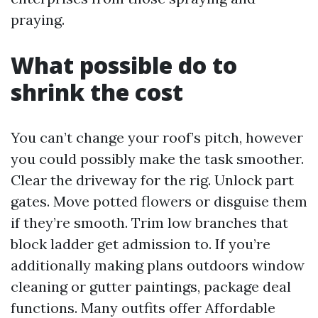
praying.
What possible do to
shrink the cost
You can’t change your roof’s pitch, however
you could possibly make the task smoother.
Clear the driveway for the rig. Unlock part
gates. Move potted flowers or disguise them
if they’re smooth. Trim low branches that
block ladder get admission to. If you’re
additionally making plans outdoors window
cleaning or gutter paintings, package deal
functions. Many outfits offer Affordable