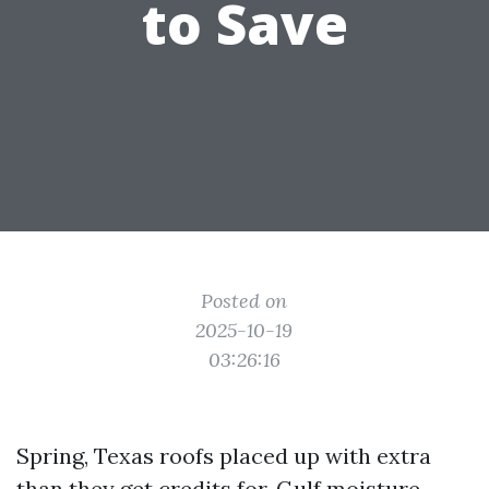
to Save
Posted on
2025-10-19
03:26:16
Spring, Texas roofs placed up with extra
than they get credits for. Gulf moisture