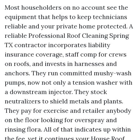
Most householders on no account see the
equipment that helps to keep technicians
reliable and your private home protected. A
reliable Professional Roof Cleaning Spring
TX contractor incorporates liability
insurance coverage, staff comp for crews
on roofs, and invests in harnesses and
anchors. They run committed mushy-wash
pumps, now not only a tension washer with
a downstream injector. They stock
neutralizers to shield metals and plants.
They pay for exercise and retailer anybody
on the floor looking for overspray and
rinsing flora. All of that indicates up within
the fee, yet it continues your
House Roof