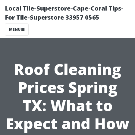
Local Tile-Superstore-Cape-Coral Tips-
For Tile-Superstore 33957 0565
MENU
Roof Cleaning
Prices Spring
TX: What to
Expect and How