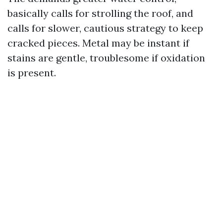
basically calls for strolling the roof, and
calls for slower, cautious strategy to keep
cracked pieces. Metal may be instant if
stains are gentle, troublesome if oxidation
is present.