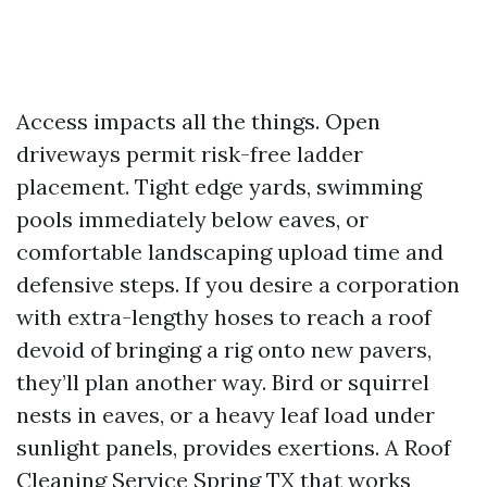
Access impacts all the things. Open
driveways permit risk-free ladder
placement. Tight edge yards, swimming
pools immediately below eaves, or
comfortable landscaping upload time and
defensive steps. If you desire a corporation
with extra-lengthy hoses to reach a roof
devoid of bringing a rig onto new pavers,
they’ll plan another way. Bird or squirrel
nests in eaves, or a heavy leaf load under
sunlight panels, provides exertions. A Roof
Cleaning Service Spring TX that works