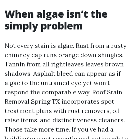
When algae isn’t the
simply problem
Not every stain is algae. Rust from a rusty
chimney cap runs orange down shingles.
Tannin from all rightleaves leaves brown
shadows. Asphalt bleed can appear as if
algae to the untrained eye yet won’t
respond the comparable way. Roof Stain
Removal Spring TX incorporates spot
treatment plans with rust removers, oil
raise items, and distinctiveness cleaners.
Those take more time. If you’ve had a
building project recently and notice white