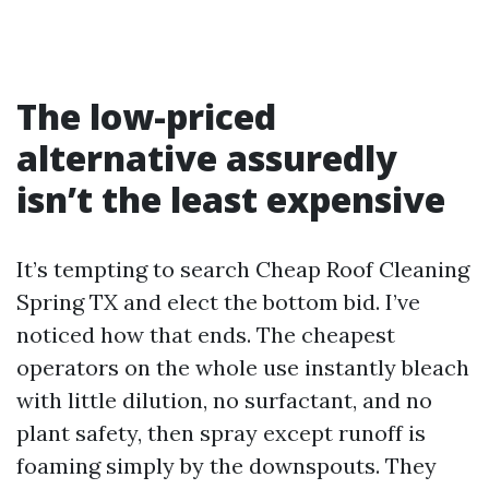
The low-priced
alternative assuredly
isn’t the least expensive
It’s tempting to search Cheap Roof Cleaning
Spring TX and elect the bottom bid. I’ve
noticed how that ends. The cheapest
operators on the whole use instantly bleach
with little dilution, no surfactant, and no
plant safety, then spray except runoff is
foaming simply by the downspouts. They