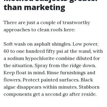
than marketing
There are just a couple of trustworthy
approaches to clean roofs here:
Soft wash on asphalt shingles. Low power,
60 to one hundred fifty psi at the wand, with
a sodium hypochlorite combine diluted for
the situation. Spray from the ridge down.
Keep float in mind. Rinse furnishings and
flowers. Protect painted surfaces. Black
algae disappears within minutes. Stubborn
components get a second go after reside.