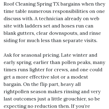
Roof Cleaning Spring TX bargains when they
time table numerous responsibilities on one
discuss with. A technician already on web
site with ladders set and hoses run can
blank gutters, clear downspouts, and rinse
siding for much less than separate visits.
Ask for seasonal pricing. Late winter and
early spring, earlier than pollen peaks, many
times runs lighter for crews, and one could
get a more effective slot or a modest
bargain. On the flip part, heavy all
rightpollen season makes rinsing and very
last outcomes just a little grouchier, so be
expecting no reduction then. If you’re