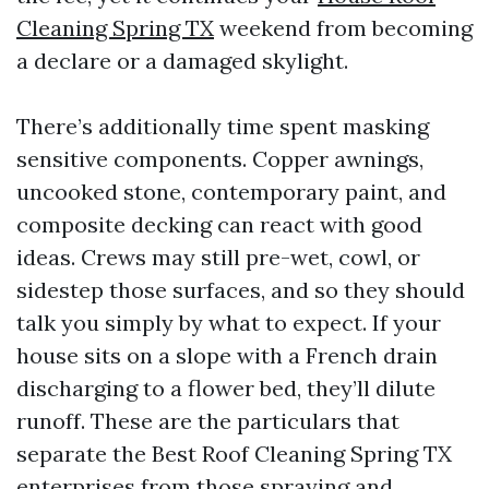
Cleaning Spring TX
weekend from becoming
a declare or a damaged skylight.
There’s additionally time spent masking
sensitive components. Copper awnings,
uncooked stone, contemporary paint, and
composite decking can react with good
ideas. Crews may still pre-wet, cowl, or
sidestep those surfaces, and so they should
talk you simply by what to expect. If your
house sits on a slope with a French drain
discharging to a flower bed, they’ll dilute
runoff. These are the particulars that
separate the Best Roof Cleaning Spring TX
enterprises from those spraying and