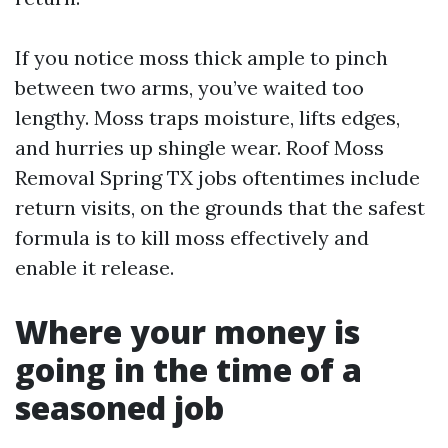
If you notice moss thick ample to pinch
between two arms, you’ve waited too
lengthy. Moss traps moisture, lifts edges,
and hurries up shingle wear. Roof Moss
Removal Spring TX jobs oftentimes include
return visits, on the grounds that the safest
formula is to kill moss effectively and
enable it release.
Where your money is
going in the time of a
seasoned job