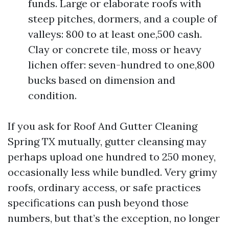
funds. Large or elaborate roofs with
steep pitches, dormers, and a couple of
valleys: 800 to at least one,500 cash.
Clay or concrete tile, moss or heavy
lichen offer: seven-hundred to one,800
bucks based on dimension and
condition.
If you ask for Roof And Gutter Cleaning
Spring TX mutually, gutter cleansing may
perhaps upload one hundred to 250 money,
occasionally less while bundled. Very grimy
roofs, ordinary access, or safe practices
specifications can push beyond those
numbers, but that’s the exception, no longer