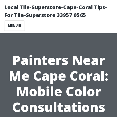
Local Tile-Superstore-Cape-Coral Tips-
For Tile-Superstore 33957 0565
MENU
Painters Near
Me Cape Coral:
Mobile Color
Consultations