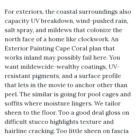
For exteriors, the coastal surroundings also
capacity UV breakdown, wind-pushed rain,
salt spray, and mildews that colonize the
north face of a home like clockwork. An
Exterior Painting Cape Coral plan that
works inland may possibly fail here. You
want mildewcide-wealthy coatings, UV-
resistant pigments, and a surface profile
that lets in the movie to anchor other than
peel. The similar is going for pool cages and
soffits where moisture lingers. We tailor
sheen to the floor. Too a good deal gloss on
difficult stucco highlights texture and
hairline cracking. Too little sheen on fascia