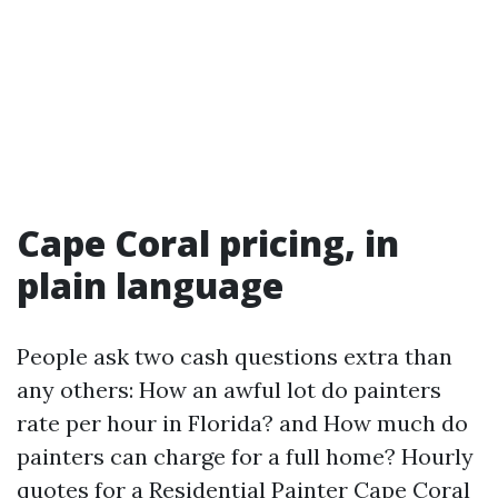
Cape Coral pricing, in
plain language
People ask two cash questions extra than
any others: How an awful lot do painters
rate per hour in Florida? and How much do
painters can charge for a full home? Hourly
quotes for a Residential Painter Cape Coral