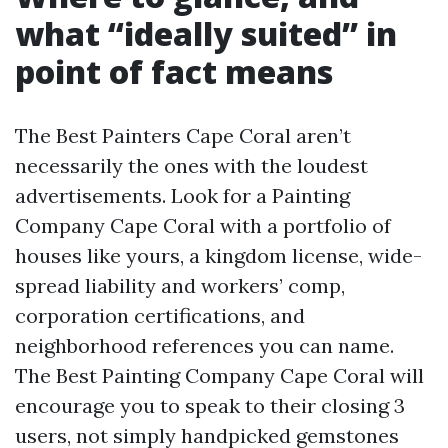
what “ideally suited” in
point of fact means
The Best Painters Cape Coral aren’t
necessarily the ones with the loudest
advertisements. Look for a Painting
Company Cape Coral with a portfolio of
houses like yours, a kingdom license, wide-
spread liability and workers’ comp,
corporation certifications, and
neighborhood references you can name.
The Best Painting Company Cape Coral will
encourage you to speak to their closing 3
users, not simply handpicked gemstones