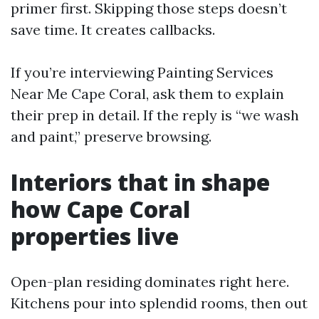
primer first. Skipping those steps doesn’t
save time. It creates callbacks.
If you’re interviewing Painting Services
Near Me Cape Coral, ask them to explain
their prep in detail. If the reply is “we wash
and paint,” preserve browsing.
Interiors that in shape
how Cape Coral
properties live
Open-plan residing dominates right here.
Kitchens pour into splendid rooms, then out