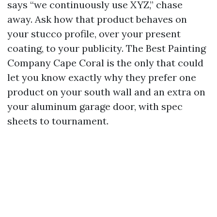
says “we continuously use XYZ,” chase
away. Ask how that product behaves on
your stucco profile, over your present
coating, to your publicity. The Best Painting
Company Cape Coral is the only that could
let you know exactly why they prefer one
product on your south wall and an extra on
your aluminum garage door, with spec
sheets to tournament.