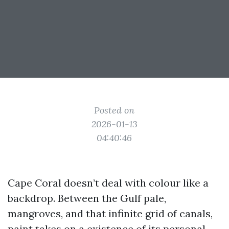
Posted on
2026-01-13
04:40:46
Cape Coral doesn’t deal with colour like a
backdrop. Between the Gulf pale,
mangroves, and that infinite grid of canals,
paint takes on a existence of its personal