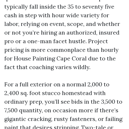
typically fall inside the 35 to seventy five
cash in step with hour wide variety for
labor, relying on event, scope, and whether
or not you’re hiring an authorized, insured
pro or a one-man facet hustle. Project
pricing is more commonplace than hourly
for House Painting Cape Coral due to the
fact that coaching varies wildly.
For a full exterior on a normal 2,000 to
2,400 sq. foot stucco homestead with
ordinary prep, you’ll see bids in the 3,500 to
7,500 quantity, on occasion more if there’s
gigantic cracking, rusty fasteners, or failing
paint that desires stripping. Two-tale or