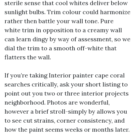
sterile sense that cool whites deliver below
sunlight bulbs. Trim colour could harmonize
rather then battle your wall tone. Pure
white trim in opposition to a creamy wall
can learn dingy by way of assessment, so we
dial the trim to a smooth off-white that
flatters the wall.
If you’re taking Interior painter cape coral
searches critically, ask your short listing to
point out you two or three interior projects
neighborhood. Photos are wonderful,
however a brief stroll-simply by allows you
to see cut strains, corner consistency, and
how the paint seems weeks or months later.