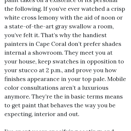
the following. If you’ve ever watched a crisp
white cross lemony with the aid of noon or
a state-of-the-art gray swallow a room,
you’ve felt it. That’s why the handiest
painters in Cape Coral don’t prefer shades
internal a showroom. They meet you at
your house, keep swatches in opposition to
your stucco at 2 p.m., and prove you how
finishes appearance in your top pale. Mobile
color consultations aren’t a luxurious
anymore. They’re the in basic terms means
to get paint that behaves the way you be
expecting, interior and out.