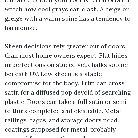
watch how cool grays can clash. A beige or
greige with a warm spine has a tendency to
harmonize.
Sheen decisions rely greater out of doors
than most home owners expect. Flat hides
imperfections on stucco yet chalks sooner
beneath UV. Low sheen is a stable
compromise for the body. Trim can cross
satin for a diffused pop devoid of searching
plastic. Doors can take a full satin or semi
to think completed and cleanable. Metal
railings, cages, and storage doors need
coatings supposed for metal, probably