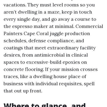
vacations. They must level rooms so you
aren’t dwelling in a maze, keep in touch
every single day, and go away a course to
the espresso maker at minimal. Commercial
Painters Cape Coral juggle production
schedules, defense compliance, and
coatings that meet extraordinary facility
desires, from antimicrobial in clinical
spaces to excessive-build epoxies on
concrete flooring. If your mission crosses
traces, like a dwelling house place of
business with individual requisites, spell
that out up front.
Where to glance, and