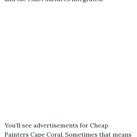
You’ll see advertisements for Cheap
Painters Cape Coral. Sometimes that means