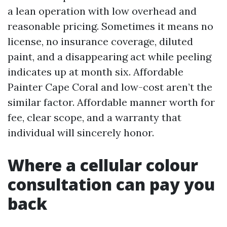
a lean operation with low overhead and
reasonable pricing. Sometimes it means no
license, no insurance coverage, diluted
paint, and a disappearing act while peeling
indicates up at month six. Affordable
Painter Cape Coral and low-cost aren’t the
similar factor. Affordable manner worth for
fee, clear scope, and a warranty that
individual will sincerely honor.
Where a cellular colour
consultation can pay you
back