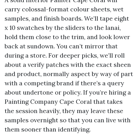
carry colossal-format colour sheets, wet
samples, and finish boards. We’ll tape eight
x 10 swatches by the sliders to the lanai,
hold them close to the trim, and look lower
back at sundown. You can’t mirror that
during a store. For deeper picks, we’ll roll
about a verify patches with the exact sheen
and product, normally aspect by way of part
with a competing brand if there’s a query
about undertone or policy. If you’re hiring a
Painting Company Cape Coral that takes
the session heavily, they may leave these
samples overnight so that you can live with
them sooner than identifying.