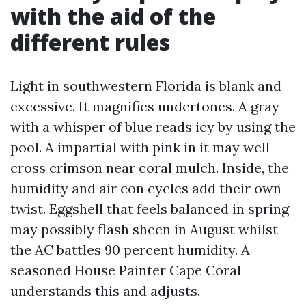
with the aid of the
different rules
Light in southwestern Florida is blank and
excessive. It magnifies undertones. A gray
with a whisper of blue reads icy by using the
pool. A impartial with pink in it may well
cross crimson near coral mulch. Inside, the
humidity and air con cycles add their own
twist. Eggshell that feels balanced in spring
may possibly flash sheen in August whilst
the AC battles 90 percent humidity. A
seasoned House Painter Cape Coral
understands this and adjusts.