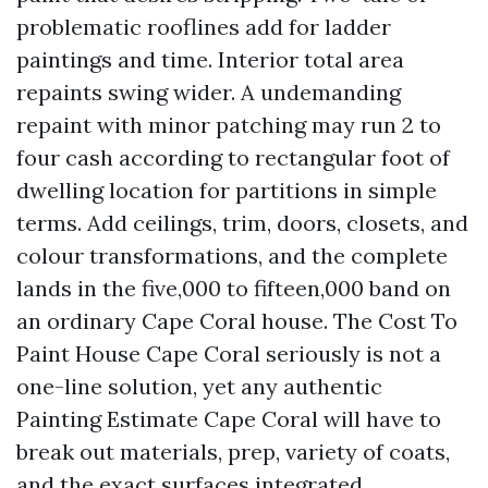
problematic rooflines add for ladder
paintings and time. Interior total area
repaints swing wider. A undemanding
repaint with minor patching may run 2 to
four cash according to rectangular foot of
dwelling location for partitions in simple
terms. Add ceilings, trim, doors, closets, and
colour transformations, and the complete
lands in the five,000 to fifteen,000 band on
an ordinary Cape Coral house. The Cost To
Paint House Cape Coral seriously is not a
one-line solution, yet any authentic
Painting Estimate Cape Coral will have to
break out materials, prep, variety of coats,
and the exact surfaces integrated.