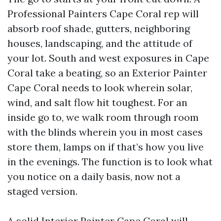
Professional Painters Cape Coral rep will
absorb roof shade, gutters, neighboring
houses, landscaping, and the attitude of
your lot. South and west exposures in Cape
Coral take a beating, so an Exterior Painter
Cape Coral needs to look wherein solar,
wind, and salt flow hit toughest. For an
inside go to, we walk room through room
with the blinds wherein you in most cases
store them, lamps on if that’s how you live
in the evenings. The function is to look what
you notice on a daily basis, now not a
staged version.
A solid Interior Painter Cape Coral will