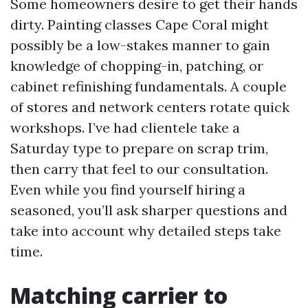
Some homeowners desire to get their hands
dirty. Painting classes Cape Coral might
possibly be a low-stakes manner to gain
knowledge of chopping-in, patching, or
cabinet refinishing fundamentals. A couple
of stores and network centers rotate quick
workshops. I’ve had clientele take a
Saturday type to prepare on scrap trim,
then carry that feel to our consultation.
Even while you find yourself hiring a
seasoned, you’ll ask sharper questions and
take into account why detailed steps take
time.
Matching carrier to