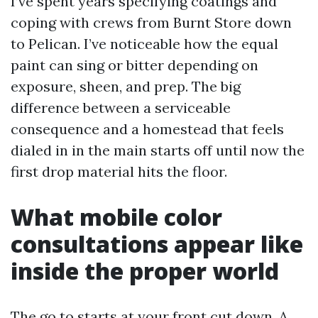
I’ve spent years specifying coatings and
coping with crews from Burnt Store down
to Pelican. I’ve noticeable how the equal
paint can sing or bitter depending on
exposure, sheen, and prep. The big
difference between a serviceable
consequence and a homestead that feels
dialed in in the main starts off until now the
first drop material hits the floor.
What mobile color
consultations appear like
inside the proper world
The go to starts at your front cut down. A