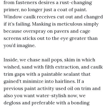
from fasteners desires a rust-changing
primer, no longer just a coat of paint.
Window caulk receives cut out and changed
if it’s failing. Masking is meticulous simply
because overspray on pavers and cage
screens sticks out to the eye greater than
you’d imagine.
Inside, we chase nail pops, skim in which
wished, sand with filth extraction, and caulk
trim gaps with a paintable sealant that
gained’t minimize into hairlines. If a
previous paint activity used oil on trim and
also you want water-stylish now, we
degloss and preferable with a bonding