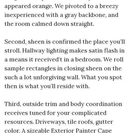
appeared orange. We pivoted to a breezy
inexperienced with a gray backbone, and
the room calmed down straight.
Second, sheen is confirmed the place you’ll
stroll. Hallway lighting makes satin flash in
a means it received’t in a bedroom. We roll
sample rectangles in closing sheen on the
such a lot unforgiving wall. What you spot
then is what you’ll reside with.
Third, outside trim and body coordination
receives tuned for your complicated
resources. Driveways, tile roofs, gutter
color. A sizeable Exterior Painter Cape