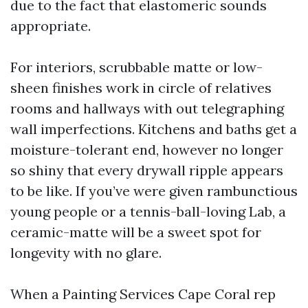
due to the fact that elastomeric sounds
appropriate.
For interiors, scrubbable matte or low-
sheen finishes work in circle of relatives
rooms and hallways with out telegraphing
wall imperfections. Kitchens and baths get a
moisture-tolerant end, however no longer
so shiny that every drywall ripple appears
to be like. If you’ve were given rambunctious
young people or a tennis-ball-loving Lab, a
ceramic-matte will be a sweet spot for
longevity with no glare.
When a Painting Services Cape Coral rep