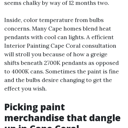
seems chalky by way of 12 months two.
Inside, color temperature from bulbs
concerns. Many Cape homes blend heat
pendants with cool can lights. A efficient
Interior Painting Cape Coral consultation
will stroll you because of how a greige
shifts beneath 2700K pendants as opposed
to 4000K cans. Sometimes the paint is fine
and the bulbs desire changing to get the
effect you wish.
Picking paint
merchandise that dangle