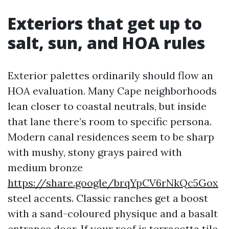
Exteriors that get up to
salt, sun, and HOA rules
Exterior palettes ordinarily should flow an
HOA evaluation. Many Cape neighborhoods
lean closer to coastal neutrals, but inside
that lane there’s room to specific persona.
Modern canal residences seem to be sharp
with mushy, stony grays paired with
medium bronze
https://share.google/brqYpCV6rNkQc5Gox
steel accents. Classic ranches get a boost
with a sand-coloured physique and a basalt
entrance door. If your roof is terracotta tile,