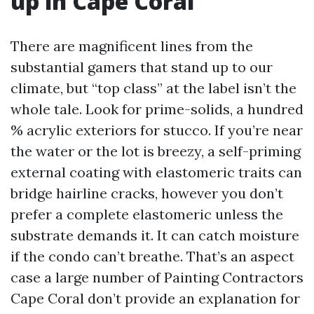
up in Cape Coral
There are magnificent lines from the
substantial gamers that stand up to our
climate, but “top class” at the label isn’t the
whole tale. Look for prime-solids, a hundred
% acrylic exteriors for stucco. If you’re near
the water or the lot is breezy, a self-priming
external coating with elastomeric traits can
bridge hairline cracks, however you don’t
prefer a complete elastomeric unless the
substrate demands it. It can catch moisture
if the condo can’t breathe. That’s an aspect
case a large number of Painting Contractors
Cape Coral don’t provide an explanation for