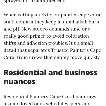
sprayed for a smoother end.
When vetting an Exterior painter cape coral
staff, confirm they keep in mind alkali burn
and pH. New stucco demands time or a
really good primer to avoid coloration
shifts and adhesion troubles. It’s a small
detail that separates Trusted Painters Cape
Coral from crews that simply move quickly.
Residential and business
nuances
Residential Painters Cape Coral paintings
around loved ones schedules, pets, and