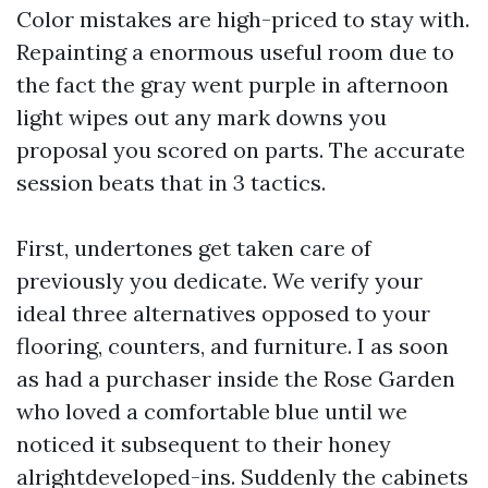
Color mistakes are high-priced to stay with.
Repainting a enormous useful room due to
the fact the gray went purple in afternoon
light wipes out any mark downs you
proposal you scored on parts. The accurate
session beats that in 3 tactics.
First, undertones get taken care of
previously you dedicate. We verify your
ideal three alternatives opposed to your
flooring, counters, and furniture. I as soon
as had a purchaser inside the Rose Garden
who loved a comfortable blue until we
noticed it subsequent to their honey
alrightdeveloped-ins. Suddenly the cabinets