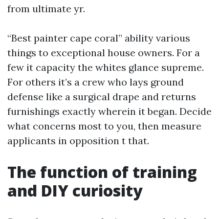
from ultimate yr.
“Best painter cape coral” ability various
things to exceptional house owners. For a
few it capacity the whites glance supreme.
For others it’s a crew who lays ground
defense like a surgical drape and returns
furnishings exactly wherein it began. Decide
what concerns most to you, then measure
applicants in opposition t that.
The function of training
and DIY curiosity