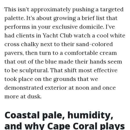
This isn’t approximately pushing a targeted
palette. It’s about growing a brief list that
performs in your exclusive domicile. I’ve
had clients in Yacht Club watch a cool white
cross chalky next to their sand-colored
pavers, then turn to a comfortable cream
that out of the blue made their hands seem
to be sculptural. That shift most effective
took place on the grounds that we
demonstrated exterior at noon and once
more at dusk.
Coastal pale, humidity,
and why Cape Coral plays