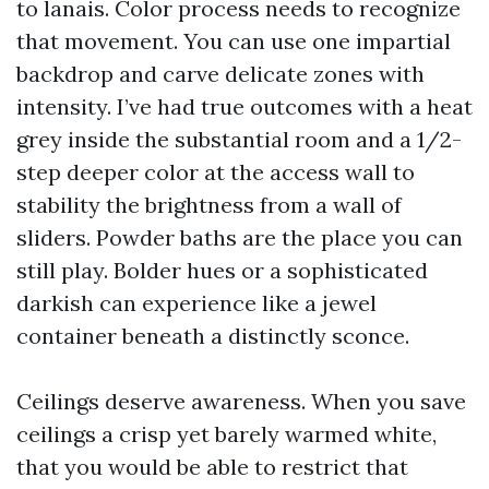
to lanais. Color process needs to recognize
that movement. You can use one impartial
backdrop and carve delicate zones with
intensity. I’ve had true outcomes with a heat
grey inside the substantial room and a 1/2-
step deeper color at the access wall to
stability the brightness from a wall of
sliders. Powder baths are the place you can
still play. Bolder hues or a sophisticated
darkish can experience like a jewel
container beneath a distinctly sconce.
Ceilings deserve awareness. When you save
ceilings a crisp yet barely warmed white,
that you would be able to restrict that