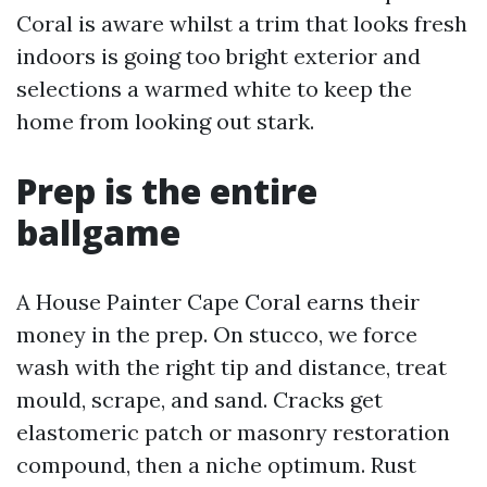
Coral is aware whilst a trim that looks fresh
indoors is going too bright exterior and
selections a warmed white to keep the
home from looking out stark.
Prep is the entire
ballgame
A House Painter Cape Coral earns their
money in the prep. On stucco, we force
wash with the right tip and distance, treat
mould, scrape, and sand. Cracks get
elastomeric patch or masonry restoration
compound, then a niche optimum. Rust