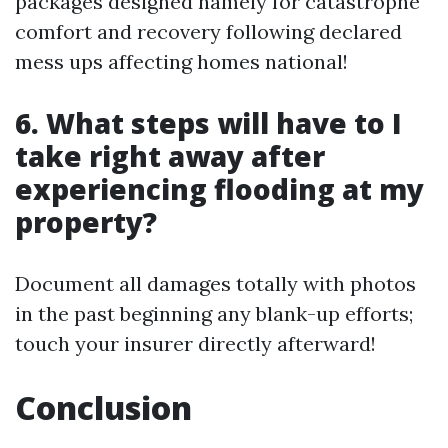
packages designed namely for catastrophe
comfort and recovery following declared
mess ups affecting homes national!
6. What steps will have to I
take right away after
experiencing flooding at my
property?
Document all damages totally with photos
in the past beginning any blank-up efforts;
touch your insurer directly afterward!
Conclusion