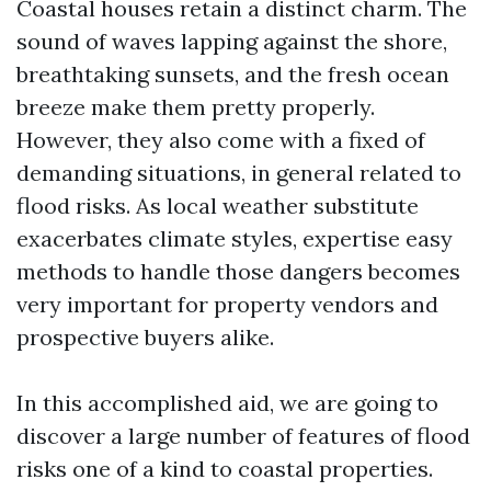
Coastal houses retain a distinct charm. The
sound of waves lapping against the shore,
breathtaking sunsets, and the fresh ocean
breeze make them pretty properly.
However, they also come with a fixed of
demanding situations, in general related to
flood risks. As local weather substitute
exacerbates climate styles, expertise easy
methods to handle those dangers becomes
very important for property vendors and
prospective buyers alike.
In this accomplished aid, we are going to
discover a large number of features of flood
risks one of a kind to coastal properties.