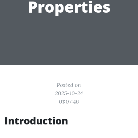
Properties
Posted on
2025-10-24
01:07:46
Introduction