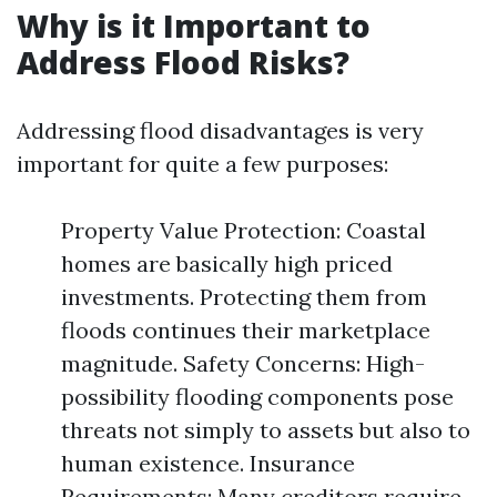
Why is it Important to
Address Flood Risks?
Addressing flood disadvantages is very
important for quite a few purposes:
Property Value Protection: Coastal
homes are basically high priced
investments. Protecting them from
floods continues their marketplace
magnitude. Safety Concerns: High-
possibility flooding components pose
threats not simply to assets but also to
human existence. Insurance
Requirements: Many creditors require