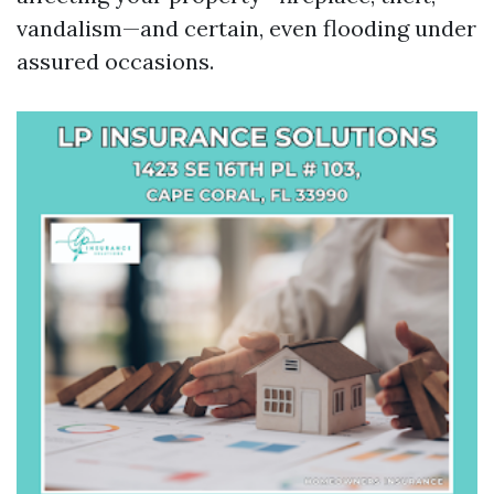
vandalism—and certain, even flooding under
assured occasions.