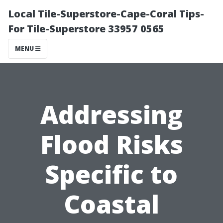
Local Tile-Superstore-Cape-Coral Tips-
For Tile-Superstore 33957 0565
MENU
Addressing
Flood Risks
Specific to
Coastal