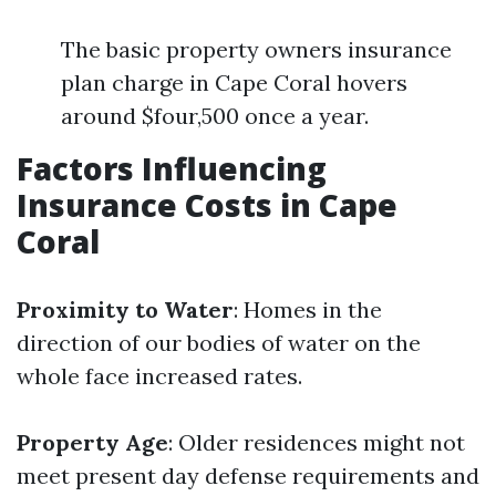
The basic property owners insurance
plan charge in Cape Coral hovers
around $four,500 once a year.
Factors Influencing
Insurance Costs in Cape
Coral
Proximity to Water
: Homes in the
direction of our bodies of water on the
whole face increased rates.
Property Age
: Older residences might not
meet present day defense requirements and