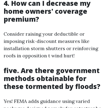
4. How can I decrease my
home owners' coverage
premium?
Consider raising your deductible or
imposing risk-discount measures like
installation storm shutters or reinforcing
roofs in opposition t wind hurt!
five. Are there government
methods obtainable for
these tormented by floods?
Yes! FEMA adds guidance using varied