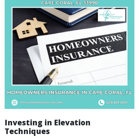
Investing in Elevation
Techniques