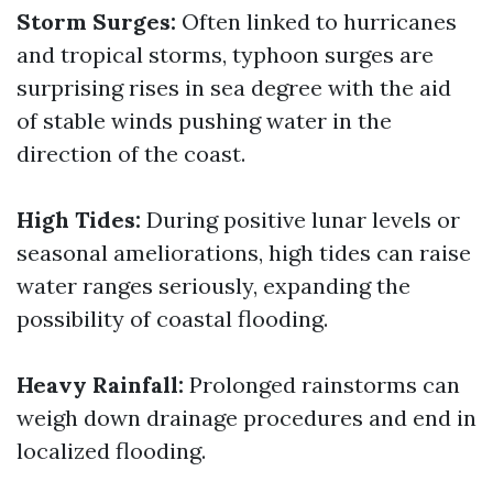
Storm Surges:
Often linked to hurricanes
and tropical storms, typhoon surges are
surprising rises in sea degree with the aid
of stable winds pushing water in the
direction of the coast.
High Tides:
During positive lunar levels or
seasonal ameliorations, high tides can raise
water ranges seriously, expanding the
possibility of coastal flooding.
Heavy Rainfall:
Prolonged rainstorms can
weigh down drainage procedures and end in
localized flooding.