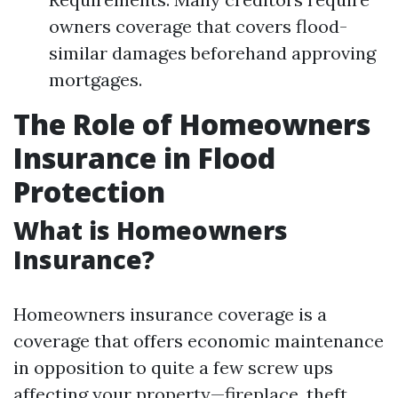
owners coverage that covers flood-
similar damages beforehand approving
mortgages.
The Role of Homeowners
Insurance in Flood
Protection
What is Homeowners
Insurance?
Homeowners insurance coverage is a
coverage that offers economic maintenance
in opposition to quite a few screw ups
affecting your property—fireplace, theft,