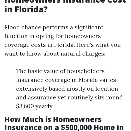
in Florida?
Flood chance performs a significant
function in opting for homeowners
coverage costs in Florida. Here’s what you
want to know about natural charges:
The basic value of householders
insurance coverage in Florida varies
extensively based mostly on location
and assurance yet routinely sits round
$3,600 yearly.
How Much is Homeowners
Insurance on a $500,000 Home in