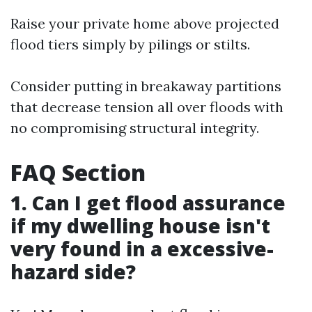
Raise your private home above projected
flood tiers simply by pilings or stilts.
Consider putting in breakaway partitions
that decrease tension all over floods with
no compromising structural integrity.
FAQ Section
1. Can I get flood assurance
if my dwelling house isn't
very found in a excessive-
hazard side?