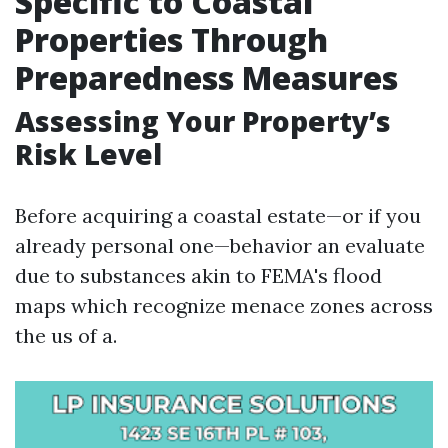
Specific to Coastal
Properties Through
Preparedness Measures
Assessing Your Property’s
Risk Level
Before acquiring a coastal estate—or if you
already personal one—behavior an evaluate
due to substances akin to FEMA's flood
maps which recognize menace zones across
the us of a.