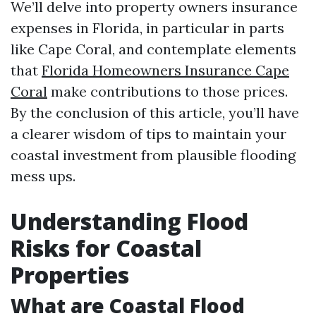
We’ll delve into property owners insurance
expenses in Florida, in particular in parts
like Cape Coral, and contemplate elements
that
Florida Homeowners Insurance Cape
Coral
make contributions to those prices.
By the conclusion of this article, you’ll have
a clearer wisdom of tips to maintain your
coastal investment from plausible flooding
mess ups.
Understanding Flood
Risks for Coastal
Properties
What are Coastal Flood