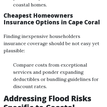
coastal homes.
Cheapest Homeowners
Insurance Options in Cape Coral
Finding inexpensive householders
insurance coverage should be not easy yet
plausible:
Compare costs from exceptional
services and ponder expanding
deductibles or bundling guidelines for
discount rates.
Addressing Flood Risks