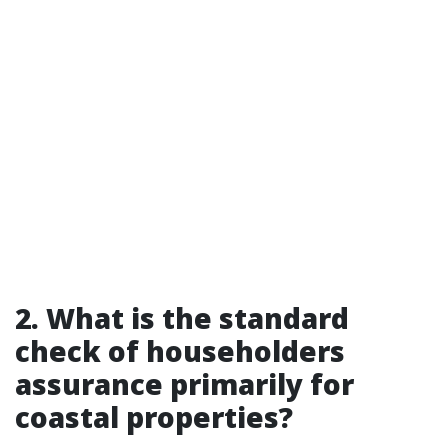
2. What is the standard
check of householders
assurance primarily for
coastal properties?