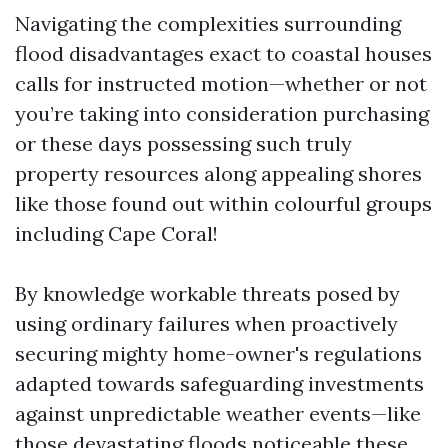
Navigating the complexities surrounding
flood disadvantages exact to coastal houses
calls for instructed motion—whether or not
you’re taking into consideration purchasing
or these days possessing such truly
property resources along appealing shores
like those found out within colourful groups
including Cape Coral!
By knowledge workable threats posed by
using ordinary failures when proactively
securing mighty home-owner's regulations
adapted towards safeguarding investments
against unpredictable weather events—like
those devastating floods noticeable these