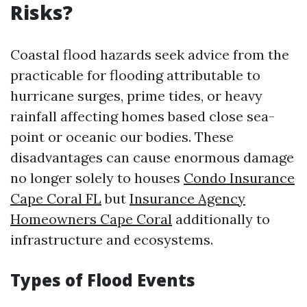
Risks?
Coastal flood hazards seek advice from the
practicable for flooding attributable to
hurricane surges, prime tides, or heavy
rainfall affecting homes based close sea-
point or oceanic our bodies. These
disadvantages can cause enormous damage
no longer solely to houses
Condo Insurance
Cape Coral FL
but
Insurance Agency
Homeowners Cape Coral
additionally to
infrastructure and ecosystems.
Types of Flood Events