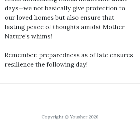
days—we not basically give protection to
our loved homes but also ensure that
lasting peace of thoughts amidst Mother
Nature’s whims!
Remember: preparedness as of late ensures
resilience the following day!
Copyright © Yousher 2026