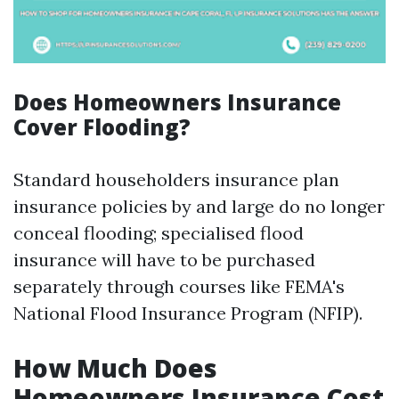
Does Homeowners Insurance
Cover Flooding?
Standard householders insurance plan
insurance policies by and large do no longer
conceal flooding; specialised flood
insurance will have to be purchased
separately through courses like FEMA's
National Flood Insurance Program (NFIP).
How Much Does
Homeowners Insurance Cost