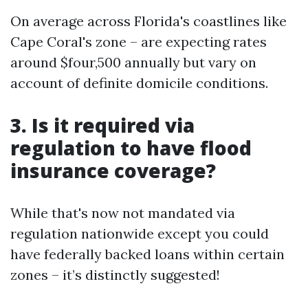
On average across Florida's coastlines like
Cape Coral's zone – are expecting rates
around $four,500 annually but vary on
account of definite domicile conditions.
3. Is it required via
regulation to have flood
insurance coverage?
While that's now not mandated via
regulation nationwide except you could
have federally backed loans within certain
zones – it’s distinctly suggested!