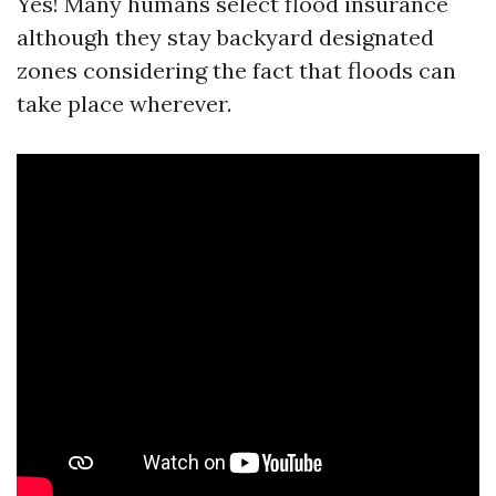
Yes! Many humans select flood insurance
although they stay backyard designated
zones considering the fact that floods can
take place wherever.