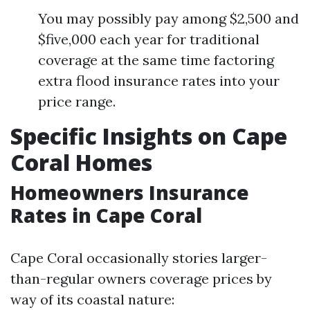
You may possibly pay among $2,500 and
$five,000 each year for traditional
coverage at the same time factoring
extra flood insurance rates into your
price range.
Specific Insights on Cape
Coral Homes
Homeowners Insurance
Rates in Cape Coral
Cape Coral occasionally stories larger-
than-regular owners coverage prices by
way of its coastal nature: