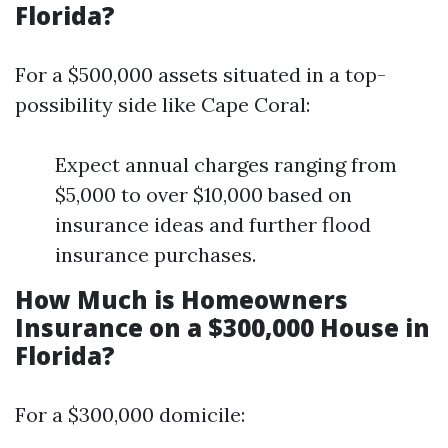
Florida?
For a $500,000 assets situated in a top-
possibility side like Cape Coral:
Expect annual charges ranging from
$5,000 to over $10,000 based on
insurance ideas and further flood
insurance purchases.
How Much is Homeowners
Insurance on a $300,000 House in
Florida?
For a $300,000 domicile: