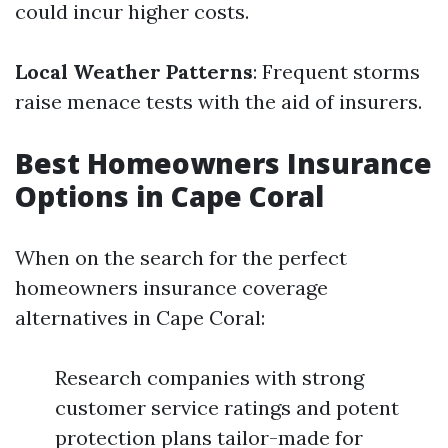
could incur higher costs.
Local Weather Patterns
: Frequent storms
raise menace tests with the aid of insurers.
Best Homeowners Insurance
Options in Cape Coral
When on the search for the perfect
homeowners insurance coverage
alternatives in Cape Coral:
Research companies with strong
customer service ratings and potent
protection plans tailor-made for