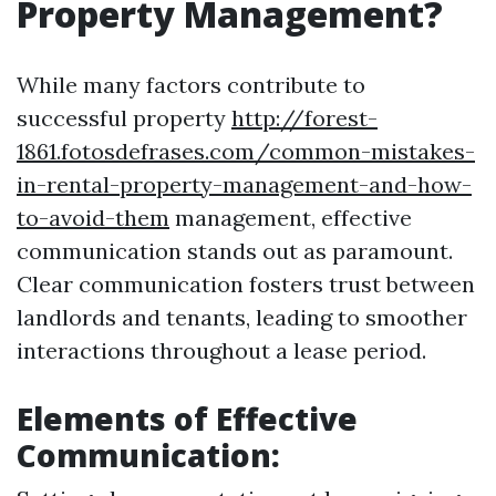
Property Management?
While many factors contribute to
successful property
http://forest-
1861.fotosdefrases.com/common-mistakes-
in-rental-property-management-and-how-
to-avoid-them
management, effective
communication stands out as paramount.
Clear communication fosters trust between
landlords and tenants, leading to smoother
interactions throughout a lease period.
Elements of Effective
Communication: