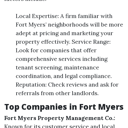
Local Expertise: A firm familiar with
Fort Myers’ neighborhoods will be more
adept at pricing and marketing your
property effectively. Service Range:
Look for companies that offer
comprehensive services including
tenant screening, maintenance
coordination, and legal compliance.
Reputation: Check reviews and ask for
referrals from other landlords.
Top Companies in Fort Myers
Fort Myers Property Management Co.:
Known for its customer service and local