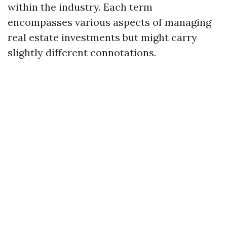
within the industry. Each term
encompasses various aspects of managing
real estate investments but might carry
slightly different connotations.