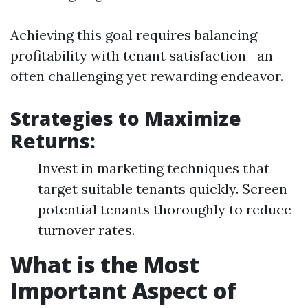
Achieving this goal requires balancing
profitability with tenant satisfaction—an
often challenging yet rewarding endeavor.
Strategies to Maximize
Returns:
Invest in marketing techniques that
target suitable tenants quickly. Screen
potential tenants thoroughly to reduce
turnover rates.
What is the Most
Important Aspect of