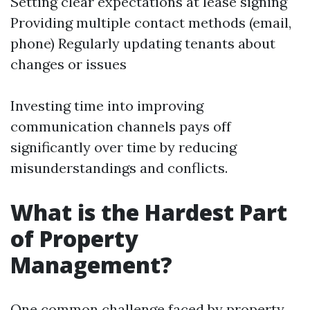
Setting clear expectations at lease signing
Providing multiple contact methods (email,
phone) Regularly updating tenants about
changes or issues
Investing time into improving
communication channels pays off
significantly over time by reducing
misunderstandings and conflicts.
What is the Hardest Part
of Property
Management?
One common challenge faced by property