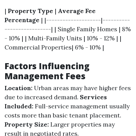
|
Property Type
|
Average Fee
Percentage
| |--------------------|----------
-----------------| | Single Family Homes | 8%
- 10% | | Multi-Family Units | 10% - 12% | |
Commercial Properties| 6% - 10% |
Factors Influencing
Management Fees
Location:
Urban areas may have higher fees
due to increased demand.
Services
Included:
Full-service management usually
costs more than basic tenant placement.
Property Size:
Larger properties may
result in negotiated rates.