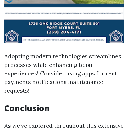
Adopting modern technologies streamlines
processes while enhancing tenant
experiences! Consider using apps for rent
payments notifications maintenance
requests!
Conclusion
As we’ve explored throughout this extensive