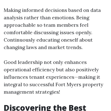
Making informed decisions based on data
analysis rather than emotions. Being
approachable so team members feel
comfortable discussing issues openly.
Continuously educating oneself about
changing laws and market trends.
Good leadership not only enhances
operational efficiency but also positively
influences tenant experiences—making it
integral to successful Fort Myers property
management strategies!
Discovering the Best