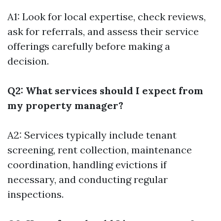
A1: Look for local expertise, check reviews,
ask for referrals, and assess their service
offerings carefully before making a
decision.
Q2: What services should I expect from
my property manager?
A2: Services typically include tenant
screening, rent collection, maintenance
coordination, handling evictions if
necessary, and conducting regular
inspections.