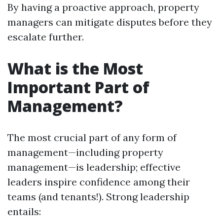
By having a proactive approach, property
managers can mitigate disputes before they
escalate further.
What is the Most
Important Part of
Management?
The most crucial part of any form of
management—including property
management—is leadership; effective
leaders inspire confidence among their
teams (and tenants!). Strong leadership
entails: