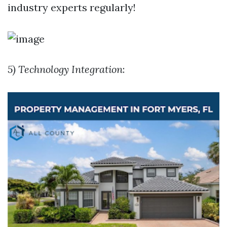
industry experts regularly!
5) Technology Integration
: