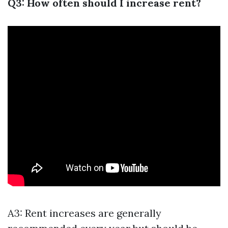
Q3: How often should I increase rent?
A3: Rent increases are generally