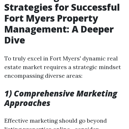
Strategies for Successful
Fort Myers Property
Management: A Deeper
Dive
To truly excel in Fort Myers' dynamic real
estate market requires a strategic mindset
encompassing diverse areas:
1) Comprehensive Marketing
Approaches
Effective marketing should go beyond