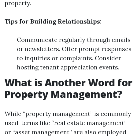
property.
Tips for Building Relationships:
Communicate regularly through emails
or newsletters. Offer prompt responses
to inquiries or complaints. Consider
hosting tenant appreciation events.
What is Another Word for
Property Management?
While “property management” is commonly
used, terms like “real estate management”
or “asset management” are also employed