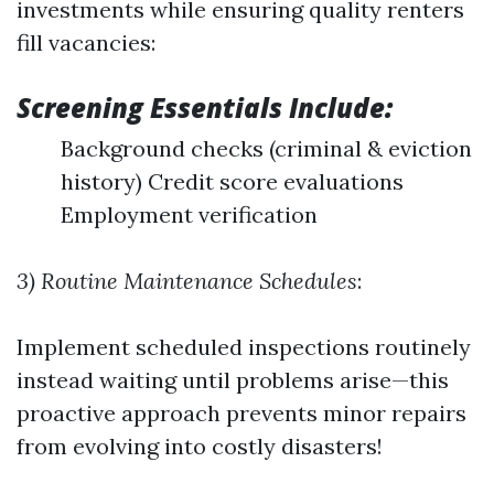
investments while ensuring quality renters
fill vacancies:
Screening Essentials Include:
Background checks (criminal & eviction
history) Credit score evaluations
Employment verification
3) Routine Maintenance Schedules
:
Implement scheduled inspections routinely
instead waiting until problems arise—this
proactive approach prevents minor repairs
from evolving into costly disasters!