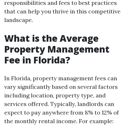
responsibilities and fees to best practices
that can help you thrive in this competitive
landscape.
What is the Average
Property Management
Fee in Florida?
In Florida, property management fees can
vary significantly based on several factors
including location, property type, and
services offered. Typically, landlords can
expect to pay anywhere from 8% to 12% of
the monthly rental income. For example: