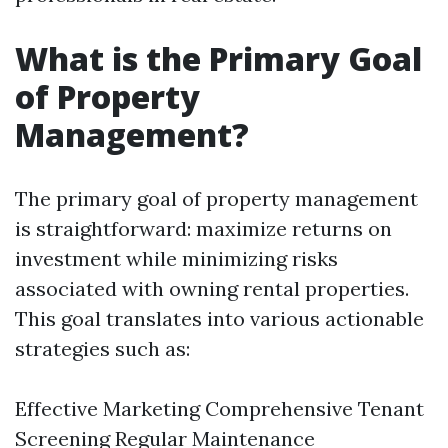
What is the Primary Goal
of Property
Management?
The primary goal of property management
is straightforward: maximize returns on
investment while minimizing risks
associated with owning rental properties.
This goal translates into various actionable
strategies such as:
Effective Marketing Comprehensive Tenant
Screening Regular Maintenance