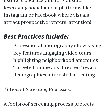
listing properties online—consider
leveraging social media platforms like
Instagram or Facebook where visuals
attract prospective renters’ attention!
Best Practices Include:
Professional photography showcasing
key features Engaging video tours
highlighting neighborhood amenities
Targeted online ads directed toward
demographics interested in renting
2) Tenant Screening Processes
:
A foolproof screening process protects