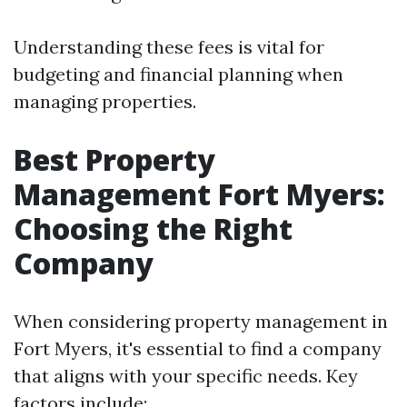
Understanding these fees is vital for
budgeting and financial planning when
managing properties.
Best Property
Management Fort Myers:
Choosing the Right
Company
When considering property management in
Fort Myers, it's essential to find a company
that aligns with your specific needs. Key
factors include: