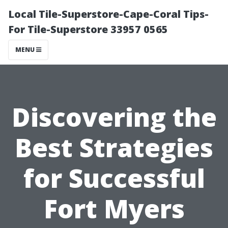
Local Tile-Superstore-Cape-Coral Tips-
For Tile-Superstore 33957 0565
MENU
Discovering the
Best Strategies
for Successful
Fort Myers