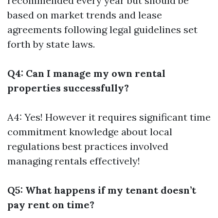
recommended every year but should be
based on market trends and lease
agreements following legal guidelines set
forth by state laws.
Q4: Can I manage my own rental
properties successfully?
A4: Yes! However it requires significant time
commitment knowledge about local
regulations best practices involved
managing rentals effectively!
Q5: What happens if my tenant doesn’t
pay rent on time?