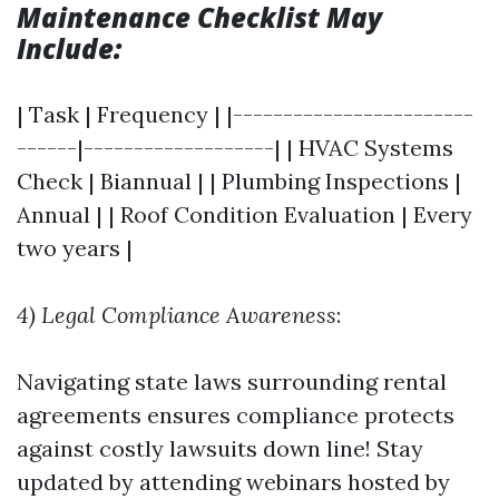
Maintenance Checklist May
Include:
| Task | Frequency | |------------------------
------|-------------------| | HVAC Systems
Check | Biannual | | Plumbing Inspections |
Annual | | Roof Condition Evaluation | Every
two years |
4) Legal Compliance Awareness
:
Navigating state laws surrounding rental
agreements ensures compliance protects
against costly lawsuits down line! Stay
updated by attending webinars hosted by