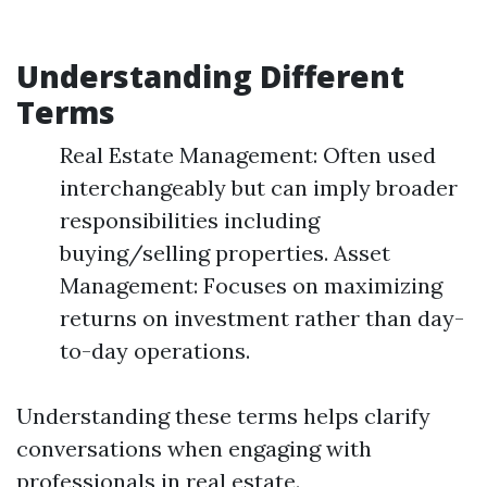
Understanding Different
Terms
Real Estate Management: Often used
interchangeably but can imply broader
responsibilities including
buying/selling properties. Asset
Management: Focuses on maximizing
returns on investment rather than day-
to-day operations.
Understanding these terms helps clarify
conversations when engaging with
professionals in real estate.