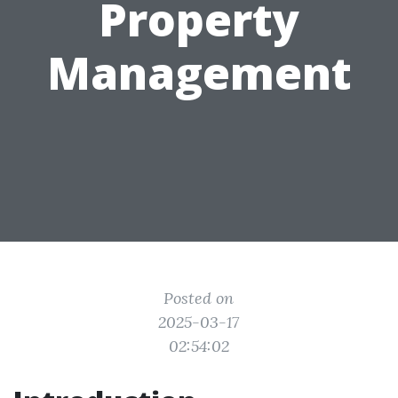
Property
Management
Posted on
2025-03-17
02:54:02