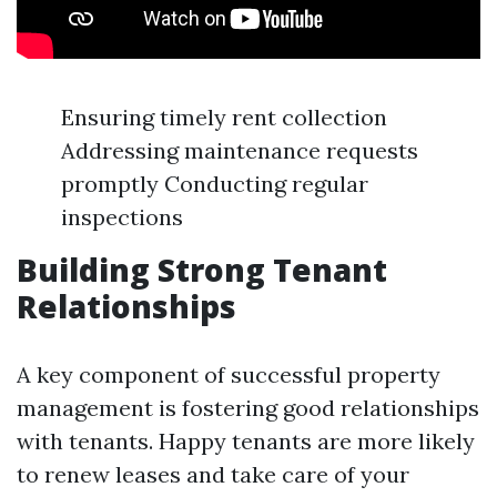
Ensuring timely rent collection
Addressing maintenance requests
promptly Conducting regular
inspections
Building Strong Tenant
Relationships
A key component of successful property
management is fostering good relationships
with tenants. Happy tenants are more likely
to renew leases and take care of your