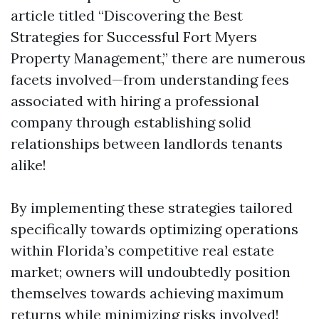
article titled “Discovering the Best
Strategies for Successful Fort Myers
Property Management,” there are numerous
facets involved—from understanding fees
associated with hiring a professional
company through establishing solid
relationships between landlords tenants
alike!
By implementing these strategies tailored
specifically towards optimizing operations
within Florida’s competitive real estate
market; owners will undoubtedly position
themselves towards achieving maximum
returns while minimizing risks involved!