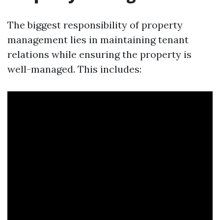
The biggest responsibility of property
management lies in maintaining tenant
relations while ensuring the property is
well-managed. This includes: