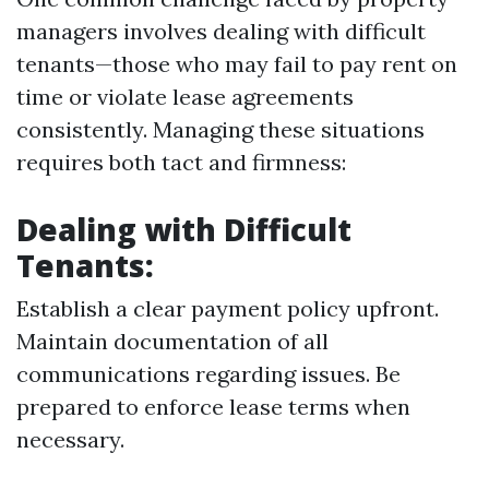
managers involves dealing with difficult
tenants—those who may fail to pay rent on
time or violate lease agreements
consistently. Managing these situations
requires both tact and firmness:
Dealing with Difficult
Tenants:
Establish a clear payment policy upfront.
Maintain documentation of all
communications regarding issues. Be
prepared to enforce lease terms when
necessary.