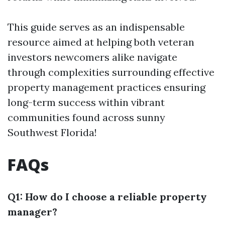
This guide serves as an indispensable
resource aimed at helping both veteran
investors newcomers alike navigate
through complexities surrounding effective
property management practices ensuring
long-term success within vibrant
communities found across sunny
Southwest Florida!
FAQs
Q1: How do I choose a reliable property
manager?