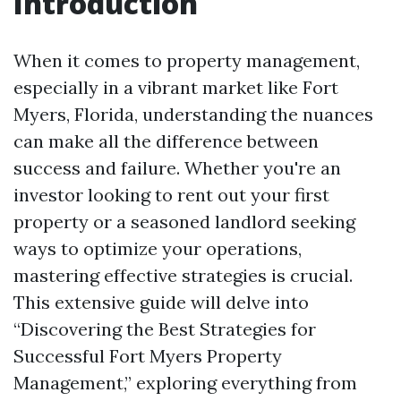
Introduction
When it comes to property management,
especially in a vibrant market like Fort
Myers, Florida, understanding the nuances
can make all the difference between
success and failure. Whether you're an
investor looking to rent out your first
property or a seasoned landlord seeking
ways to optimize your operations,
mastering effective strategies is crucial.
This extensive guide will delve into
“Discovering the Best Strategies for
Successful Fort Myers Property
Management,” exploring everything from