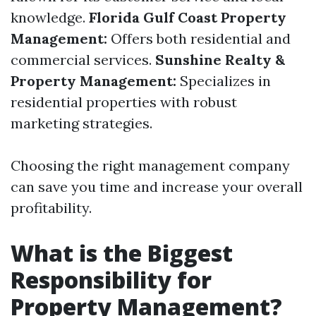
knowledge.
Florida Gulf Coast Property
Management:
Offers both residential and
commercial services.
Sunshine Realty &
Property Management:
Specializes in
residential properties with robust
marketing strategies.
Choosing the right management company
can save you time and increase your overall
profitability.
What is the Biggest
Responsibility for
Property Management?