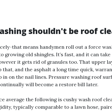
shing shouldn't be roof cl
icely-that means handymen roll out a force was
o growing old shingles. It’s fast, and it can tak
owever it gets rid of granules too. That upper l
ip that, and the asphalt a long time quick, warran
 in on the nail lines. Pressure washing roof surf
ontinually will become a restore bill later.
e average the following is cushy wash roof cle
idity, typically comparable to a lawn hose, pair