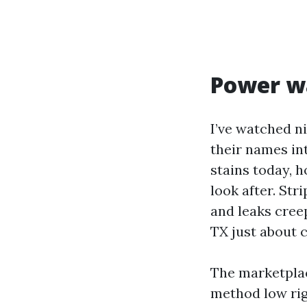
Power wa
I’ve watched n
their names int
stains today, h
look after. Str
and leaks creep
TX just about c
The marketplac
method low rig