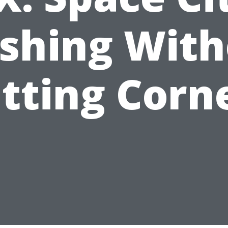
shing With
tting Corn