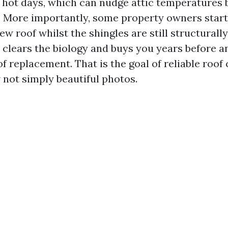
 hot days, which can nudge attic temperatures 
. More importantly, some property owners start
w roof whilst the shingles are still structurally
 clears the biology and buys you years before a
 replacement. That is the goal of reliable roof 
 not simply beautiful photos.