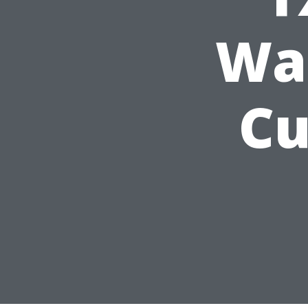
Wa
Cu