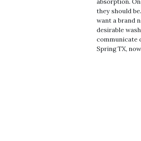
absorption. On
they should be
want a brand ne
desirable wash
communicate of
Spring TX, now