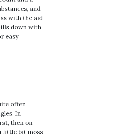
bstances, and
ss with the aid
bills down with
or easy
uite often
gles. In
rst, then on
 little bit moss