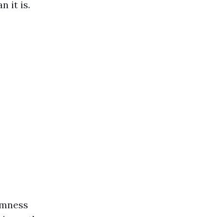
 it is.
rmness