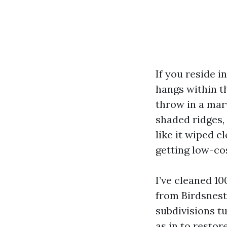
If you reside i
hangs within t
throw in a mar
shaded ridges,
like it wiped c
getting low-cos
I’ve cleaned 1
from Birdsnest
subdivisions t
as in to resto