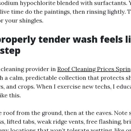
 sodium hypochlorite blended with surfactants. Y
ive time do the paintings, then rinsing lightly. T
r your shingles.
roperly tender wash feels li
step
f cleaning provider in
Roof Cleaning Prices Spri
th a calm, predictable collection that protects sh
ers, and crops. When I exercise new techs, I edu
ike this.
e roof from the ground, then at the eaves. Note 
s, lifted tabs, weak ridge vents, free flashing, bri
any locations that won’t tolerate wetting, like o