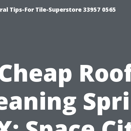
ral Tips-For Tile-Superstore 33957 0565
Cheap Roo
eaning Spr
X: Space Ci