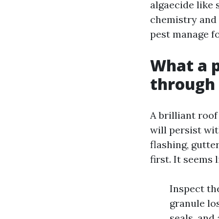
algaecide like
chemistry and l
pest manage fo
What a p
through 
A brilliant roo
will persist wi
flashing, gutt
first. It seems l
Inspect th
granule los
seals, and 