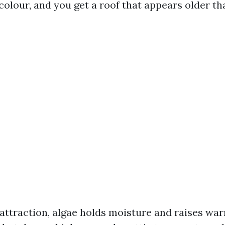
colour, and you get a roof that appears older than
attraction, algae holds moisture and raises wa