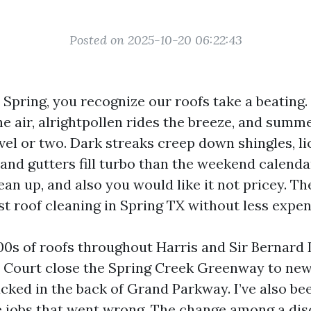
Posted on 2025-10-20 06:22:43
n Spring, you recognize our roofs take a beating
he air, alrightpollen rides the breeze, and summ
vel or two. Dark streaks creep down shingles, li
 and gutters fill turbo than the weekend calend
lean up, and also you would like it not pricey. The
t roof cleaning in Spring TX without less expen
000s of roofs throughout Harris and Sir Bernard
 Court close the Spring Creek Greenway to ne
ucked in the back of Grand Parkway. I’ve also b
re jobs that went wrong. The change among a di