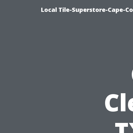
Local Tile-Superstore-Cape-Co
Cl
T