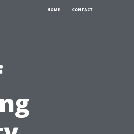
HOME
CONTACT
f
ing
ty