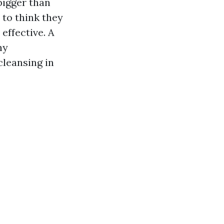
bigger than
 to think they
 effective. A
ny
cleansing in