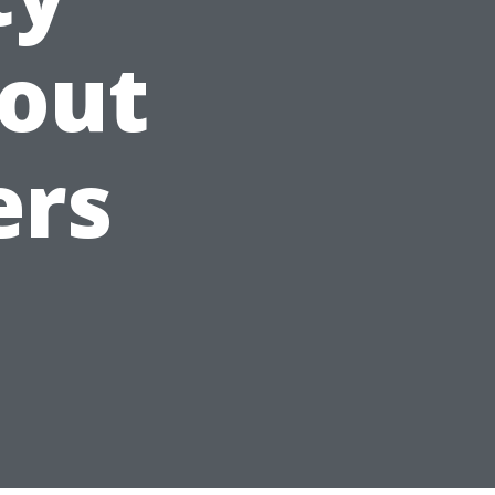
out
ers