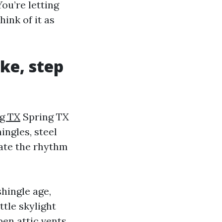
ou’re letting
hink of it as
ke, step
ng TX
Spring TX
ingles, steel
cate the rhythm
shingle age,
ttle skylight
pen attic vents