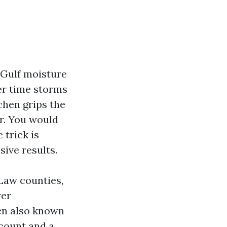
. Gulf moisture
er time storms
chen grips the
ar. You would
 trick is
sive results.
 Law counties,
wer
een also known
scount and a