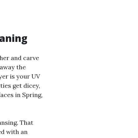
eaning
her and carve
e away the
ayer is your UV
ties get dicey,
aces in Spring,
ansing. That
ed with an