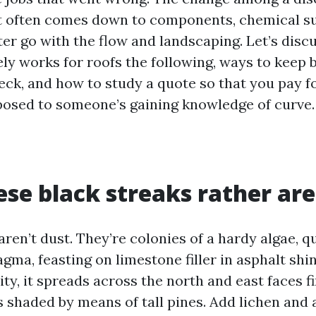
 often comes down to components, chemical su
er go with the flow and landscaping. Let’s discu
ly works for roofs the following, ways to keep 
reck, and how to study a quote so that you pay f
posed to someone’s gaining knowledge of curve.
se black streaks rather are
ren’t dust. They’re colonies of a hardy algae, q
a, feasting on limestone filler in asphalt shin
ty, it spreads across the north and east faces fi
 shaded by means of tall pines. Add lichen and a