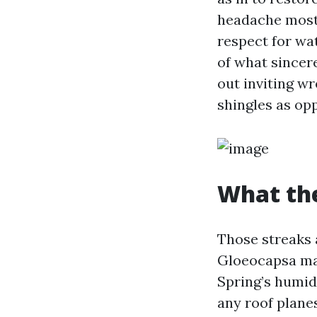
headache most
respect for wat
of what sincere
out inviting w
shingles as op
What the
Those streaks a
Gloeocapsa magm
Spring’s humidi
any roof planes