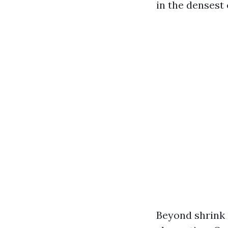
in the densest 
Beyond shrink 